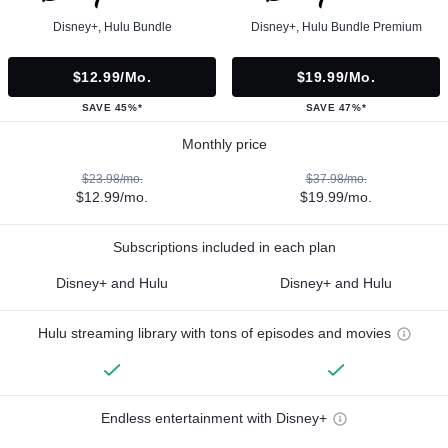
Disney+, Hulu Bundle
Disney+, Hulu Bundle Premium
$12.99/mo.
$19.99/mo.
SAVE 45%*
SAVE 47%*
Monthly price
$23.98/mo.
$37.98/mo.
$12.99/mo.
$19.99/mo.
Subscriptions included in each plan
Disney+ and Hulu
Disney+ and Hulu
Hulu streaming library with tons of episodes and movies
Endless entertainment with Disney+