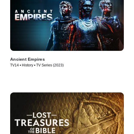
Ancient Empires
TV14 • History • TV Series (2023)