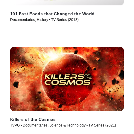
101 Fast Foods that Changed the World
Documentaries, History • TV Series (2013)
Killers of the Cosmos
TVPG • Documentaries, Science & Technology • TV Series (2021)