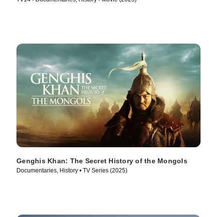
Genghis Khan: The Secret History of the Mongols
Documentaries, History • TV Series (2025)