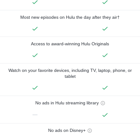
Most new episodes on Hulu the day after they air†
Access to award-winning Hulu Originals
Watch on your favorite devices, including TV, laptop, phone, or
tablet
No ads in Hulu streaming library
—
No ads on Disney+