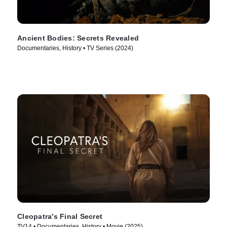
Ancient Bodies: Secrets Revealed
Documentaries, History • TV Series (2024)
Cleopatra's Final Secret
TV14 • Documentaries, History • Movie (2025)