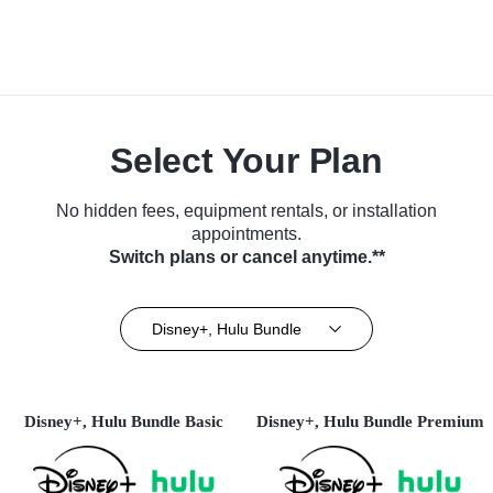
Select Your Plan
No hidden fees, equipment rentals, or installation
appointments.
Switch plans or cancel anytime.**
Disney+, Hulu Bundle
Disney+, Hulu Bundle Basic
Disney+, Hulu Bundle Premium