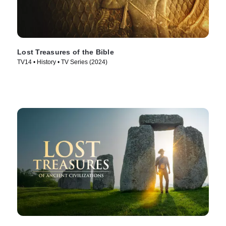
Lost Treasures of the Bible
TV14 • History • TV Series (2024)