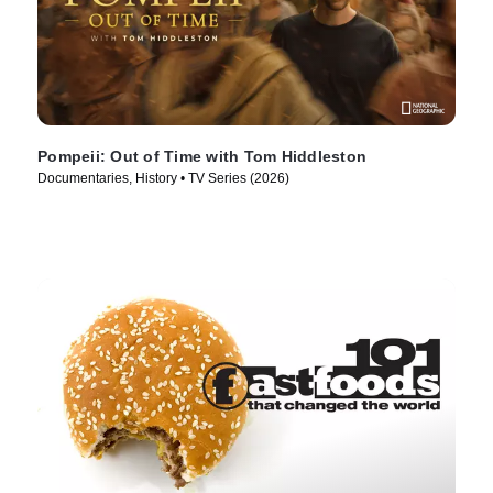
Pompeii: Out of Time with Tom Hiddleston
Documentaries, History • TV Series (2026)