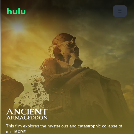
This film explores the mysterious and catastrophic collapse of
an
...
MORE