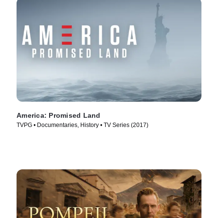
America: Promised Land
TVPG • Documentaries, History • TV Series (2017)