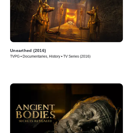
Unearthed (2016)
TVPG • Documentaries, History • TV Series (2016)