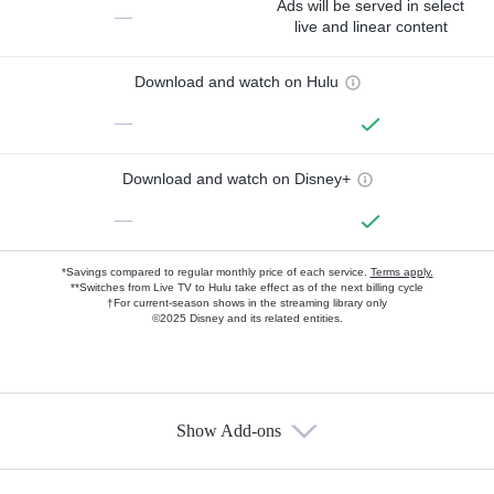
Ads will be served in select
—
live and linear content
Download and watch on Hulu
—
Download and watch on Disney+
—
*Savings compared to regular monthly price of each service.
Terms apply.
**Switches from Live TV to Hulu take effect as of the next billing cycle
†For current-season shows in the streaming library only
©2025 Disney and its related entities.
Show Add-ons
Available Add-ons