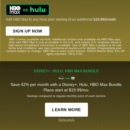
Add HBO Max to any Hulu plan starting at an additional
$10.99/month
.
SIGN UP NOW
HBO content available via Hulu. Additional content only available via HBO Max app.
Hulu with HBO Max is only accessible in the U.S. and certain U.S. territories where a
high-speed broadband connection is available. Use of HBO Max is subject to its own
terms and conditions, see max.com/terms-of-use/en-us for details. Programming and
content subject to change. HBO Max is used under license. ©2024 Warner Bros. Ent. All
rights reserved. TM & © DC.
DISNEY+, HULU, HBO MAX BUNDLE
Save 42% per month with a Disney+, Hulu, HBO Max Bundle.
Plans start at $19.99/mo.
Savings compared to regular monthly price of each service.
LEARN MORE
Terms apply.