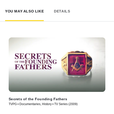
YOU MAY ALSO LIKE
DETAILS
Secrets of the Founding Fathers
TVPG • Documentaries, History • TV Series (2009)