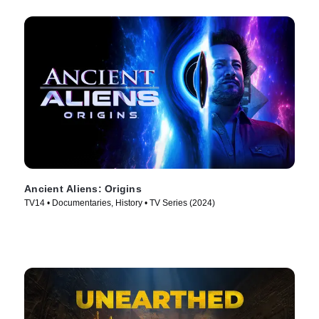
Ancient Aliens: Origins
TV14 • Documentaries, History • TV Series (2024)