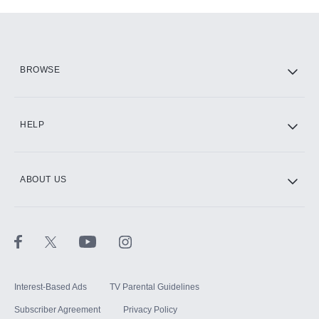
Add-ons available at an additional cost.
Add them up after you sign up for Hulu.
HBO Max
BROWSE
CINEMAX®
HELP
ABOUT US
Paramount+ with SHOWTIME
STARZ®
Interest-Based Ads
TV Parental Guidelines
Subscriber Agreement
Privacy Policy