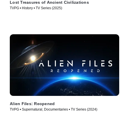
Lost Treasures of Ancient Civilizations
TVPG • History • TV Series (2025)
Alien Files: Reopened
TVPG • Supernatural, Documentaries • TV Series (2024)