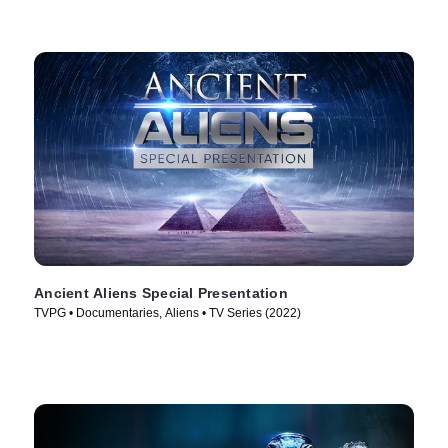
Ancient Aliens Special Presentation
TVPG • Documentaries, Aliens • TV Series (2022)