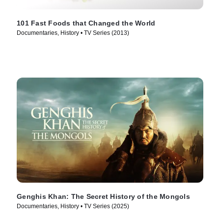
101 Fast Foods that Changed the World
Documentaries, History • TV Series (2013)
Genghis Khan: The Secret History of the Mongols
Documentaries, History • TV Series (2025)