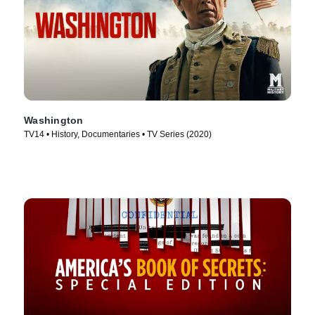
Washington
TV14 • History, Documentaries • TV Series (2020)