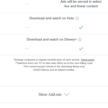
Ads will be served in select
—
live and linear content
Download and watch on Hulu
—
Download and watch on Disney+
—
*Savings compared to regular monthly price of each service.
Terms apply.
**Switches from Live TV to Hulu take effect as of the next billing cycle
†For current-season shows in the streaming library only
©2025 Disney and its related entities.
Show Add-ons
Available Add-ons