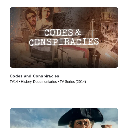
Codes and Conspiracies
TV14 • History, Documentaries • TV Series (2014)