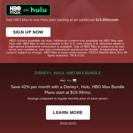
Add HBO Max to any Hulu plan starting at an additional
$10.99/month
.
SIGN UP NOW
HBO content available via Hulu. Additional content only available via HBO Max app.
Hulu with HBO Max is only accessible in the U.S. and certain U.S. territories where a
high-speed broadband connection is available. Use of HBO Max is subject to its own
terms and conditions, see max.com/terms-of-use/en-us for details. Programming and
content subject to change. HBO Max is used under license. ©2024 Warner Bros. Ent. All
rights reserved. TM & © DC.
DISNEY+, HULU, HBO MAX BUNDLE
Save 42% per month with a Disney+, Hulu, HBO Max Bundle.
Plans start at $19.99/mo.
Savings compared to regular monthly price of each service.
LEARN MORE
Terms apply.