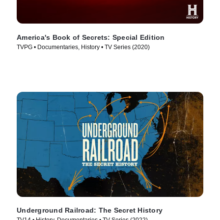
America's Book of Secrets: Special Edition
TVPG • Documentaries, History • TV Series (2020)
Underground Railroad: The Secret History