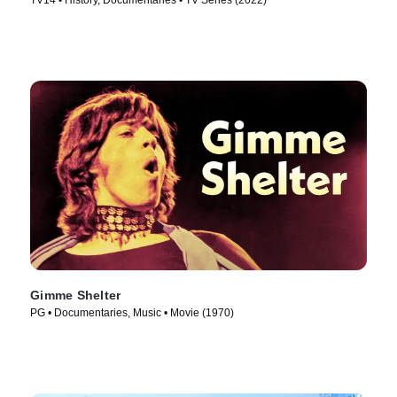
TV14 • History, Documentaries • TV Series (2022)
Gimme Shelter
PG • Documentaries, Music • Movie (1970)