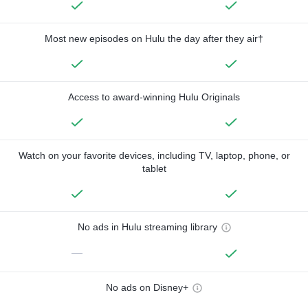
Most new episodes on Hulu the day after they air†
Access to award-winning Hulu Originals
Watch on your favorite devices, including TV, laptop, phone, or
tablet
No ads in Hulu streaming library
—
No ads on Disney+