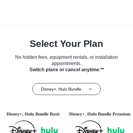
Select Your Plan
No hidden fees, equipment rentals, or installation
appointments.
Switch plans or cancel anytime.**
Disney+, Hulu Bundle
Disney+, Hulu Bundle Basic
Disney+, Hulu Bundle Premium