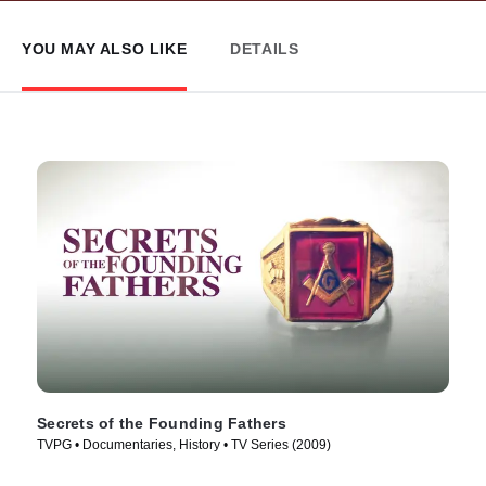
YOU MAY ALSO LIKE
DETAILS
Secrets of the Founding Fathers
TVPG • Documentaries, History • TV Series (2009)