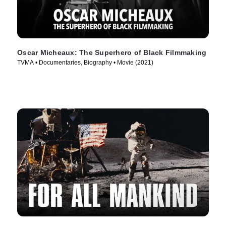
Oscar Micheaux: The Superhero of Black Filmmaking
TVMA • Documentaries, Biography • Movie (2021)