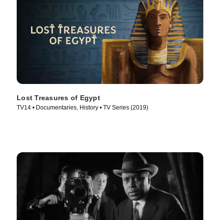
Lost Treasures of Egypt
TV14 • Documentaries, History • TV Series (2019)