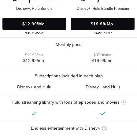
Disney+, Hulu Bundle
Disney+, Hulu Bundle Premium
$12.99/mo.
$19.99/mo.
SAVE 45%*
SAVE 47%*
Monthly price
$23.98/mo.
$37.98/mo.
$12.99/mo.
$19.99/mo.
Subscriptions included in each plan
Disney+ and Hulu
Disney+ and Hulu
Hulu streaming library with tons of episodes and movies
Endless entertainment with Disney+