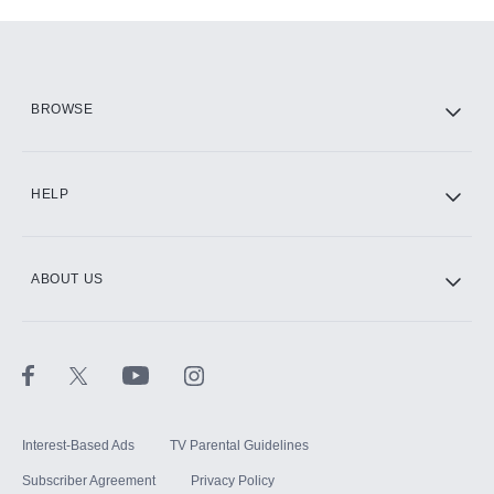
Add-ons available at an additional cost.
Add them up after you sign up for Hulu.
HBO Max
BROWSE
CINEMAX®
HELP
ABOUT US
Paramount+ with SHOWTIME
STARZ®
Interest-Based Ads
TV Parental Guidelines
Subscriber Agreement
Privacy Policy