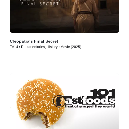
Cleopatra's Final Secret
TV14 • Documentaries, History • Movie (2025)