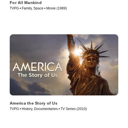
For All Mankind
TVPG • Family, Space • Movie (1989)
America the Story of Us
TVPG • History, Documentaries • TV Series (2010)