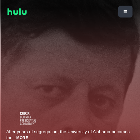
After years of segregation, the University of Alabama becomes
the
...
MORE