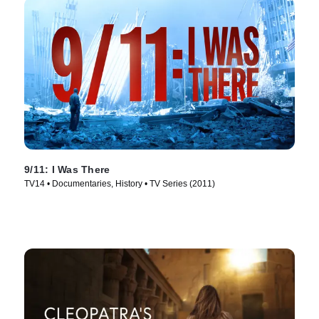
9/11: I Was There
TV14 • Documentaries, History • TV Series (2011)