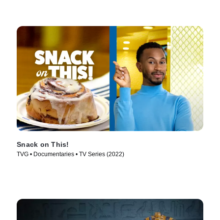
Snack on This!
TVG • Documentaries • TV Series (2022)