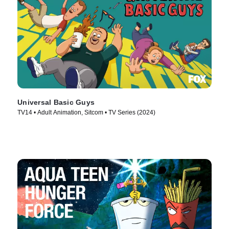
Universal Basic Guys
TV14 • Adult Animation, Sitcom • TV Series (2024)