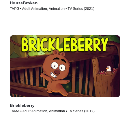
HouseBroken
TVPG • Adult Animation, Animation • TV Series (2021)
Brickleberry
TVMA • Adult Animation, Animation • TV Series (2012)