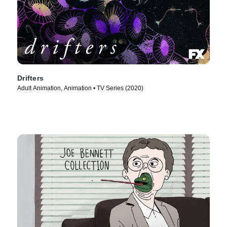
Drifters
Adult Animation, Animation • TV Series (2020)