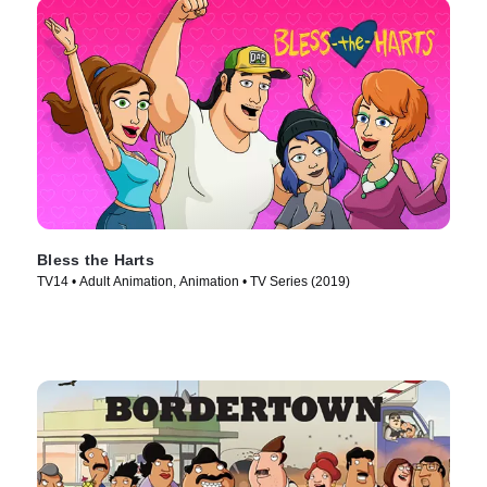
Bless the Harts
TV14 • Adult Animation, Animation • TV Series (2019)