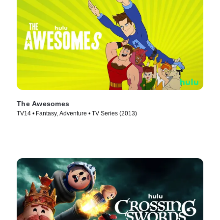
The Awesomes
TV14 • Fantasy, Adventure • TV Series (2013)