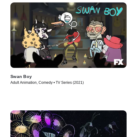
Swan Boy
Adult Animation, Comedy • TV Series (2021)