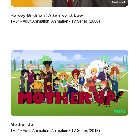
Harvey Birdman: Attorney at Law
TV14 • Adult Animation, Animation • TV Series (2000)
Mother Up
TV14 • Adult Animation, Animation • TV Series (2013)