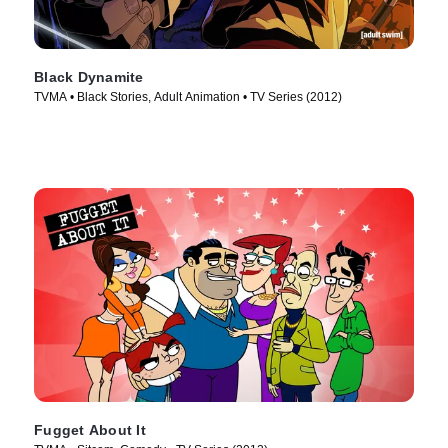
Black Dynamite
TVMA • Black Stories, Adult Animation • TV Series (2012)
Fugget About It