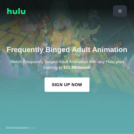
Frequently Binged Adult Animation
Watch Frequently Binged Adult Animation with any Hulu plan
starting at
$11.99/month
SIGN UP NOW
Universal Basic Guys