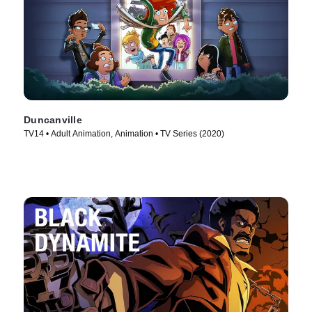
Duncanville
TV14 • Adult Animation, Animation • TV Series (2020)