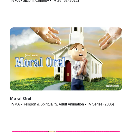
TVMA • Sitcom, Comedy • TV Series (2012)
Moral Orel
TVMA • Religion & Spirituality, Adult Animation • TV Series (2006)