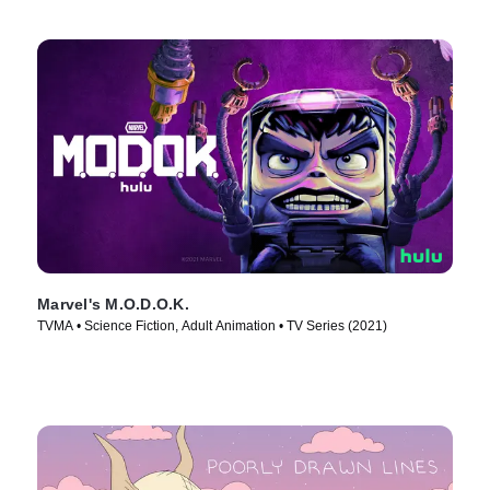
Marvel's M.O.D.O.K.
TVMA • Science Fiction, Adult Animation • TV Series (2021)