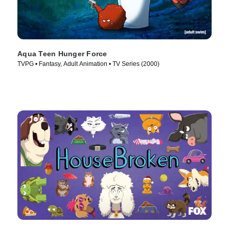
Aqua Teen Hunger Force
TVPG • Fantasy, Adult Animation • TV Series (2000)