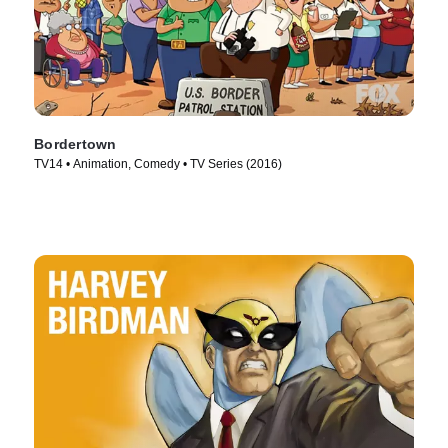
Bordertown
TV14 • Animation, Comedy • TV Series (2016)