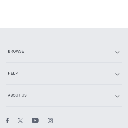
BROWSE
HELP
ABOUT US