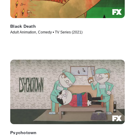
Black Death
Adult Animation, Comedy • TV Series (2021)
Psychotown