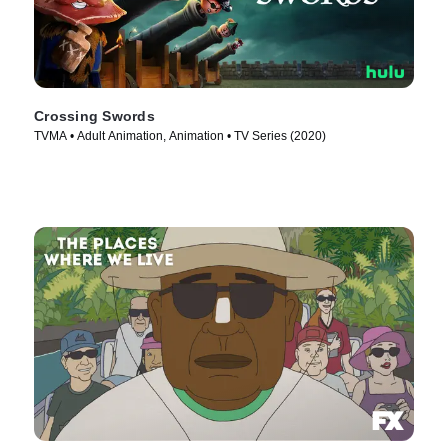
Crossing Swords
TVMA • Adult Animation, Animation • TV Series (2020)