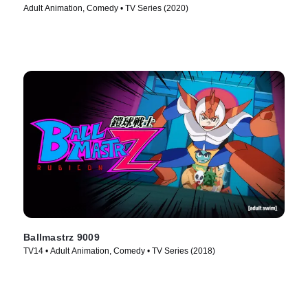
Adult Animation, Comedy • TV Series (2020)
Ballmastrz 9009
TV14 • Adult Animation, Comedy • TV Series (2018)