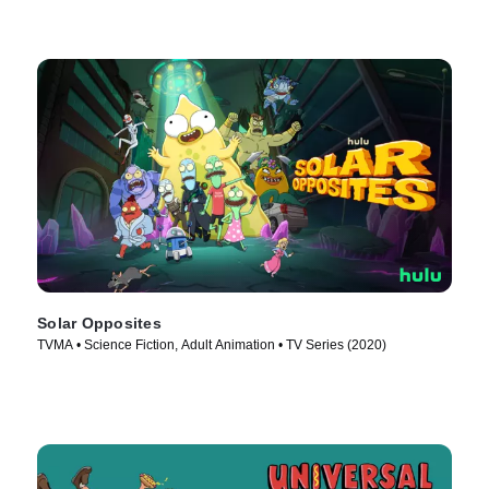
Solar Opposites
TVMA • Science Fiction, Adult Animation • TV Series (2020)