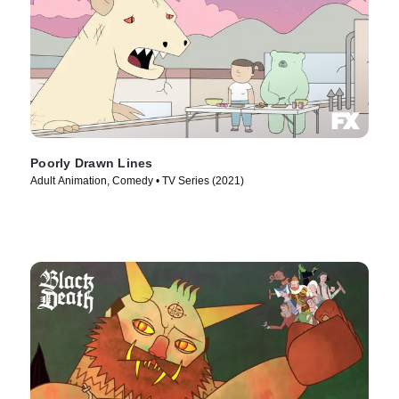
Poorly Drawn Lines
Adult Animation, Comedy • TV Series (2021)