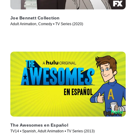
Joe Bennett Collection
Adult Animation, Comedy • TV Series (2020)
The Awesomes en Español
TV14 • Spanish, Adult Animation • TV Series (2013)