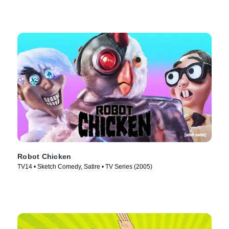
Robot Chicken
TV14 • Sketch Comedy, Satire • TV Series (2005)