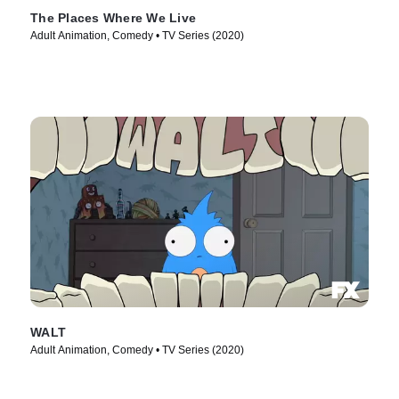
The Places Where We Live
Adult Animation, Comedy • TV Series (2020)
WALT
Adult Animation, Comedy • TV Series (2020)