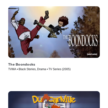
The Boondocks
TVMA • Black Stories, Drama • TV Series (2005)