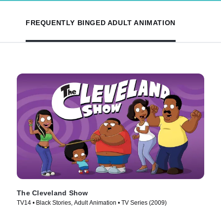
FREQUENTLY BINGED ADULT ANIMATION
The Cleveland Show
TV14 • Black Stories, Adult Animation • TV Series (2009)