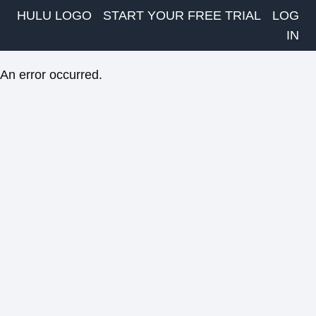
HULU LOGO
START YOUR FREE TRIAL
LOG
IN
An error occurred.