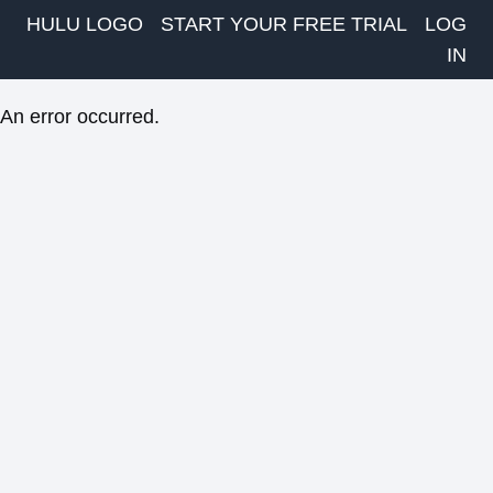
HULU LOGO
START YOUR FREE TRIAL
LOG
IN
An error occurred.