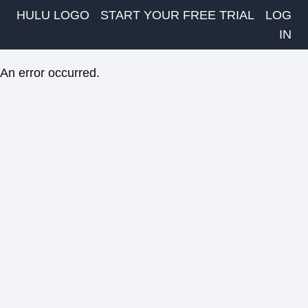
HULU LOGO
START YOUR FREE TRIAL
LOG
IN
An error occurred.