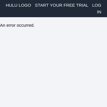
HULU LOGO
START YOUR FREE TRIAL
LOG
IN
An error occurred.