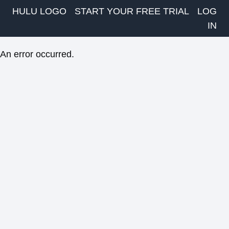
HULU LOGO
START YOUR FREE TRIAL
LOG
IN
An error occurred.