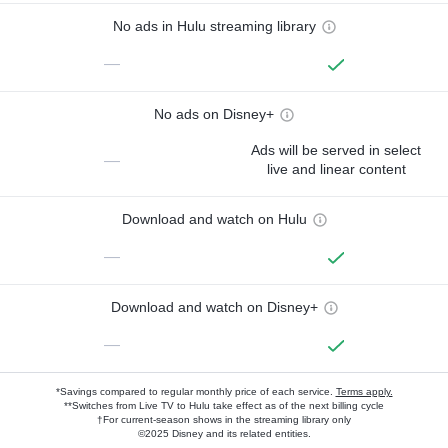
No ads in Hulu streaming library
—
No ads on Disney+
Ads will be served in select
—
live and linear content
Download and watch on Hulu
—
Download and watch on Disney+
—
*Savings compared to regular monthly price of each service.
Terms apply.
**Switches from Live TV to Hulu take effect as of the next billing cycle
†For current-season shows in the streaming library only
©2025 Disney and its related entities.