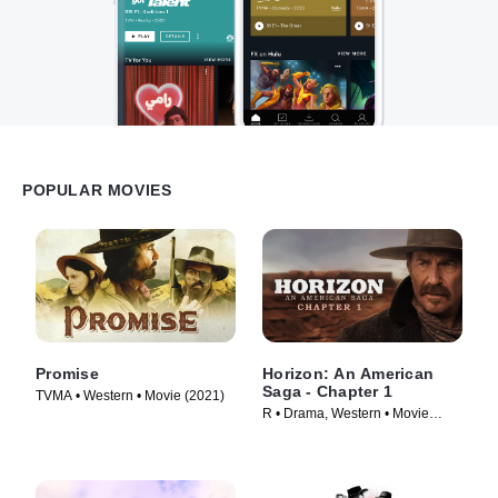
POPULAR MOVIES
Promise
Horizon: An American
Saga - Chapter 1
TVMA • Western • Movie (2021)
R • Drama, Western • Movie
(2024)