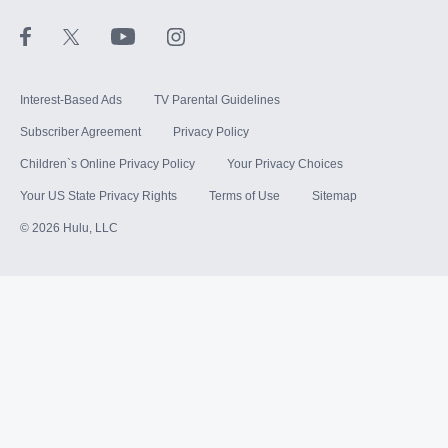
STARZ®
Interest-Based Ads
TV Parental Guidelines
Subscriber Agreement
Privacy Policy
Children`s Online Privacy Policy
Your Privacy Choices
Your US State Privacy Rights
Terms of Use
Sitemap
©
2026
Hulu, LLC