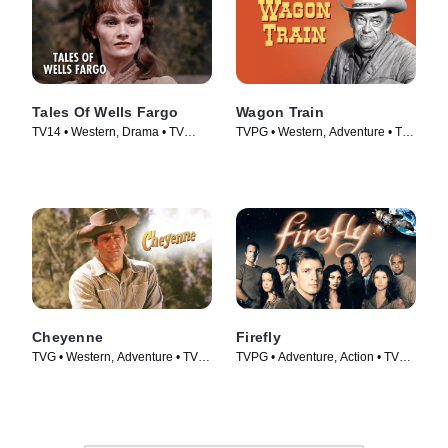
Tales Of Wells Fargo
Wagon Train
TV14 • Western, Drama • TV
TVPG • Western, Adventure • TV
Series (1957)
Series (1957)
Cheyenne
Firefly
TVG • Western, Adventure • TV
TVPG • Adventure, Action • TV
Series (1955)
Series (2002)