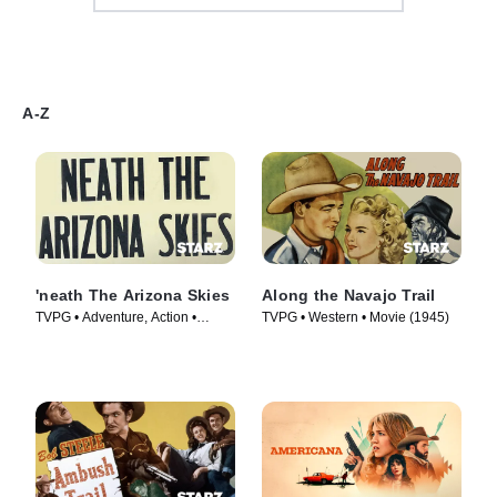
A-Z
'neath The Arizona Skies
Along the Navajo Trail
TVPG • Adventure, Action •
TVPG • Western • Movie (1945)
Movie (1934)