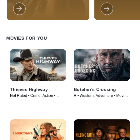
the west looking for fights, women,
(Nicole Kidman) who
and bad guys to beat up.
across the world to 
wayward husband an
unusual asset: a mill
ranch in the Austral
called ‘Faraway Dow
the death of her hus
Australian cattle ba
MOVIES FOR YOU
(Bryan Brown), plots
and she reluctantly j
a rough-hewn cattle
Jackman) to protect
sweeping adventure
explored through th
Nullah (newcomer B
Walters), a bi-racial
Australian child caug
government's draconi
Thieves Highway
Butcher's Crossing
now referred to as t
Not Rated • Crime, Action •
R • Western, Adventure • Movie
Generations.” Togeth
experiences four life
Movie (2025)
(2022)
a love affair betwee
and the Drover, and
impact of World War 
Australia.