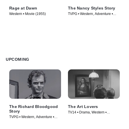
Rage at Dawn
The Nancy Styles Story
Western • Movie (1955)
TVPG • Western, Adventure •
Episode (1964)
UPCOMING
The Richard Bloodgood
The Art Lovers
Story
TV14 • Drama, Western •
TVPG • Western, Adventure •
Episode (1961)
Episode (1964)