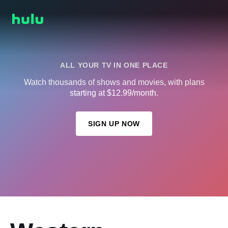
ALL YOUR TV IN ONE PLACE
Watch thousands of shows and movies, with plans
starting at $12.99/month.
SIGN UP NOW