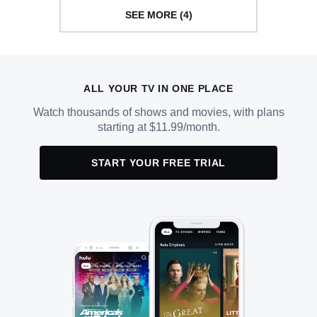
SEE MORE (4)
ALL YOUR TV IN ONE PLACE
Watch thousands of shows and movies, with plans
starting at $11.99/month.
START YOUR FREE TRIAL