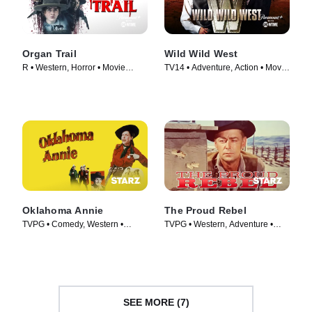
Organ Trail
Wild Wild West
R • Western, Horror • Movie
TV14 • Adventure, Action • Movie
(2023)
(1999)
Oklahoma Annie
The Proud Rebel
TVPG • Comedy, Western •
TVPG • Western, Adventure •
Movie (1952)
Movie (1958)
SEE MORE (7)