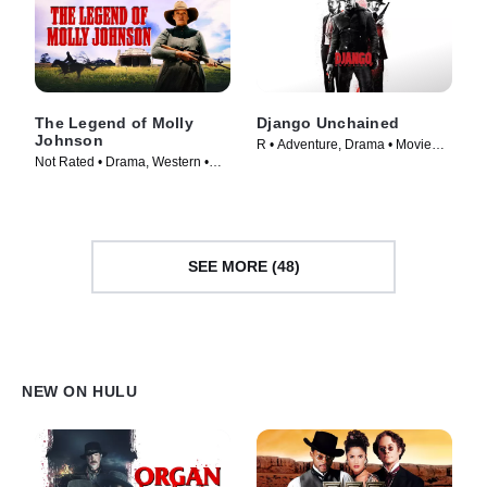
The Legend of Molly
Django Unchained
Johnson
R • Adventure, Drama • Movie
Not Rated • Drama, Western •
(2012)
Movie (2021)
SEE MORE (48)
NEW ON HULU