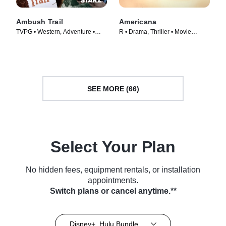
Ambush Trail
Americana
TVPG • Western, Adventure •
R • Drama, Thriller • Movie
Movie (1946)
(2023)
SEE MORE (66)
Select Your Plan
No hidden fees, equipment rentals, or installation
appointments.
Switch plans or cancel anytime.**
Disney+, Hulu Bundle