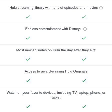
Hulu streaming library with tons of episodes and movies
Endless entertainment with Disney+
Most new episodes on Hulu the day after they air†
Access to award-winning Hulu Originals
Watch on your favorite devices, including TV, laptop, phone, or
tablet