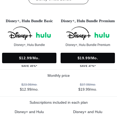
Disney+, Hulu Bundle Basic
Disney+, Hulu Bundle Premium
Disney+, Hulu Bundle
Disney+, Hulu Bundle Premium
$12.99/mo.
$19.99/mo.
SAVE 45%*
SAVE 47%*
Monthly price
$23.98/mo.
$37.98/mo.
$12.99/mo.
$19.99/mo.
Subscriptions included in each plan
Disney+ and Hulu
Disney+ and Hulu