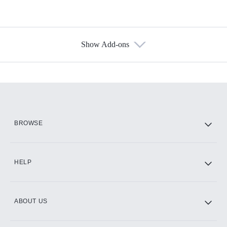
Show Add-ons
Available Add-ons
Add-ons available at an additional cost.
Add them up after you sign up for Hulu.
HBO Max
BROWSE
CINEMAX®
HELP
ABOUT US
Paramount+ with SHOWTIME