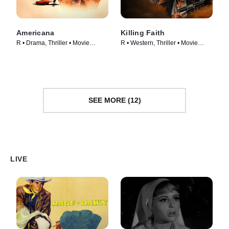
Americana
Killing Faith
R • Drama, Thriller • Movie
R • Western, Thriller • Movie
(2023)
(2025)
SEE MORE (12)
LIVE