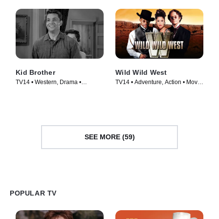
Kid Brother
Wild Wild West
TV14 • Western, Drama •
TV14 • Adventure, Action • Movie
Episode (1960)
(1999)
SEE MORE (59)
POPULAR TV