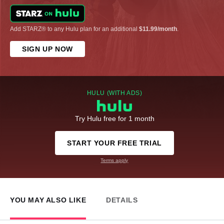
Add STARZ® to any Hulu plan for an additional
$11.99/month
.
SIGN UP NOW
HULU (WITH ADS)
Try Hulu free for 1 month
START YOUR FREE TRIAL
Terms apply
YOU MAY ALSO LIKE
DETAILS