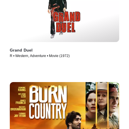
Grand Duel
R • Western, Adventure • Movie (1972)