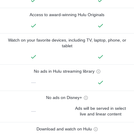
Access to award-winning Hulu Originals
Watch on your favorite devices, including TV, laptop, phone, or
tablet
No ads in Hulu streaming library
—
No ads on Disney+
Ads will be served in select
—
live and linear content
Download and watch on Hulu