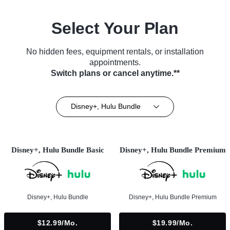
Select Your Plan
No hidden fees, equipment rentals, or installation
appointments.
Switch plans or cancel anytime.**
Disney+, Hulu Bundle
Disney+, Hulu Bundle Basic
Disney+, Hulu Bundle Premium
Disney+, Hulu Bundle
Disney+, Hulu Bundle Premium
$12.99/mo.
$19.99/mo.