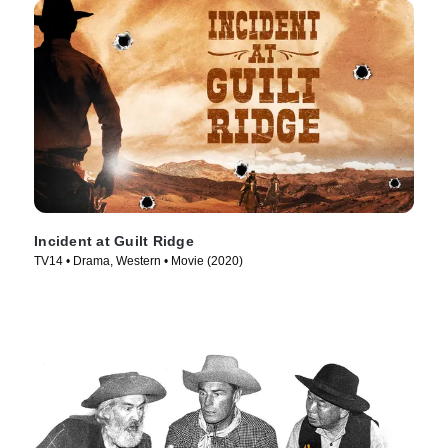
Incident at Guilt Ridge
TV14 • Drama, Western • Movie (2020)