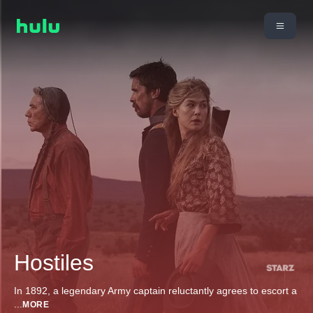
Hostiles
In 1892, a legendary Army captain reluctantly agrees to escort a
...
MORE