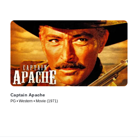
Captain Apache
PG • Western • Movie (1971)