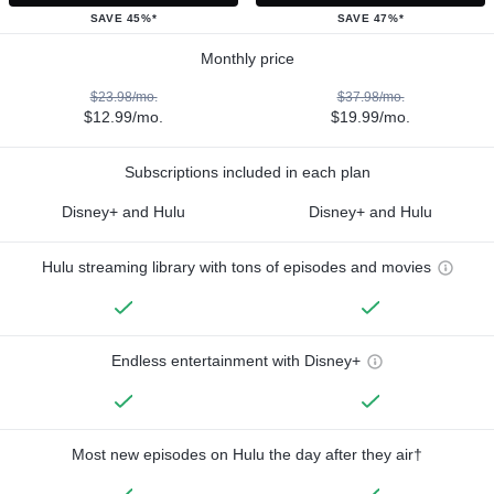
SAVE 45%*
SAVE 47%*
Monthly price
$23.98/mo.
$37.98/mo.
$12.99/mo.
$19.99/mo.
Subscriptions included in each plan
Disney+ and Hulu
Disney+ and Hulu
Hulu streaming library with tons of episodes and movies
Endless entertainment with Disney+
Most new episodes on Hulu the day after they air†