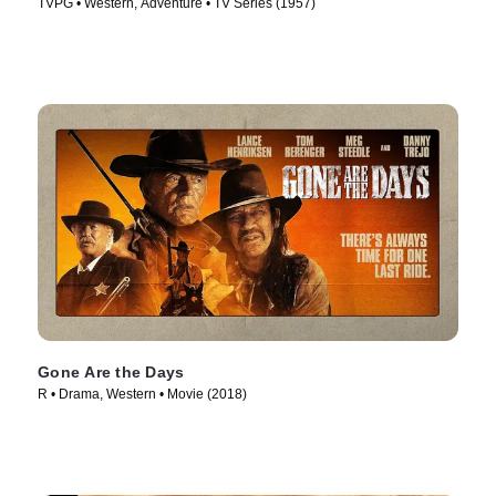
TVPG • Western, Adventure • TV Series (1957)
Gone Are the Days
R • Drama, Western • Movie (2018)