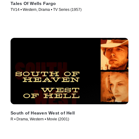
Tales Of Wells Fargo
TV14 • Western, Drama • TV Series (1957)
South of Heaven West of Hell
R • Drama, Western • Movie (2001)