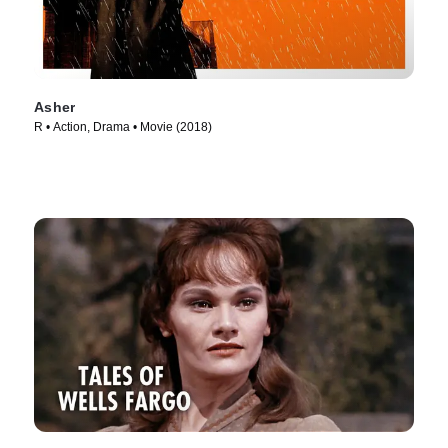
Asher
R • Action, Drama • Movie (2018)