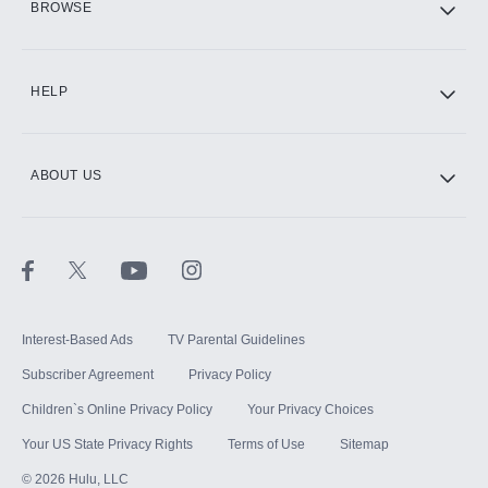
BROWSE
CINEMAX®
HELP
ABOUT US
Paramount+ with SHOWTIME
STARZ®
Interest-Based Ads
TV Parental Guidelines
Subscriber Agreement
Privacy Policy
Children`s Online Privacy Policy
Your Privacy Choices
Your US State Privacy Rights
Terms of Use
Sitemap
©
2026
Hulu, LLC