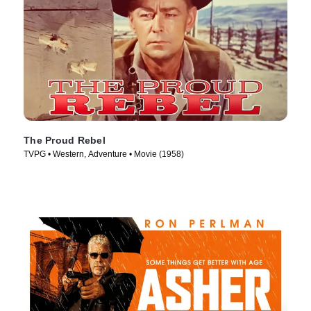
The Proud Rebel
TVPG • Western, Adventure • Movie (1958)