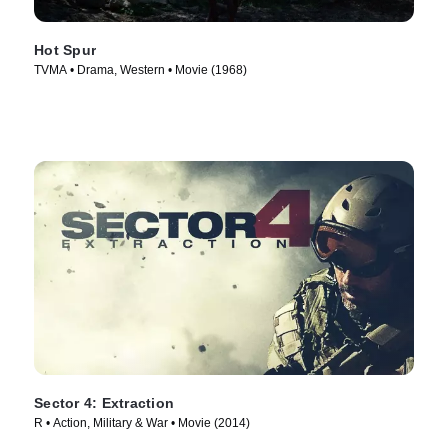
Hot Spur
TVMA • Drama, Western • Movie (1968)
Sector 4: Extraction
R • Action, Military & War • Movie (2014)