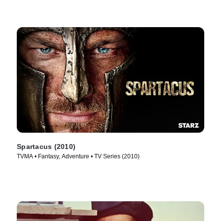
Spartacus (2010)
TVMA • Fantasy, Adventure • TV Series (2010)