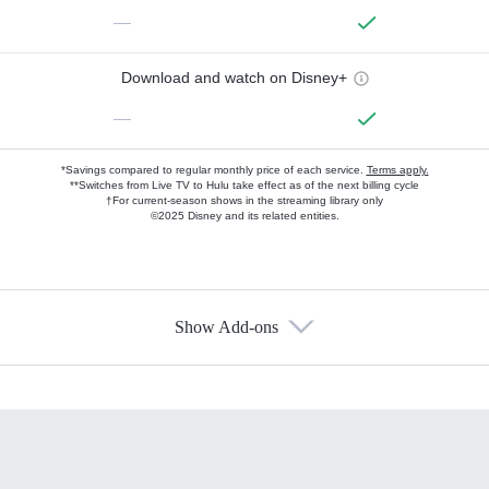
—
Download and watch on Disney+
—
*Savings compared to regular monthly price of each service.
Terms apply.
**Switches from Live TV to Hulu take effect as of the next billing cycle
†For current-season shows in the streaming library only
©2025 Disney and its related entities.
Show Add-ons
Available Add-ons
Add-ons available at an additional cost.
Add them up after you sign up for Hulu.
HBO Max