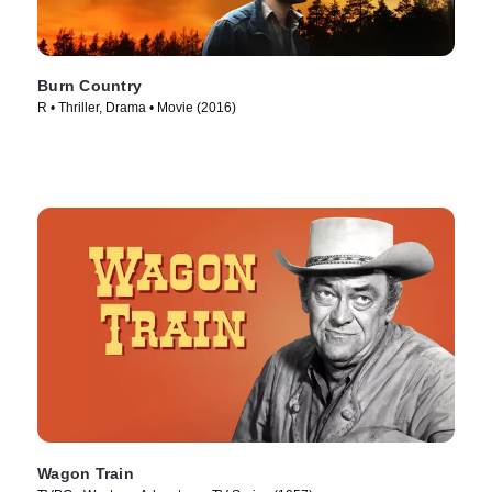
Burn Country
R • Thriller, Drama • Movie (2016)
Wagon Train