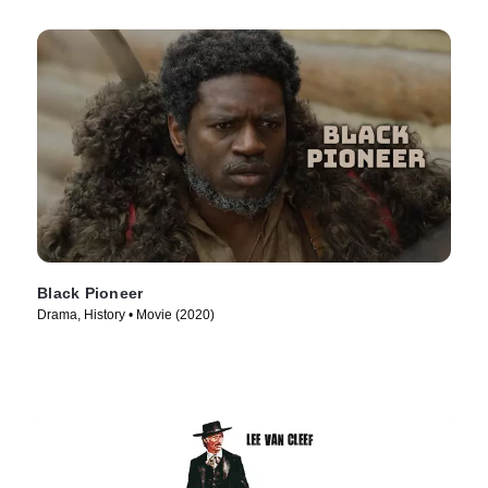
Black Pioneer
Drama, History • Movie (2020)