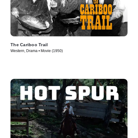
The Cariboo Trail
Western, Drama • Movie (1950)