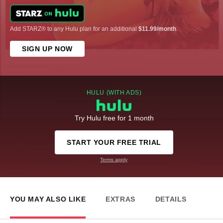
Add STARZ® to any Hulu plan for an additional
$11.99/month
.
SIGN UP NOW
HULU (WITH ADS)
Try Hulu free for 1 month
START YOUR FREE TRIAL
Terms apply
YOU MAY ALSO LIKE
EXTRAS
DETAILS