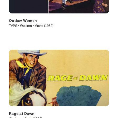
Outlaw Women
TVPG • Western • Movie (1952)
Rage at Dawn