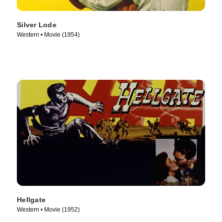
Silver Lode
Western • Movie (1954)
Hellgate
Western • Movie (1952)