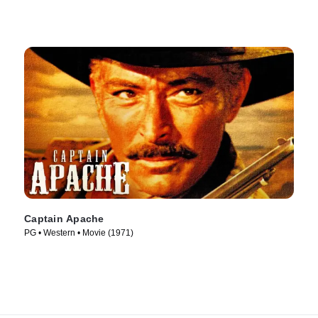
Captain Apache
PG • Western • Movie (1971)