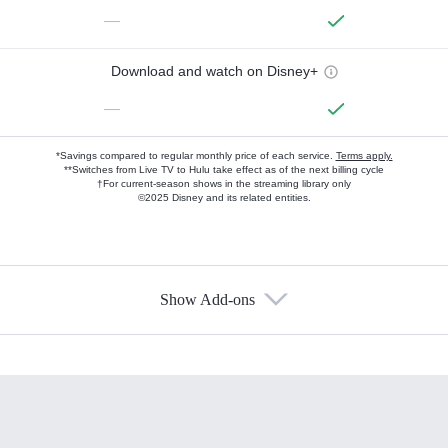
—
Download and watch on Disney+
—
*Savings compared to regular monthly price of each service.
Terms apply.
**Switches from Live TV to Hulu take effect as of the next billing cycle
†For current-season shows in the streaming library only
©2025 Disney and its related entities.
Show Add-ons
Available Add-ons
Add-ons available at an additional cost.
Add them up after you sign up for Hulu.
HBO Max