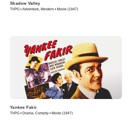
Shadow Valley
TVPG • Adventure, Western • Movie (1947)
Yankee Fakir
TVPG • Drama, Comedy • Movie (1947)