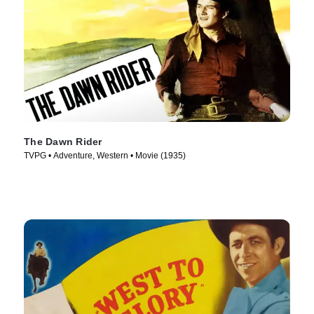
The Dawn Rider
TVPG • Adventure, Western • Movie (1935)