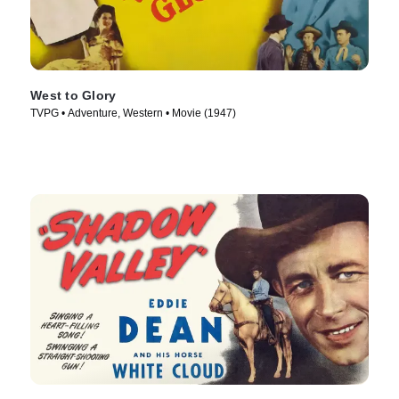
West to Glory
TVPG • Adventure, Western • Movie (1947)