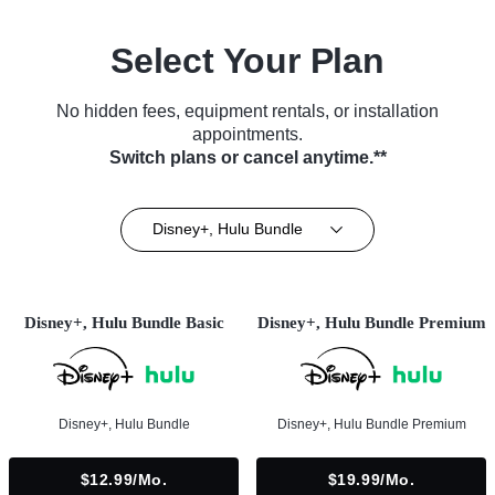
Select Your Plan
No hidden fees, equipment rentals, or installation
appointments.
Switch plans or cancel anytime.**
Disney+, Hulu Bundle
Disney+, Hulu Bundle Basic
Disney+, Hulu Bundle Premium
Disney+, Hulu Bundle
Disney+, Hulu Bundle Premium
$12.99/mo.
$19.99/mo.