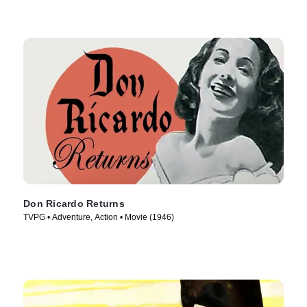
Don Ricardo Returns
TVPG • Adventure, Action • Movie (1946)