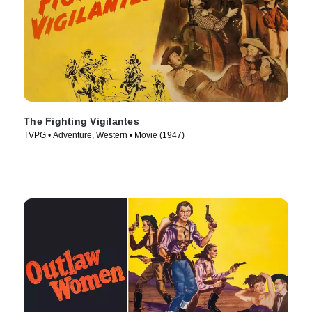
The Fighting Vigilantes
TVPG • Adventure, Western • Movie (1947)