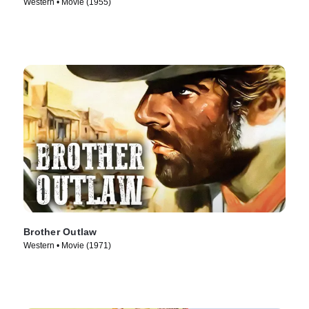
Western • Movie (1955)
Brother Outlaw
Western • Movie (1971)