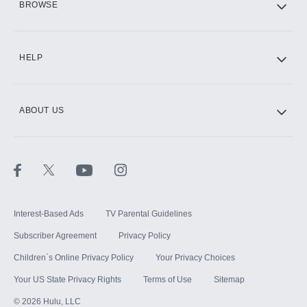
BROWSE
CINEMAX®
HELP
ABOUT US
Paramount+ with SHOWTIME
STARZ®
Interest-Based Ads
TV Parental Guidelines
Subscriber Agreement
Privacy Policy
Children`s Online Privacy Policy
Your Privacy Choices
Your US State Privacy Rights
Terms of Use
Sitemap
©
2026
Hulu, LLC