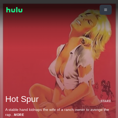
Hot Spur
A stable hand kidnaps the wife of a ranch owner to avenge the
rap
...
MORE