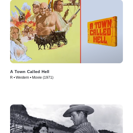
A Town Called Hell
R • Western • Movie (1971)