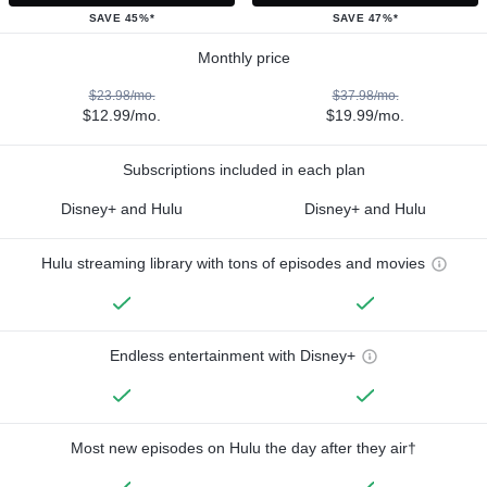
SAVE 45%*
SAVE 47%*
Monthly price
$23.98/mo.
$37.98/mo.
$12.99/mo.
$19.99/mo.
Subscriptions included in each plan
Disney+ and Hulu
Disney+ and Hulu
Hulu streaming library with tons of episodes and movies
Endless entertainment with Disney+
Most new episodes on Hulu the day after they air†