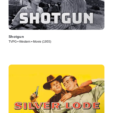
Shotgun
TVPG • Western • Movie (1955)