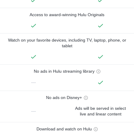
Access to award-winning Hulu Originals
Watch on your favorite devices, including TV, laptop, phone, or
tablet
No ads in Hulu streaming library
—
No ads on Disney+
Ads will be served in select
—
live and linear content
Download and watch on Hulu