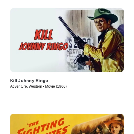
Kill Johnny Ringo
Adventure, Western • Movie (1966)