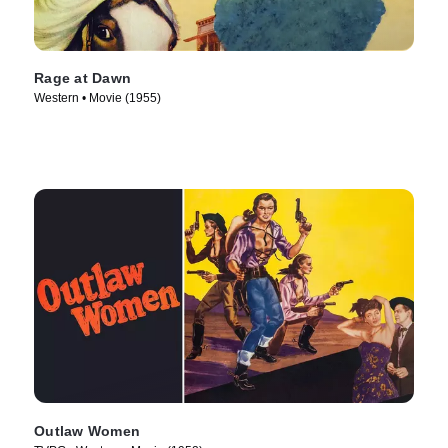
Rage at Dawn
Western • Movie (1955)
Outlaw Women