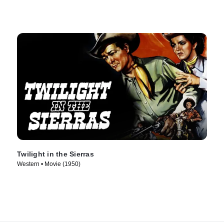
Twilight in the Sierras
Western • Movie (1950)