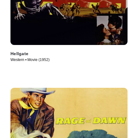
Hellgate
Western • Movie (1952)