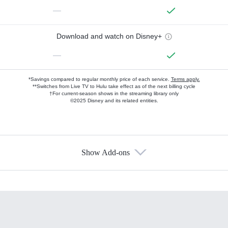
—
Download and watch on Disney+
—
*Savings compared to regular monthly price of each service.
Terms apply.
**Switches from Live TV to Hulu take effect as of the next billing cycle
†For current-season shows in the streaming library only
©2025 Disney and its related entities.
Show Add-ons
Available Add-ons
Add-ons available at an additional cost.
Add them up after you sign up for Hulu.
HBO Max