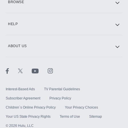
BROWSE
CINEMAX®
HELP
ABOUT US
Paramount+ with SHOWTIME
STARZ®
Interest-Based Ads
TV Parental Guidelines
Subscriber Agreement
Privacy Policy
Children`s Online Privacy Policy
Your Privacy Choices
Your US State Privacy Rights
Terms of Use
Sitemap
©
2026
Hulu, LLC