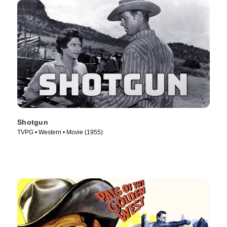
Shotgun
TVPG • Western • Movie (1955)