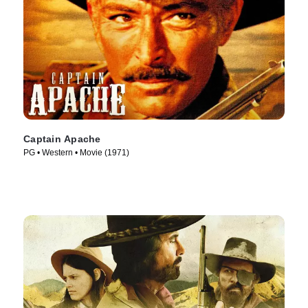
Captain Apache
PG • Western • Movie (1971)