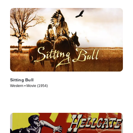
Sitting Bull
Western • Movie (1954)