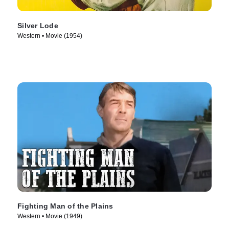
Silver Lode
Western • Movie (1954)
Fighting Man of the Plains
Western • Movie (1949)