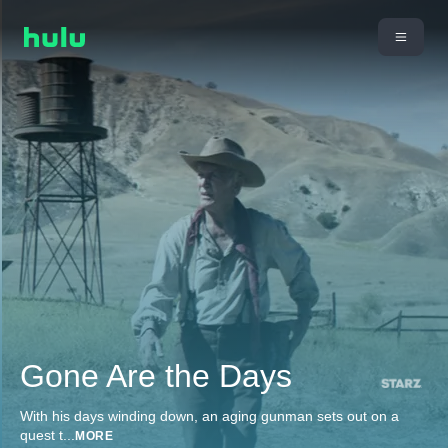
Gone Are the Days
With his days winding down, an aging gunman sets out on a
quest t
...
MORE