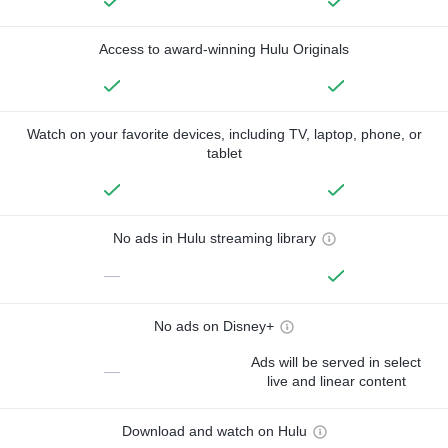
Access to award-winning Hulu Originals
Watch on your favorite devices, including TV, laptop, phone, or
tablet
No ads in Hulu streaming library
—
No ads on Disney+
Ads will be served in select
—
live and linear content
Download and watch on Hulu