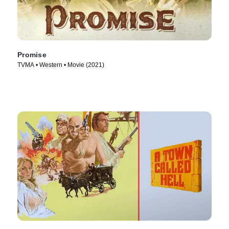
Promise
TVMA • Western • Movie (2021)