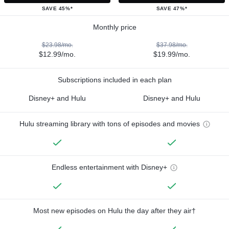
SAVE 45%*
SAVE 47%*
Monthly price
$23.98/mo.
$37.98/mo.
$12.99/mo.
$19.99/mo.
Subscriptions included in each plan
Disney+ and Hulu
Disney+ and Hulu
Hulu streaming library with tons of episodes and movies
Endless entertainment with Disney+
Most new episodes on Hulu the day after they air†