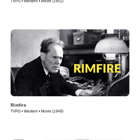
TVPG • Western • Movie (1952)
Rimfire
TVPG • Western • Movie (1949)