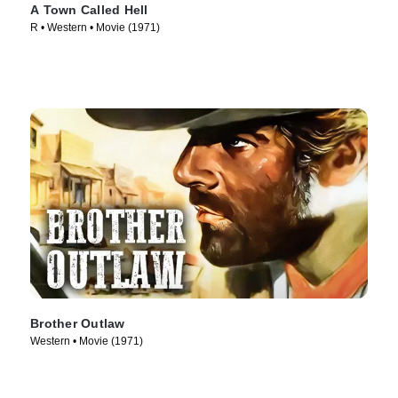
A Town Called Hell
R • Western • Movie (1971)
Brother Outlaw
Western • Movie (1971)