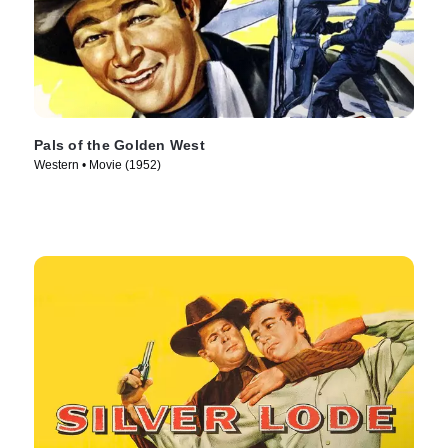
Pals of the Golden West
Western • Movie (1952)