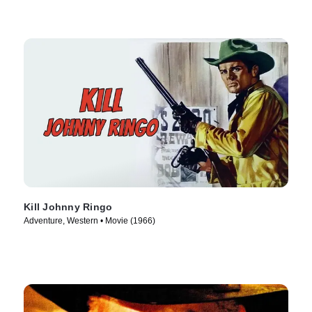
Kill Johnny Ringo
Adventure, Western • Movie (1966)