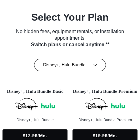
Select Your Plan
No hidden fees, equipment rentals, or installation
appointments.
Switch plans or cancel anytime.**
Disney+, Hulu Bundle
Disney+, Hulu Bundle Basic
Disney+, Hulu Bundle Premium
Disney+, Hulu Bundle
Disney+, Hulu Bundle Premium
$12.99/mo.
$19.99/mo.