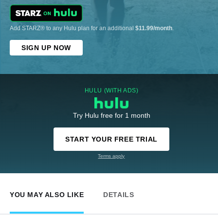
Add STARZ® to any Hulu plan for an additional
$11.99/month
.
SIGN UP NOW
HULU (WITH ADS)
Try Hulu free for 1 month
START YOUR FREE TRIAL
Terms apply
YOU MAY ALSO LIKE
DETAILS