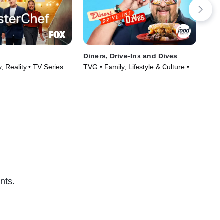
Diners, Drive-Ins and Dives
Sec
, Reality • TV Series
TVG • Family, Lifestyle & Culture •
TVP
TV Series (2006)
TV 
nts.