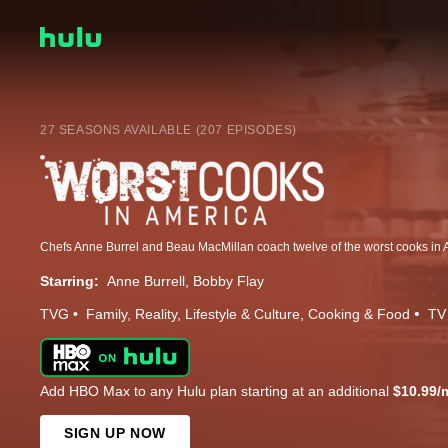
27 SEASONS AVAILABLE (207 EPISODES)
Starring:
Anne Burrell
Bobby Flay
TVG
Family
Reality
Lifestyle & Culture
Cooking & Food
TV
Add HBO Max to any Hulu plan starting at an additional
$10.99/
SIGN UP NOW