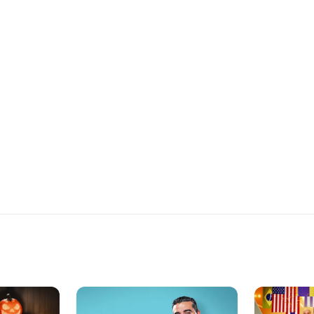
ecipe is
of flavor, the Chefs demonstrate the
additional ho
rd. The
basics of marinating and grilling.
recipe created
size that a
Each recruit must devise their own
party guests 
d know their
marinade, using ingredients from
halfway
one of four international flavor
hether the
profiles-France, Greece, Spain and
heir
Thailand. Each recruit must also
urprise them
follow a recipe for a side dish to go
with their marinated grilled protein,
and complete everything within the
time allotted.