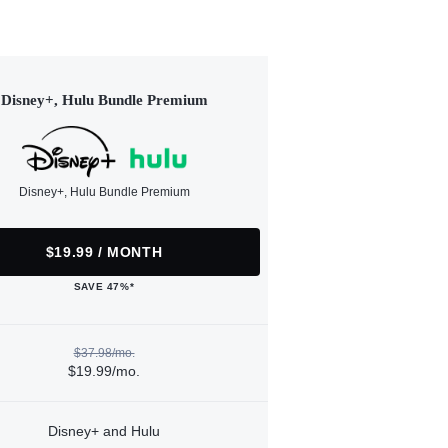
Disney+, Hulu Bundle Premium
Disney+, Hulu Bundle Premium
$19.99 / MONTH
SAVE 47%*
$37.98/mo.
$19.99/mo.
Disney+ and Hulu