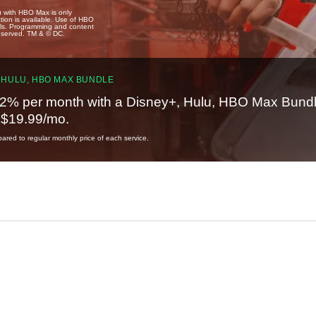
u with HBO Max is only
tion is available. Use of HBO
ails. Programming and content
reserved. TM & © DC.
 HULU, HBO MAX BUNDLE
2% per month with a Disney+, Hulu, HBO Max Bundl
t $19.99/mo.
red to regular monthly price of each service.