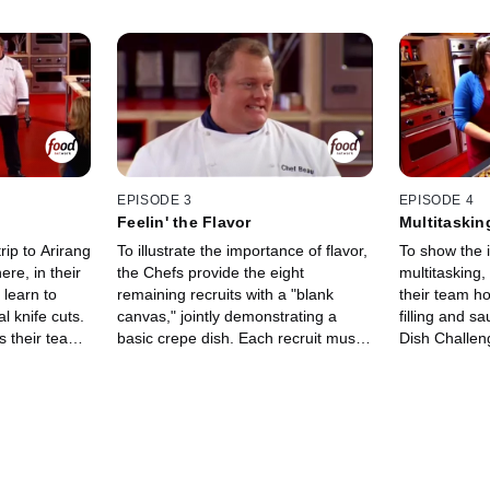
EPISODE 3
EPISODE 4
Feelin' the Flavor
Multitaskin
rip to Arirang
To illustrate the importance of flavor,
To show the 
re, in their
the Chefs provide the eight
multitasking
t learn to
remaining recruits with a "blank
their team h
l knife cuts.
canvas," jointly demonstrating a
filling and s
 their team
basic crepe dish. Each recruit must
Dish Challeng
, cooked
then flavor their own crepe, and the
surprised to 
flattop grill.
Chefs do a blind taste test. The Chef
cater a cockt
 varied, to
whose team has the best-tasting
The Chefs d
Boot Camp for
crepe gets to steal a player from
basic crostin
e, the Chefs
other team and give up one of their
put his/her 
chniques for
own. Then as a further exploration
that dish, as