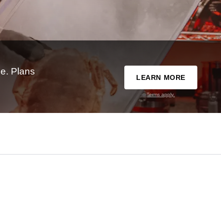
e. Plans
LEARN MORE
Terms apply.