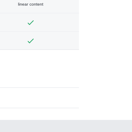
linear content