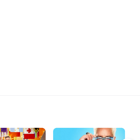
rs d'oeuvre from a
completely reinvent the terrible dish
 by their Chef. The
they cooked for the chefs on the
weigh in on the results.
very first day, using everything
they've learned so far. The recruits
cook in a private kitchen at Benoit
restaurant, and in addition to the
chefs, they each serve a surprise
guest-a beloved family member.
After tasting all the dishes, each
Chef decides who will represent
them in the final challenge, cooking
for the food critics.