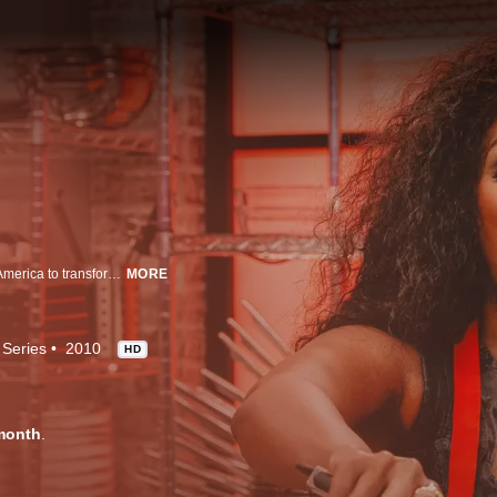
Chefs Anne Burrel and Beau MacMillan coach twelve of the worst cooks in America to transform them into gourmands.
MORE
 Series
2010
HD
month
.