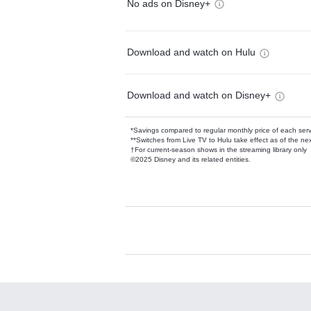
No ads on Disney+
Download and watch on Hulu
Download and watch on Disney+
*Savings compared to regular monthly price of each ser
**Switches from Live TV to Hulu take effect as of the next
†For current-season shows in the streaming library only
©2025 Disney and its related entities.
Available Add-on
Add-ons available at an additional cost.
Add them up after you sign up for Hulu.