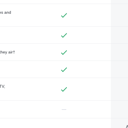
des and
they air†
TV,
—
A