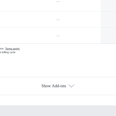
—
—
—
vice.
Terms apply.
 billing cycle
Show Add-ons
s