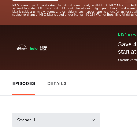
HBO content available via Hulu. Additional content only available via HBO Max app. Hul
accessible in the U.S. and certain U.S. territories where a high-speed broadband connec
Max is subject to its own terms and conditions, see max.com/terms-of-use/en-us for det
subject to change. HBO Max is used under license. ©2024 Warner Bros. Ent. All rights 
DISNEY+,
Save 4
start a
Savings compa
EPISODES
DETAILS
Season 1