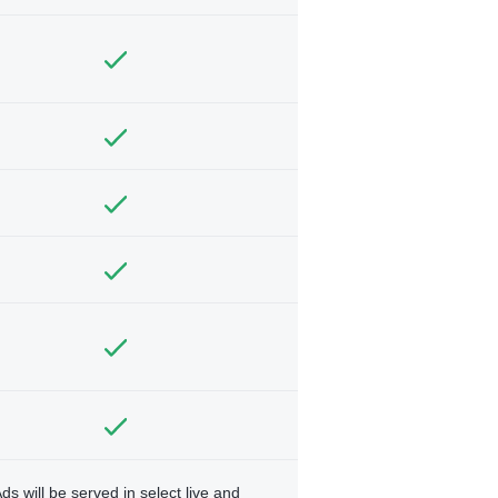
ds will be served in select live and