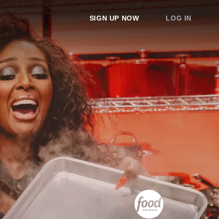
SIGN UP NOW
LOG IN