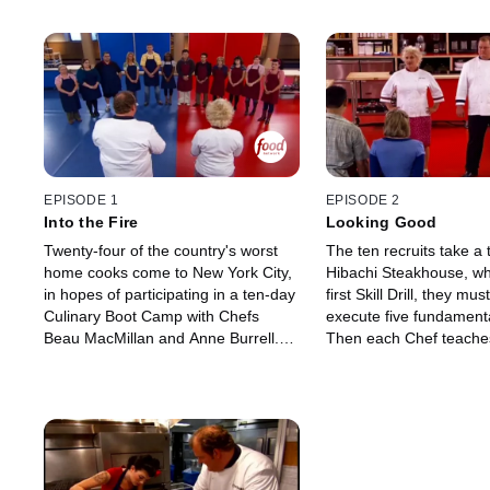
EPISODE 1
EPISODE 2
Into the Fire
Looking Good
Twenty-four of the country's worst
The ten recruits take a t
home cooks come to New York City,
Hibachi Steakhouse, whe
in hopes of participating in a ten-day
first Skill Drill, they mus
Culinary Boot Camp with Chefs
execute five fundamenta
Beau MacMillan and Anne Burrell.
Then each Chef teaches
The eager applicants must prepare
a Teppanyaki-style dish
a sample of their terrible cooking,
directly on a blazing hot 
and then each chef chooses a team
The recruits' results are
of six for the other chef to teach.
say the least. Back at 
Only one "recruits" from each team
the Main Dish Challeng
will make it to the final challenge: to
demo only a few key te