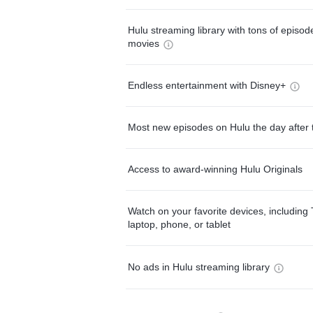
Hulu streaming library with tons of episo
movies
Endless entertainment with Disney+
Most new episodes on Hulu the day after 
Access to award-winning Hulu Originals
Watch on your favorite devices, including 
laptop, phone, or tablet
No ads in Hulu streaming library