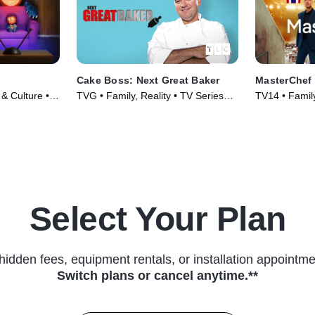
Cake Boss: Next Great Baker
MasterChef
 & Culture •
TVG • Family, Reality • TV Series
TV14 • Family
(2010)
(2010)
Select Your Plan
hidden fees, equipment rentals, or installation appointme
Switch plans or cancel anytime.**