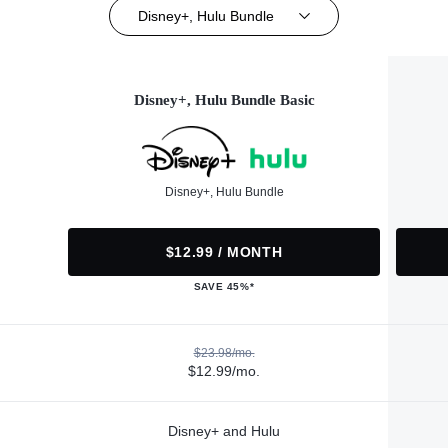
Disney+, Hulu Bundle
Disney+, Hulu Bundle Basic
Disney+, Hulu Bundle
$12.99 / MONTH
SAVE 45%*
$23.98/mo.
$12.99/mo.
Disney+ and Hulu