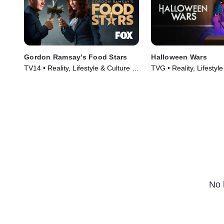
actually prepared by home cooks,
who until ten days ago were two of
the "Worst Cooks in America." The
critics reveal their choice for best-
executed meal-and the winner is
declared.
Gordon Ramsay's Food Stars
Halloween Wars
TV14 • Reality, Lifestyle & Culture •
TVG • Reality, Lifestyle
TV Series (2023)
TV Series (2011)
No 