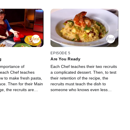
EPISODE 5
g
Are You Ready
importance of
Each Chef teaches their two recruits
, each Chef teaches
a complicated dessert. Then, to test
ow to make fresh pasta,
their retention of the recipe, the
auce. Then for their Main
recruits must teach the dish to
e, the recruits are
someone who knows even less
learn that they must
about cooking than they do: high
ail party for 30 guests.
school football players! The recruits
emo how to make a
will be judged on how well the
i, and each recruit must
football player's dish comes out.
own personal spin on
Then for their final Main Dish
 well as make an
Challenge, each recruit must