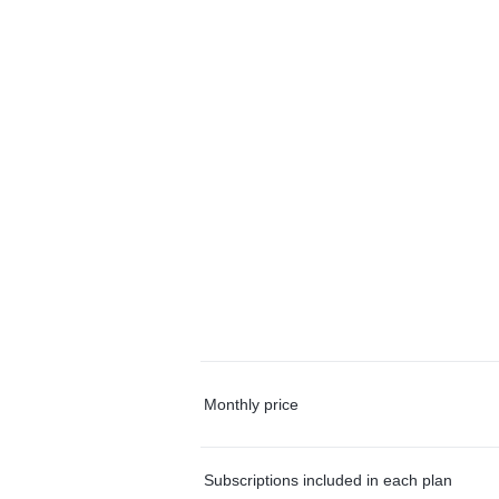
Monthly price
Subscriptions included in each plan