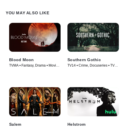
YOU MAY ALSO LIKE
Blood Moon
Southern Gothic
TVMA • Fantasy, Drama • Movie
TV14 • Crime, Docuseries • TV
(2021)
Series (2020)
Salem
Helstrom