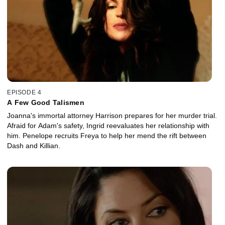
EPISODE 4
A Few Good Talismen
Joanna's immortal attorney Harrison prepares for her murder trial.
Afraid for Adam's safety, Ingrid reevaluates her relationship with
him. Penelope recruits Freya to help her mend the rift between
Dash and Killian.