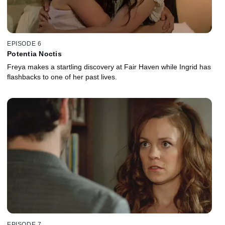
EPISODE 6
Potentia Noctis
Freya makes a startling discovery at Fair Haven while Ingrid has
flashbacks to one of her past lives.
EPISODE 7