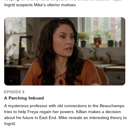
Ingrid suspects Mike's ulterior motives.
EPISODE 9
A Parching Imbued
A mysterious professor with old connections to the Beauchamps
tries to help Freya regain her powers. Killian makes a decision
about his future in East End. Mike reveals an interesting theory to
Ingrid.