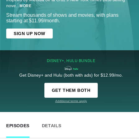
nove
...
MORE
Stream thousands of shows and movies, with plans
starting at $11.99/month.
SIGN UP NOW
DISNEY+, HULU BUNDLE
Get Disney+ and Hulu (both with ads) for $12.99/mo.
GET THEM BOTH
Additional terms apply
EPISODES
DETAILS