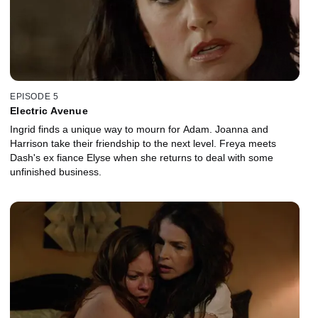
EPISODE 5
Electric Avenue
Ingrid finds a unique way to mourn for Adam. Joanna and
Harrison take their friendship to the next level. Freya meets
Dash's ex fiance Elyse when she returns to deal with some
unfinished business.