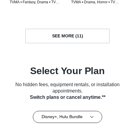
TVMA • Fantasy, Drama • TV
TVMA • Drama, Horror • TV
Series (2014)
Series (2020)
SEE MORE (11)
Select Your Plan
No hidden fees, equipment rentals, or installation
appointments.
Switch plans or cancel anytime.**
Disney+, Hulu Bundle