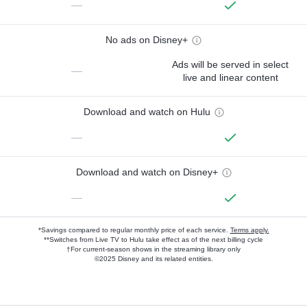
—
No ads on Disney+
Ads will be served in select
—
live and linear content
Download and watch on Hulu
—
Download and watch on Disney+
—
*Savings compared to regular monthly price of each service.
Terms apply.
**Switches from Live TV to Hulu take effect as of the next billing cycle
†For current-season shows in the streaming library only
©2025 Disney and its related entities.