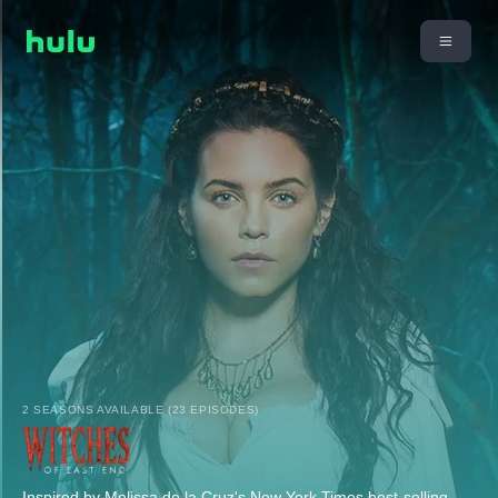
2 SEASONS AVAILABLE (23 EPISODES)
Inspired by Melissa de la Cruz's New York Times best-selling