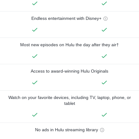
Endless entertainment with Disney+
Most new episodes on Hulu the day after they air†
Access to award-winning Hulu Originals
Watch on your favorite devices, including TV, laptop, phone, or
tablet
No ads in Hulu streaming library