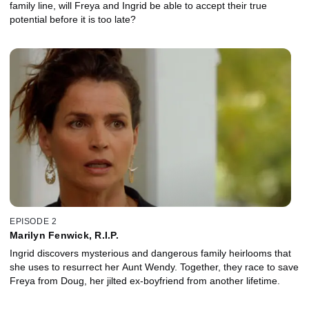
family line, will Freya and Ingrid be able to accept their true
potential before it is too late?
EPISODE 2
Marilyn Fenwick, R.I.P.
Ingrid discovers mysterious and dangerous family heirlooms that
she uses to resurrect her Aunt Wendy. Together, they race to save
Freya from Doug, her jilted ex-boyfriend from another lifetime.