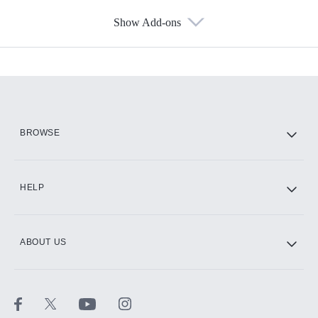
Show Add-ons
Available Add-ons
Add-ons available at an additional cost.
Add them up after you sign up for Hulu.
HBO Max
BROWSE
CINEMAX®
HELP
ABOUT US
Paramount+ with SHOWTIME
STARZ®