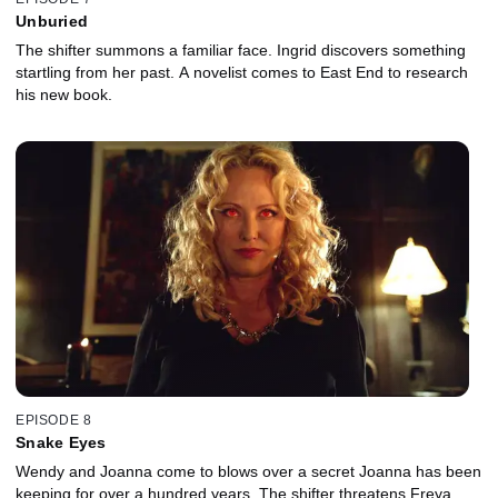
Unburied
The shifter summons a familiar face. Ingrid discovers something
startling from her past. A novelist comes to East End to research
his new book.
EPISODE 8
Snake Eyes
Wendy and Joanna come to blows over a secret Joanna has been
keeping for over a hundred years. The shifter threatens Freya.