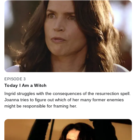
EPISODE 3
Today I Am a Witch
Ingrid struggles with the consequences of the resurrection spell.
Joanna tries to figure out which of her many former enemies
might be responsible for framing her.