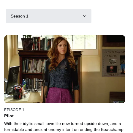
Season 1
EPISODE 1
Pilot
With their idyllic small town life now turned upside down, and a
formidable and ancient enemy intent on ending the Beauchamp