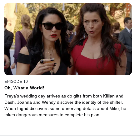
EPISODE 10
Oh, What a World!
Freya's wedding day arrives as do gifts from both Killian and
Dash. Joanna and Wendy discover the identity of the shifter.
When Ingrid discovers some unnerving details about Mike, he
takes dangerous measures to complete his plan.