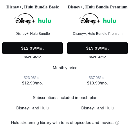
Disney+, Hulu Bundle Basic
Disney+, Hulu Bundle Premium
Disney+, Hulu Bundle
Disney+, Hulu Bundle Premium
$12.99/mo.
$19.99/mo.
SAVE 45%*
SAVE 47%*
Monthly price
$23.98/mo.
$37.98/mo.
$12.99/mo.
$19.99/mo.
Subscriptions included in each plan
Disney+ and Hulu
Disney+ and Hulu
Hulu streaming library with tons of episodes and movies