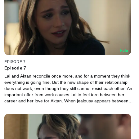
EPISODE 7
Episode 7
Lal and Aktan reconcile once more, and for a moment they think
everything is going fine. But the new shape of their relationship
does not work, even though they still cannot resist each other. An
important offer from work causes Lal to feel torn between her
career and her love for Aktan. When jealousy appears between
them again, the couple face each other more harshly than ever
before.