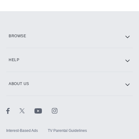
Add-ons available at an additional cost.
Add them up after you sign up for Hulu.
HBO Max
BROWSE
CINEMAX®
HELP
ABOUT US
Paramount+ with SHOWTIME
STARZ®
Interest-Based Ads
TV Parental Guidelines