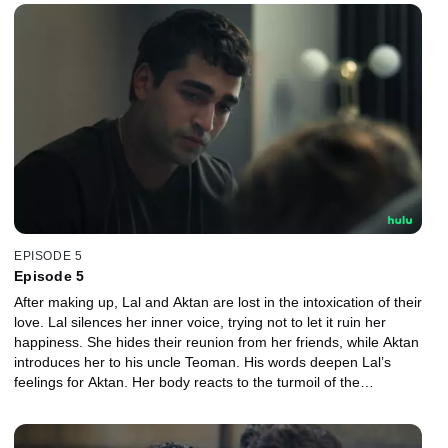
EPISODE 5
Episode 5
After making up, Lal and Aktan are lost in the intoxication of their
love. Lal silences her inner voice, trying not to let it ruin her
happiness. She hides their reunion from her friends, while Aktan
introduces her to his uncle Teoman. His words deepen Lal’s
feelings for Aktan. Her body reacts to the turmoil of the
relationship, and despite her wishes, everything turns upside
down once more.