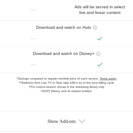
Ads will be served in select
—
live and linear content
Download and watch on Hulu
—
Download and watch on Disney+
—
*Savings compared to regular monthly price of each service.
Terms apply.
**Switches from Live TV to Hulu take effect as of the next billing cycle
†For current-season shows in the streaming library only
©2025 Disney and its related entities.
Show Add-ons
Available Add-ons