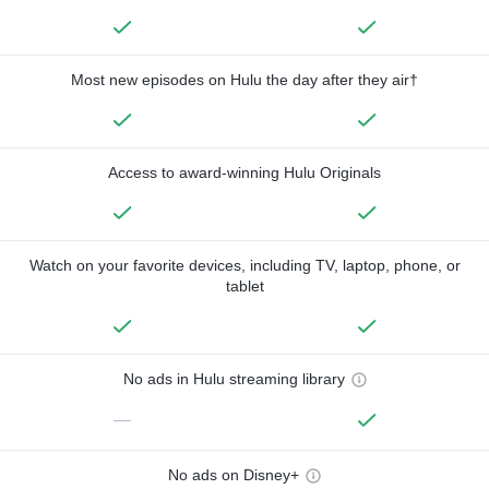
Most new episodes on Hulu the day after they air†
Access to award-winning Hulu Originals
Watch on your favorite devices, including TV, laptop, phone, or
tablet
No ads in Hulu streaming library
—
No ads on Disney+