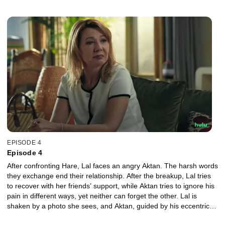
fight. Lal decides to confront Hare.
EPISODE 4
Episode 4
After confronting Hare, Lal faces an angry Aktan. The harsh words
they exchange end their relationship. After the breakup, Lal tries
to recover with her friends’ support, while Aktan tries to ignore his
pain in different ways, yet neither can forget the other. Lal is
shaken by a photo she sees, and Aktan, guided by his eccentric
uncle’s advice, finally stands before her for another chance.