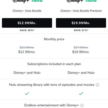
Disney+, Hulu Bundle
Disney+, Hulu Bundle Premium
$12.99/mo.
$19.99/mo.
SAVE 45%*
SAVE 47%*
Monthly price
$23.98/mo.
$37.98/mo.
$12.99/mo.
$19.99/mo.
Subscriptions included in each plan
Disney+ and Hulu
Disney+ and Hulu
Hulu streaming library with tons of episodes and movies
Endless entertainment with Disney+