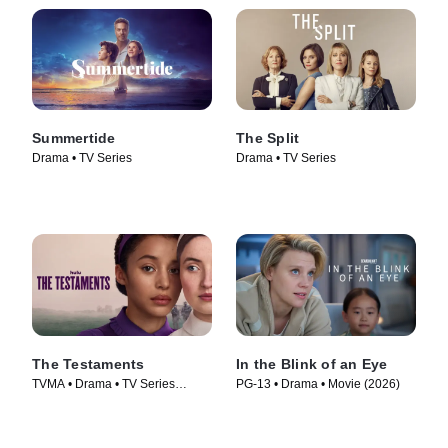
Summertide
The Split
Drama • TV Series
Drama • TV Series
The Testaments
In the Blink of an Eye
TVMA • Drama • TV Series
PG-13 • Drama • Movie (2026)
(2026)