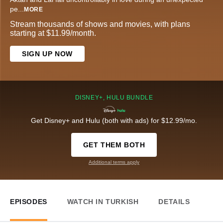
pe
...
MORE
Stream thousands of shows and movies, with plans
starting at $11.99/month.
SIGN UP NOW
DISNEY+, HULU BUNDLE
Get Disney+ and Hulu (both with ads) for $12.99/mo.
GET THEM BOTH
Additional terms apply
EPISODES
WATCH IN TURKISH
DETAILS