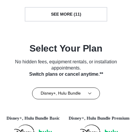
SEE MORE (11)
Select Your Plan
No hidden fees, equipment rentals, or installation
appointments.
Switch plans or cancel anytime.**
Disney+, Hulu Bundle
Disney+, Hulu Bundle Basic
Disney+, Hulu Bundle Premium