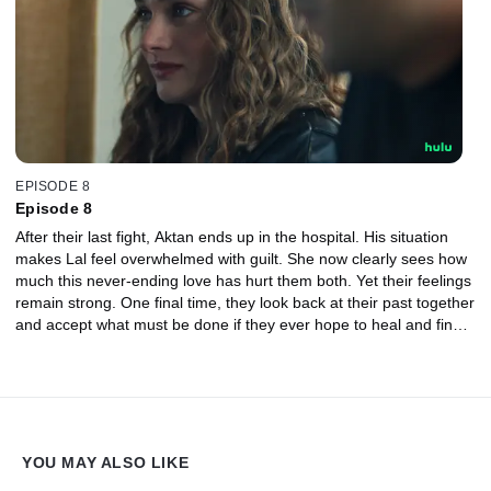
EPISODE 8
Episode 8
After their last fight, Aktan ends up in the hospital. His situation
makes Lal feel overwhelmed with guilt. She now clearly sees how
much this never-ending love has hurt them both. Yet their feelings
remain strong. One final time, they look back at their past together
and accept what must be done if they ever hope to heal and find a
chance at finding true happiness again.
YOU MAY ALSO LIKE