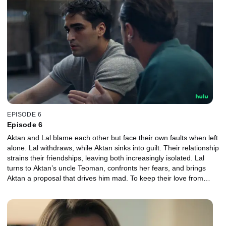
EPISODE 6
Episode 6
Aktan and Lal blame each other but face their own faults when left
alone. Lal withdraws, while Aktan sinks into guilt. Their relationship
strains their friendships, leaving both increasingly isolated. Lal
turns to Aktan’s uncle Teoman, confronts her fears, and brings
Aktan a proposal that drives him mad. To keep their love from
ending, they must try something they never have before.