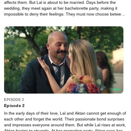
affects them. But Lal is about to be married. Days before the
wedding, they meet again at her bachelorette party, making it
impossible to deny their feelings. They must now choose between
continuing their safe life or surrendering to a wild love.
EPISODE 2
Episode 2
In the early days of their love, Lal and Aktan cannot get enough of
each other and forget the world. Their passionate bond surprises
and impresses everyone around them. But while Lal rises at work,
Aktan begins to struggle. At her promotion party, Aktan sees her