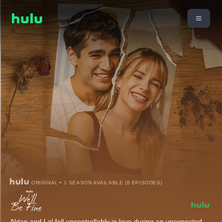
ORIGINAL • 1 SEASON AVAILABLE (8 EPISODES)
Aktan and Lal fall uncontrollably in love during an unexpected