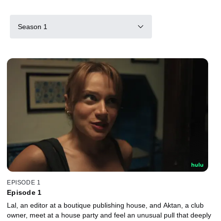
Season 1
EPISODE 1
Episode 1
Lal, an editor at a boutique publishing house, and Aktan, a club
owner, meet at a house party and feel an unusual pull that deeply