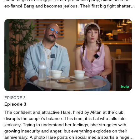
ex-fiancé Barış and becomes jealous. Their first big fight shatters
the fairy-tale start of their love, which must now face real life.
EPISODE 3
Episode 3
The confident and attractive Hare, hired by Aktan at the club,
disrupts the couple’s balance. This time, it is Lal who falls into
jealousy. Trying to understand her feelings, she struggles with
growing insecurity and anger, but everything explodes on their
anniversary. A photo Hare posts on social media sparks a huge