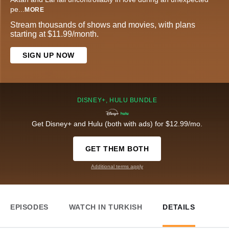
pe
...
MORE
Stream thousands of shows and movies, with plans
starting at $11.99/month.
SIGN UP NOW
DISNEY+, HULU BUNDLE
Get Disney+ and Hulu (both with ads) for $12.99/mo.
GET THEM BOTH
Additional terms apply
EPISODES
WATCH IN TURKISH
DETAILS