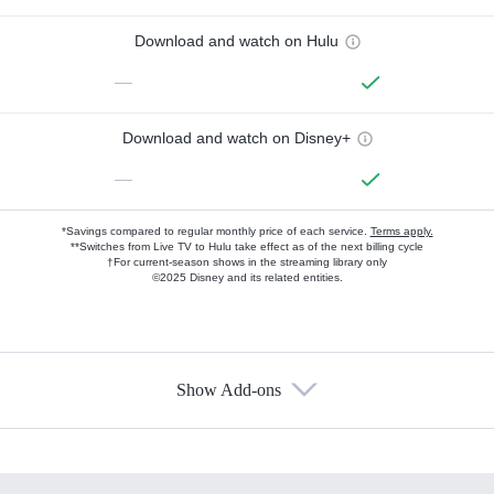
Download and watch on Hulu
—
Download and watch on Disney+
—
*Savings compared to regular monthly price of each service.
Terms apply.
**Switches from Live TV to Hulu take effect as of the next billing cycle
†For current-season shows in the streaming library only
©2025 Disney and its related entities.
Show Add-ons
Available Add-ons
Add-ons available at an additional cost.
Add them up after you sign up for Hulu.