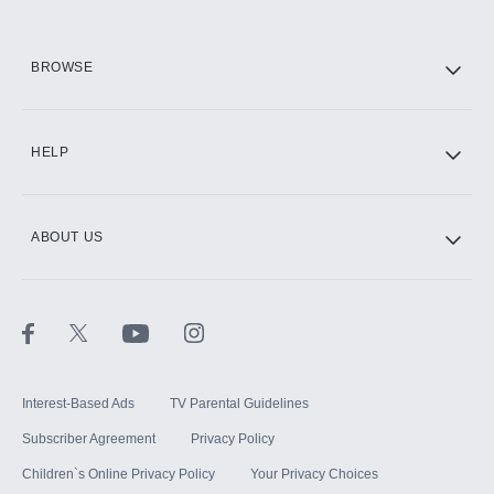
HBO Max
BROWSE
CINEMAX®
HELP
ABOUT US
Paramount+ with SHOWTIME
STARZ®
Interest-Based Ads
TV Parental Guidelines
Subscriber Agreement
Privacy Policy
Children`s Online Privacy Policy
Your Privacy Choices