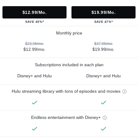
$12.99/mo.
$19.99/mo.
SAVE 45%*
SAVE 47%*
Monthly price
$23.98/mo.
$37.98/mo.
$12.99/mo.
$19.99/mo.
Subscriptions included in each plan
Disney+ and Hulu
Disney+ and Hulu
Hulu streaming library with tons of episodes and movies
Endless entertainment with Disney+