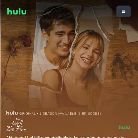
ORIGINAL • 1 SEASON AVAILABLE (8 EPISODES)
Aktan and Lal fall uncontrollably in love during an unexpected