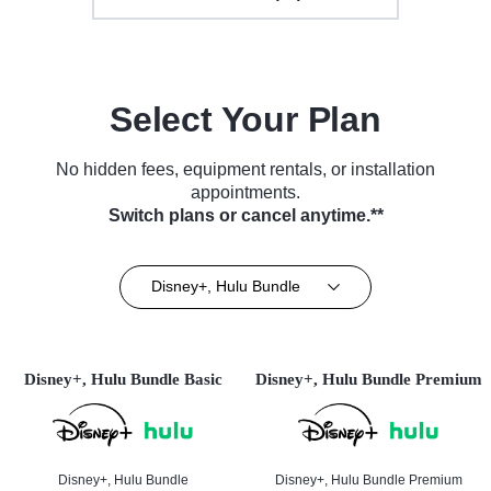
Select Your Plan
No hidden fees, equipment rentals, or installation
appointments.
Switch plans or cancel anytime.**
Disney+, Hulu Bundle
Disney+, Hulu Bundle Basic
Disney+, Hulu Bundle Premium
Disney+, Hulu Bundle
Disney+, Hulu Bundle Premium