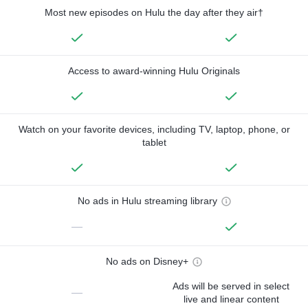
Most new episodes on Hulu the day after they air†
Access to award-winning Hulu Originals
Watch on your favorite devices, including TV, laptop, phone, or
tablet
No ads in Hulu streaming library
—
No ads on Disney+
Ads will be served in select
—
live and linear content