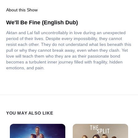
About this Show
We'll Be Fine (English Dub)
Aktan and Lal fall uncontrollably in love during an unexpected
period of their lives. Despite every impossibility, they cannot
resist each other. They do not understand what lies beneath this
pull or why they cannot break away, even when they clash. Yet
love will teach them who they are as their passionate bond
becomes a turbulent inner journey filled with fragility, hidden
emotions, and pain.
YOU MAY ALSO LIKE