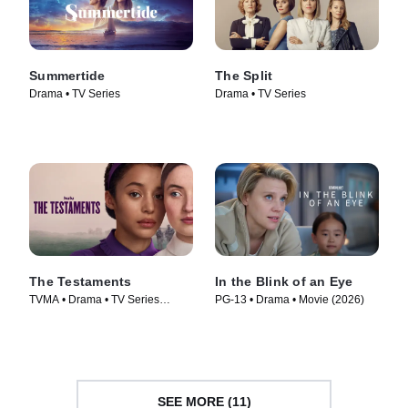
Summertide
The Split
Drama • TV Series
Drama • TV Series
The Testaments
In the Blink of an Eye
TVMA • Drama • TV Series
PG-13 • Drama • Movie (2026)
(2026)
SEE MORE (11)