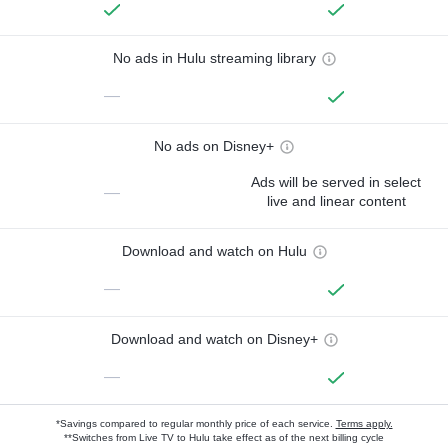
No ads in Hulu streaming library
—
No ads on Disney+
Ads will be served in select
—
live and linear content
Download and watch on Hulu
—
Download and watch on Disney+
—
*Savings compared to regular monthly price of each service.
Terms apply.
**Switches from Live TV to Hulu take effect as of the next billing cycle