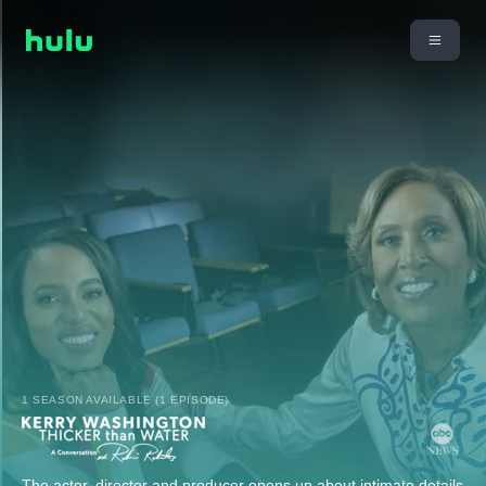
1 SEASON AVAILABLE (1 EPISODE)
The actor, director and producer opens up about intimate details