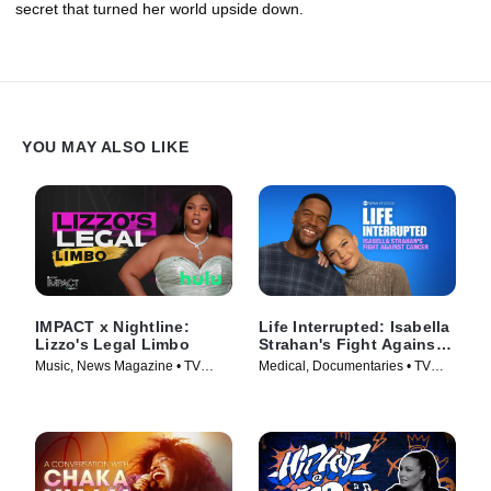
secret that turned her world upside down.
YOU MAY ALSO LIKE
IMPACT x Nightline:
Life Interrupted: Isabella
Lizzo's Legal Limbo
Strahan's Fight Against
Cancer
Music, News Magazine • TV
Medical, Documentaries • TV
Series (2023)
Series (2025)