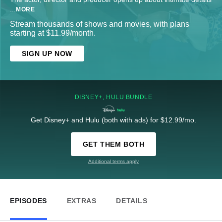
...
MORE
Stream thousands of shows and movies, with plans
starting at $11.99/month.
SIGN UP NOW
DISNEY+, HULU BUNDLE
Get Disney+ and Hulu (both with ads) for $12.99/mo.
GET THEM BOTH
Additional terms apply
EPISODES
EXTRAS
DETAILS