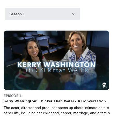
Season 1
EPISODE 1
Kerry Washington: Thicker Than Water - A Conversation
with Robin Roberts
The actor, director and producer opens up about intimate details
of her life, including her childhood, career, marriage, and a family