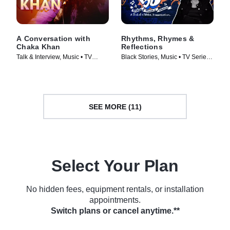
A Conversation with
Rhythms, Rhymes &
Chaka Khan
Reflections
Talk & Interview, Music • TV
Black Stories, Music • TV Series
Series (2023)
(2023)
SEE MORE (11)
Select Your Plan
No hidden fees, equipment rentals, or installation
appointments.
Switch plans or cancel anytime.**