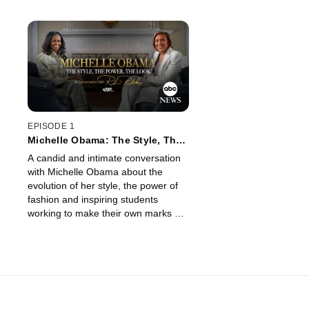
EPISODE 1
Michelle Obama: The Style, The
Power, The Look – A
A candid and intimate conversation
Conversation with Robin
with Michelle Obama about the
Roberts
evolution of her style, the power of
fashion and inspiring students
working to make their own marks on
fashion. Air date:11/02/2025.