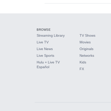
Available Add-on
Add-ons available at an additional cost.
Add them up after you sign up for Hulu.
BROWSE
Streaming Library
TV Shows
HBO Max
Live TV
Movies
Live News
Originals
CINEMAX®
Live Sports
Networks
Hulu + Live TV
Kids
Paramount+ with SHOWTIME
Español
FX
STARZ®