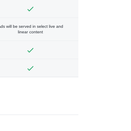
ds will be served in select live and
linear content