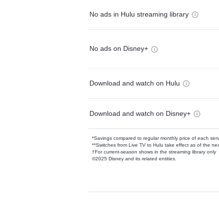
No ads in Hulu streaming library
No ads on Disney+
Download and watch on Hulu
Download and watch on Disney+
*Savings compared to regular monthly price of each ser
**Switches from Live TV to Hulu take effect as of the next
†For current-season shows in the streaming library only
©2025 Disney and its related entities.