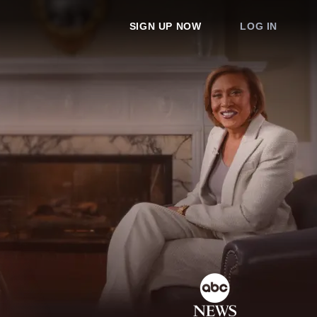
SIGN UP NOW
LOG IN