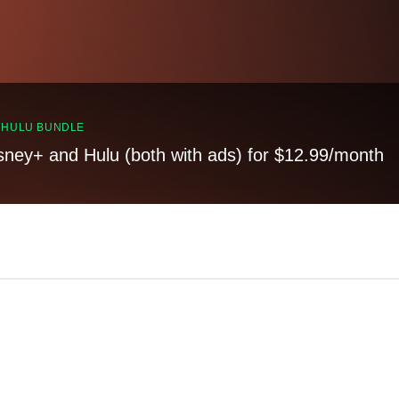
, HULU BUNDLE
sney+ and Hulu (both with ads) for $12.99/month