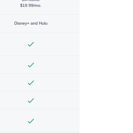
$19.99/mo.
Disney+ and Hulu