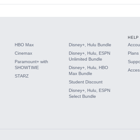
s
HELP
HBO Max
Disney+, Hulu Bundle
Accoun
Cinemax
Disney+, Hulu, ESPN
Plans 
Unlimited Bundle
Paramount+ with
Suppo
SHOWTIME
Disney+, Hulu, HBO
Access
Max Bundle
STARZ
Student Discount
Disney+, Hulu, ESPN
Select Bundle