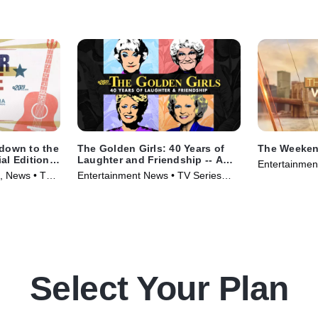
down to the
The Golden Girls: 40 Years of
The Weeken
al Edition
Laughter and Friendship -- A
Entertainmen
Special Edition of 20/20
, News • TV
Entertainment News • TV Series
(2025)
(2025)
Select Your Plan