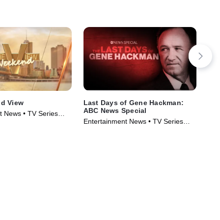
d View
Last Days of Gene Hackman:
Lif
ABC News Special
Str
t News • TV Series
Entertainment News • TV Series
Med
(2025)
(20