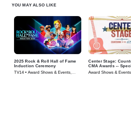
YOU MAY ALSO LIKE
2025 Rock & Roll Hall of Fame
Center Stage: Count
Induction Ceremony
CMA Awards -- Speci
of 20/20
TV14 • Award Shows & Events,
Award Shows & Events
Music • TV Series (2026)
Series (2025)