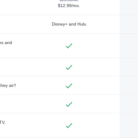
$12.99/mo.
Disney+ and Hulu
des and
they air†
TV,