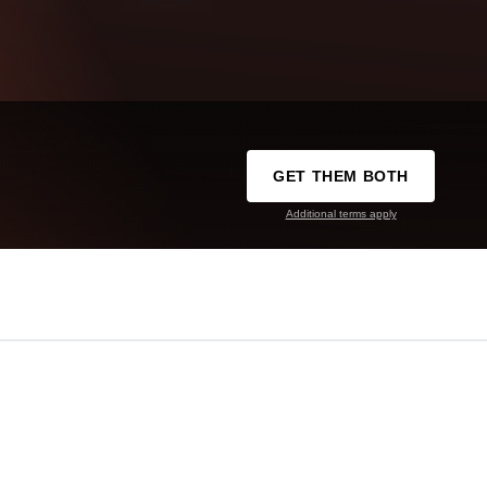
GET THEM BOTH
Additional terms apply