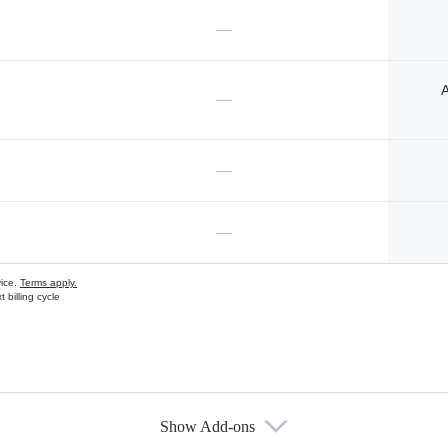
—
A
—
—
—
vice.
Terms apply.
 billing cycle
Show Add-ons