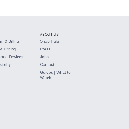
ABOUT US
t & Billing
Shop Hulu
& Pricing
Press
rted Devices
Jobs
ibility
Contact
Guides | What to
Watch