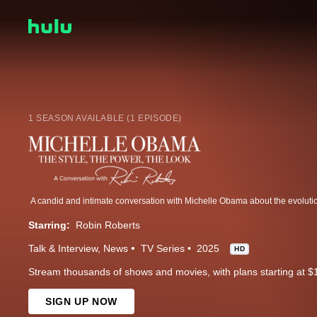
1 SEASON AVAILABLE (1 EPISODE)
Starring:
Robin Roberts
Talk & Interview
News
TV Series
2025
HD
Stream thousands of shows and movies, with plans starting at $
SIGN UP NOW