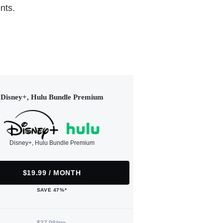
nts.
Disney+, Hulu Bundle Premium
Disney+, Hulu Bundle Premium
$19.99 / MONTH
SAVE 47%*
$37.98/mo.