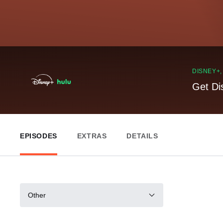
DISNEY+
Get Di
EPISODES
EXTRAS
DETAILS
Other