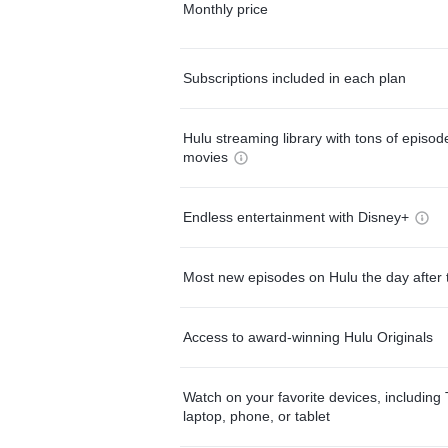
Monthly price
Subscriptions included in each plan
Hulu streaming library with tons of episo
movies
Endless entertainment with Disney+
Most new episodes on Hulu the day after 
Access to award-winning Hulu Originals
Watch on your favorite devices, including 
laptop, phone, or tablet