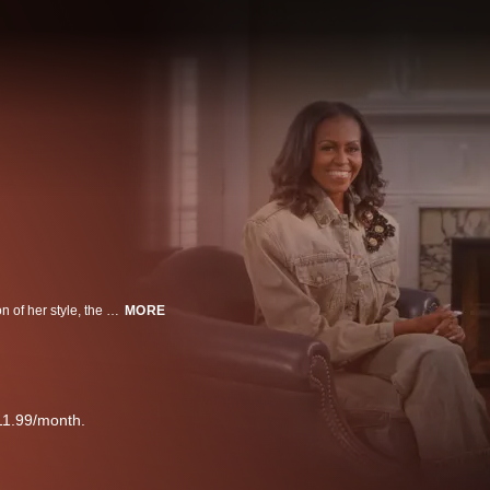
A candid and intimate conversation with Michelle Obama about the evolution of her style, the power of fashion and inspiring students working to make their own marks on fashion.
MORE
11.99/month.