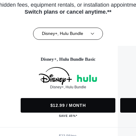
hidden fees, equipment rentals, or installation appointme
Switch plans or cancel anytime.**
Disney+, Hulu Bundle
Disney+, Hulu Bundle Basic
Disney+, Hulu Bundle
$12.99 / MONTH
SAVE 45%*
$23.98/mo.