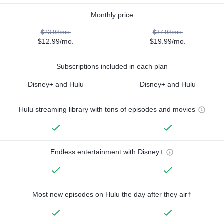
Monthly price
$23.98/mo.
$37.98/mo.
$12.99/mo.
$19.99/mo.
Subscriptions included in each plan
Disney+ and Hulu
Disney+ and Hulu
Hulu streaming library with tons of episodes and movies
Endless entertainment with Disney+
Most new episodes on Hulu the day after they air†