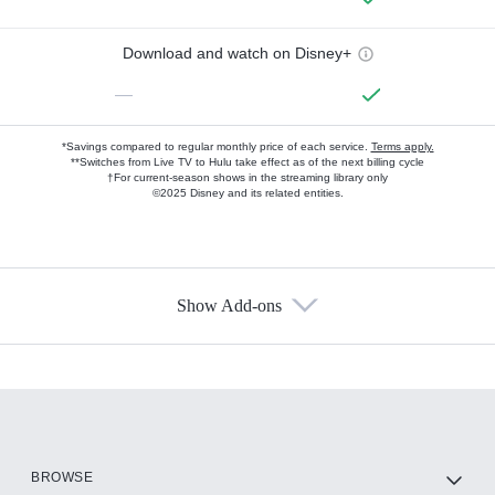
Download and watch on Disney+
—
*Savings compared to regular monthly price of each service.
Terms apply.
**Switches from Live TV to Hulu take effect as of the next billing cycle
†For current-season shows in the streaming library only
©2025 Disney and its related entities.
Show Add-ons
Available Add-ons
Add-ons available at an additional cost.
Add them up after you sign up for Hulu.
HBO Max
BROWSE