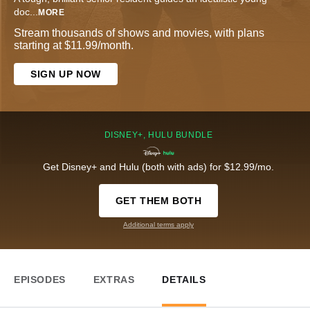
doc
...
MORE
Stream thousands of shows and movies, with plans
starting at $11.99/month.
SIGN UP NOW
DISNEY+, HULU BUNDLE
Get Disney+ and Hulu (both with ads) for $12.99/mo.
GET THEM BOTH
Additional terms apply
EPISODES
EXTRAS
DETAILS