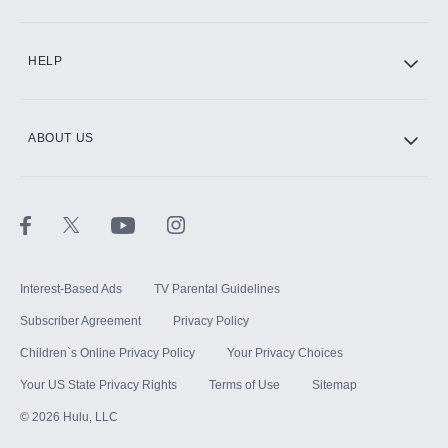
CINEMAX®
HELP
ABOUT US
Paramount+ with SHOWTIME
STARZ®
Interest-Based Ads
TV Parental Guidelines
Subscriber Agreement
Privacy Policy
Children`s Online Privacy Policy
Your Privacy Choices
Your US State Privacy Rights
Terms of Use
Sitemap
©
2026
Hulu, LLC