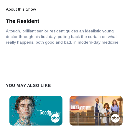
About this Show
The Resident
A tough, brilliant senior resident guides an idealistic young
doctor through his first day, pulling back the curtain on what
really happens, both good and bad, in modern-day medicine.
YOU MAY ALSO LIKE