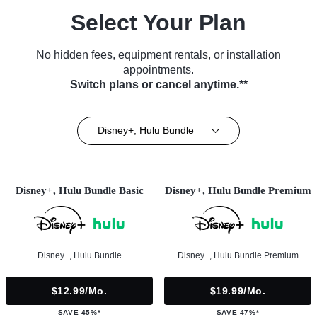
Select Your Plan
No hidden fees, equipment rentals, or installation
appointments.
Switch plans or cancel anytime.**
Disney+, Hulu Bundle
Disney+, Hulu Bundle Basic
Disney+, Hulu Bundle Premium
Disney+, Hulu Bundle
Disney+, Hulu Bundle Premium
$12.99/mo.
$19.99/mo.
SAVE 45%*
SAVE 47%*