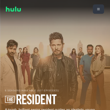
6 SEASONS AVAILABLE (107 EPISODES)
A tough, brilliant senior resident guides an idealistic young