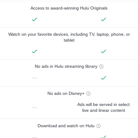
Access to award-winning Hulu Originals
Watch on your favorite devices, including TV, laptop, phone, or
tablet
No ads in Hulu streaming library
—
No ads on Disney+
Ads will be served in select
—
live and linear content
Download and watch on Hulu
—