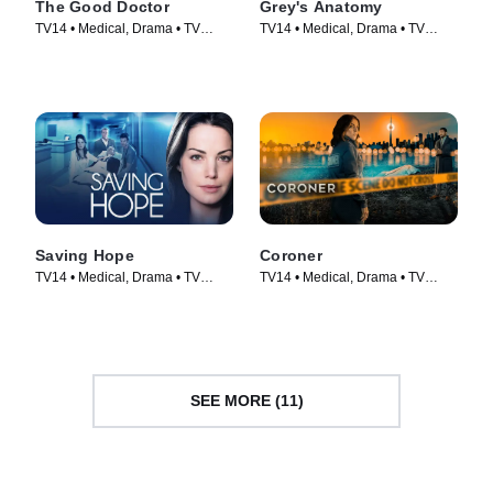
The Good Doctor
Grey's Anatomy
TV14 • Medical, Drama • TV
TV14 • Medical, Drama • TV
Series (2017)
Series (2005)
Saving Hope
Coroner
TV14 • Medical, Drama • TV
TV14 • Medical, Drama • TV
Series (2012)
Series (2019)
SEE MORE (11)