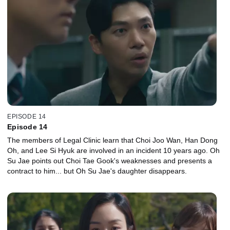
EPISODE 14
Episode 14
The members of Legal Clinic learn that Choi Joo Wan, Han Dong
Oh, and Lee Si Hyuk are involved in an incident 10 years ago. Oh
Su Jae points out Choi Tae Gook's weaknesses and presents a
contract to him... but Oh Su Jae's daughter disappears.