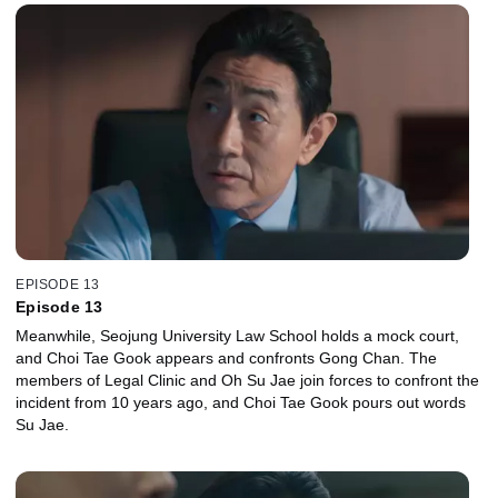
EPISODE 13
Episode 13
Meanwhile, Seojung University Law School holds a mock court,
and Choi Tae Gook appears and confronts Gong Chan. The
members of Legal Clinic and Oh Su Jae join forces to confront the
incident from 10 years ago, and Choi Tae Gook pours out words
Su Jae.