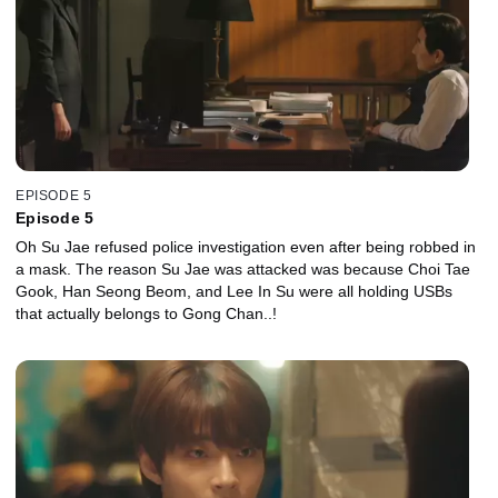
EPISODE 5
Episode 5
Oh Su Jae refused police investigation even after being robbed in
a mask. The reason Su Jae was attacked was because Choi Tae
Gook, Han Seong Beom, and Lee In Su were all holding USBs
that actually belongs to Gong Chan..!