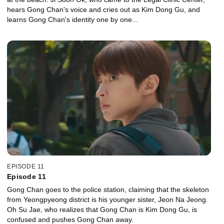
hears Gong Chan's voice and cries out as Kim Dong Gu, and
learns Gong Chan's identity one by one...
EPISODE 11
Episode 11
Gong Chan goes to the police station, claiming that the skeleton
from Yeongpyeong district is his younger sister, Jeon Na Jeong.
Oh Su Jae, who realizes that Gong Chan is Kim Dong Gu, is
confused and pushes Gong Chan away.