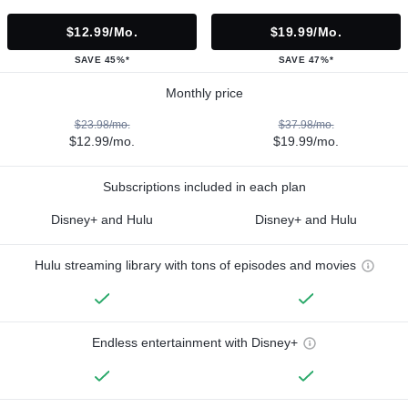
$12.99/mo.
$19.99/mo.
SAVE 45%*
SAVE 47%*
Monthly price
$23.98/mo.
$37.98/mo.
$12.99/mo.
$19.99/mo.
Subscriptions included in each plan
Disney+ and Hulu
Disney+ and Hulu
Hulu streaming library with tons of episodes and movies
Endless entertainment with Disney+