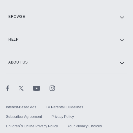
HBO Max
BROWSE
CINEMAX®
HELP
ABOUT US
Paramount+ with SHOWTIME
STARZ®
Interest-Based Ads
TV Parental Guidelines
Subscriber Agreement
Privacy Policy
Children`s Online Privacy Policy
Your Privacy Choices