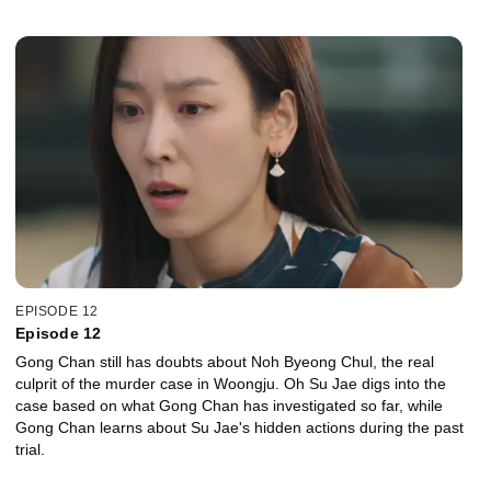
EPISODE 12
Episode 12
Gong Chan still has doubts about Noh Byeong Chul, the real
culprit of the murder case in Woongju. Oh Su Jae digs into the
case based on what Gong Chan has investigated so far, while
Gong Chan learns about Su Jae's hidden actions during the past
trial.