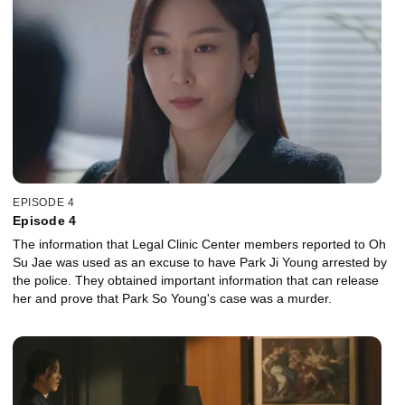
EPISODE 4
Episode 4
The information that Legal Clinic Center members reported to Oh
Su Jae was used as an excuse to have Park Ji Young arrested by
the police. They obtained important information that can release
her and prove that Park So Young's case was a murder.