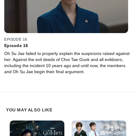
EPISODE 16
Episode 16
Oh Su Jae failed to properly explain the suspicions raised against
her. Against the evil deeds of Choi Tae Gook and all evildoers,
including the incident 10 years ago and until now, the members
and Oh Su Jae begin their final argument.
YOU MAY ALSO LIKE