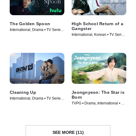
The Golden Spoon
High School Return of a
Gangster
International, Drama • TV Series
International, Korean • TV Series
(2022)
(2024)
Cleaning Up
Jeongnyeon: The Star is
Born
International, Drama • TV Series
TVPG • Drama, International • TV
(2022)
Series (2024)
SEE MORE (11)