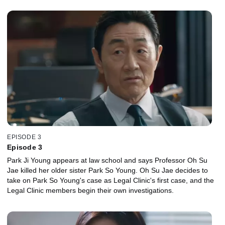
EPISODE 3
Episode 3
Park Ji Young appears at law school and says Professor Oh Su
Jae killed her older sister Park So Young. Oh Su Jae decides to
take on Park So Young's case as Legal Clinic's first case, and the
Legal Clinic members begin their own investigations.