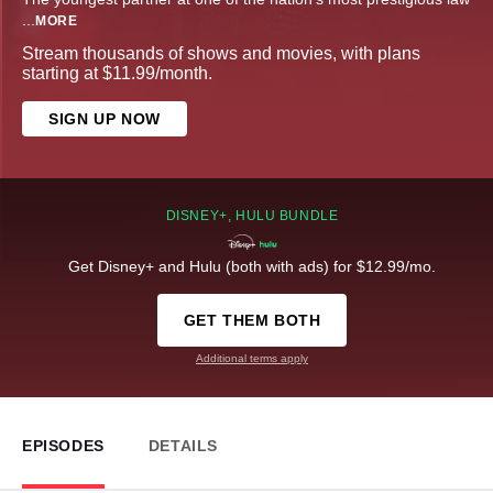
...
MORE
Stream thousands of shows and movies, with plans
starting at $11.99/month.
SIGN UP NOW
DISNEY+, HULU BUNDLE
Get Disney+ and Hulu (both with ads) for $12.99/mo.
GET THEM BOTH
Additional terms apply
EPISODES
DETAILS