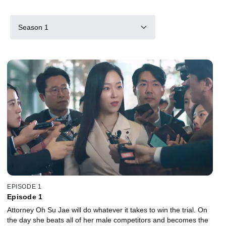
Season 1
EPISODE 1
Episode 1
Attorney Oh Su Jae will do whatever it takes to win the trial. On
the day she beats all of her male competitors and becomes the