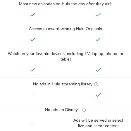
Most new episodes on Hulu the day after they air†
Access to award-winning Hulu Originals
Watch on your favorite devices, including TV, laptop, phone, or
tablet
No ads in Hulu streaming library
—
No ads on Disney+
Ads will be served in select
—
live and linear content