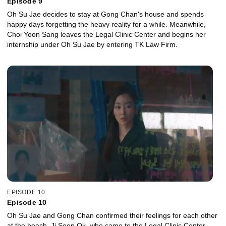
Episode 9
Oh Su Jae decides to stay at Gong Chan's house and spends
happy days forgetting the heavy reality for a while. Meanwhile,
Choi Yoon Sang leaves the Legal Clinic Center and begins her
internship under Oh Su Jae by entering TK Law Firm.
EPISODE 10
Episode 10
Oh Su Jae and Gong Chan confirmed their feelings for each other
at the beach. Ji Soon Ok, who came to the Legal Clinic Center,