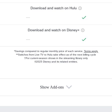
Download and watch on Hulu
—
Download and watch on Disney+
—
*Savings compared to regular monthly price of each service.
Terms apply.
**Switches from Live TV to Hulu take effect as of the next billing cycle
†For current-season shows in the streaming library only
©2025 Disney and its related entities.
Show Add-ons
Available Add-ons
Add-ons available at an additional cost.
Add them up after you sign up for Hulu.