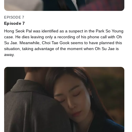
EPISODE 7
Episode 7
Hong Seok Pal was identified as a suspect in the Park So Young
case. He dies leaving only a recording of his phone call with Oh
Su Jae. Meanwhile, Choi Tae Gook seems to have planned this
situation, taking advantage of the moment when Oh Su Jae is
away.