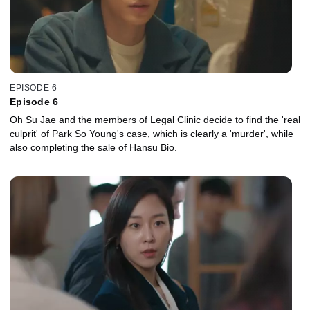
EPISODE 6
Episode 6
Oh Su Jae and the members of Legal Clinic decide to find the 'real
culprit' of Park So Young's case, which is clearly a 'murder', while
also completing the sale of Hansu Bio.