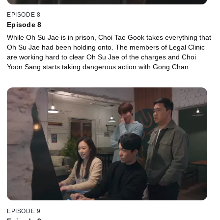
EPISODE 8
Episode 8
While Oh Su Jae is in prison, Choi Tae Gook takes everything that
Oh Su Jae had been holding onto. The members of Legal Clinic
are working hard to clear Oh Su Jae of the charges and Choi
Yoon Sang starts taking dangerous action with Gong Chan.
EPISODE 9