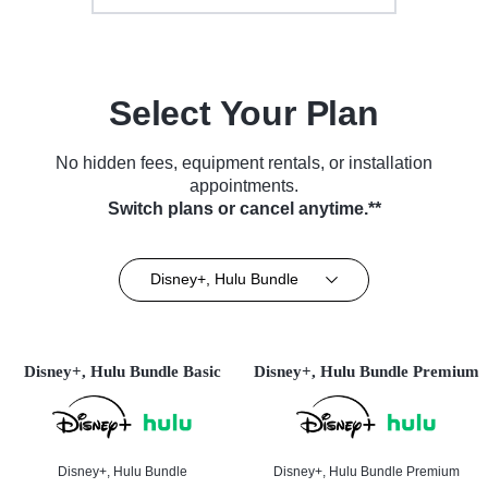
Select Your Plan
No hidden fees, equipment rentals, or installation
appointments.
Switch plans or cancel anytime.**
Disney+, Hulu Bundle
Disney+, Hulu Bundle Basic
Disney+, Hulu Bundle Premium
Disney+, Hulu Bundle
Disney+, Hulu Bundle Premium