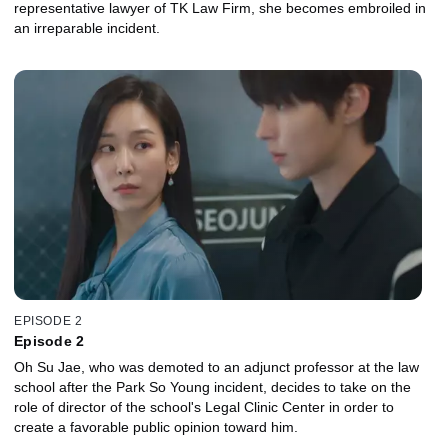
representative lawyer of TK Law Firm, she becomes embroiled in
an irreparable incident.
EPISODE 2
Episode 2
Oh Su Jae, who was demoted to an adjunct professor at the law
school after the Park So Young incident, decides to take on the
role of director of the school's Legal Clinic Center in order to
create a favorable public opinion toward him.