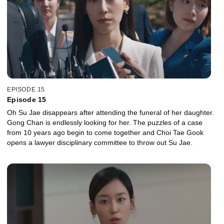
EPISODE 15
Episode 15
Oh Su Jae disappears after attending the funeral of her daughter.
Gong Chan is endlessly looking for her. The puzzles of a case
from 10 years ago begin to come together and Choi Tae Gook
opens a lawyer disciplinary committee to throw out Su Jae.