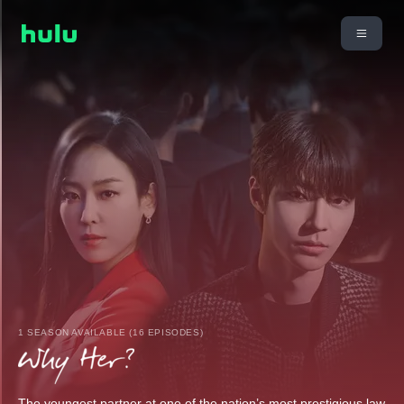
1 SEASON AVAILABLE (16 EPISODES)
The youngest partner at one of the nation’s most prestigious law