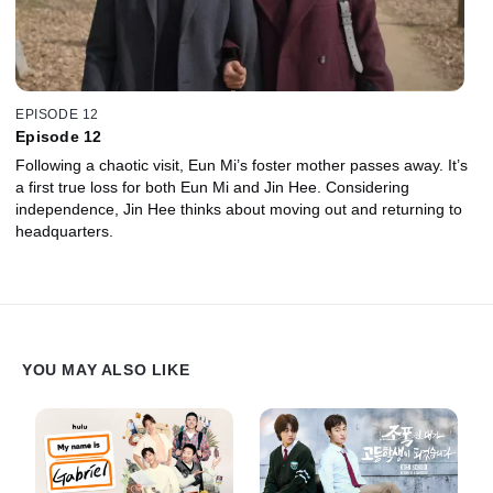
EPISODE 12
Episode 12
Following a chaotic visit, Eun Mi’s foster mother passes away. It’s
a first true loss for both Eun Mi and Jin Hee. Considering
independence, Jin Hee thinks about moving out and returning to
headquarters.
YOU MAY ALSO LIKE