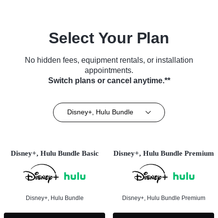
Select Your Plan
No hidden fees, equipment rentals, or installation
appointments.
Switch plans or cancel anytime.**
Disney+, Hulu Bundle
Disney+, Hulu Bundle Basic
Disney+, Hulu Bundle Premium
Disney+, Hulu Bundle
Disney+, Hulu Bundle Premium