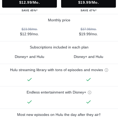
$12.99/mo.
$19.99/mo.
SAVE 45%*
SAVE 47%*
Monthly price
$23.98/mo.
$37.98/mo.
$12.99/mo.
$19.99/mo.
Subscriptions included in each plan
Disney+ and Hulu
Disney+ and Hulu
Hulu streaming library with tons of episodes and movies
Endless entertainment with Disney+
Most new episodes on Hulu the day after they air†