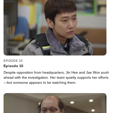
EPISODE 10
Episode 10
Despite opposition from headquarters, Jin Hee and Jae Won push
ahead with the investigation. Her team quietly supports her efforts
—but someone appears to be watching them.