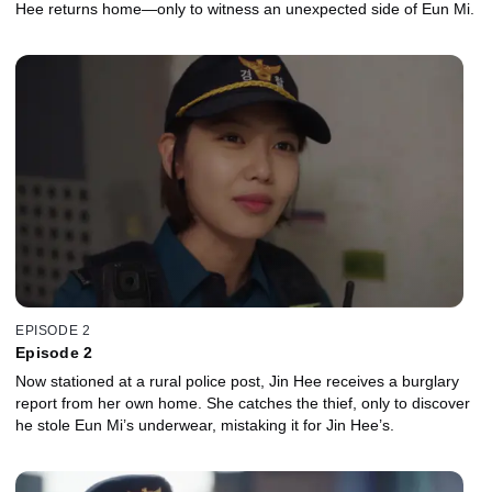
Hee returns home—only to witness an unexpected side of Eun Mi.
EPISODE 2
Episode 2
Now stationed at a rural police post, Jin Hee receives a burglary
report from her own home. She catches the thief, only to discover
he stole Eun Mi’s underwear, mistaking it for Jin Hee’s.