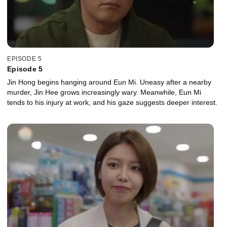
EPISODE 5
Episode 5
Jin Hong begins hanging around Eun Mi. Uneasy after a nearby
murder, Jin Hee grows increasingly wary. Meanwhile, Eun Mi
tends to his injury at work, and his gaze suggests deeper interest.