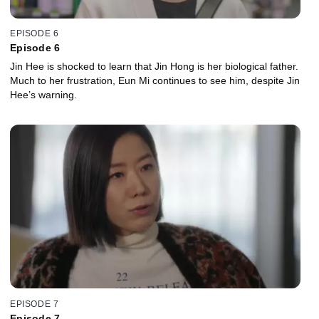
EPISODE 6
Episode 6
Jin Hee is shocked to learn that Jin Hong is her biological father.
Much to her frustration, Eun Mi continues to see him, despite Jin
Hee’s warning.
EPISODE 7
Episode 7