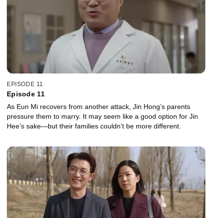
EPISODE 11
Episode 11
As Eun Mi recovers from another attack, Jin Hong’s parents
pressure them to marry. It may seem like a good option for Jin
Hee’s sake—but their families couldn’t be more different.