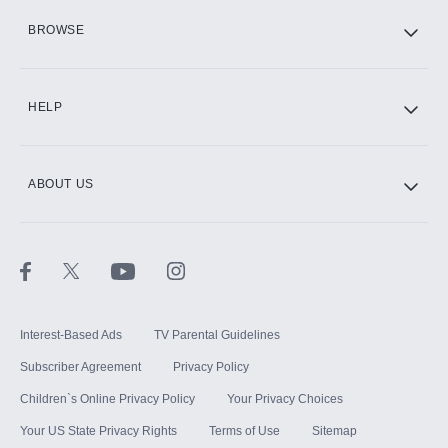
HBO Max
BROWSE
CINEMAX®
HELP
ABOUT US
Paramount+ with SHOWTIME
STARZ®
Interest-Based Ads
TV Parental Guidelines
Subscriber Agreement
Privacy Policy
Children`s Online Privacy Policy
Your Privacy Choices
Your US State Privacy Rights
Terms of Use
Sitemap