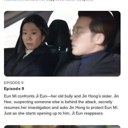
EPISODE 9
Episode 9
Eun Mi confronts Ji Eun—her old bully and Jin Hong’s sister. Jin
Hee, suspecting someone else is behind the attack, secretly
resumes her investigation and asks Jin Hong to protect Eun Mi.
Just as she starts opening up to him, Ji Eun reappears.