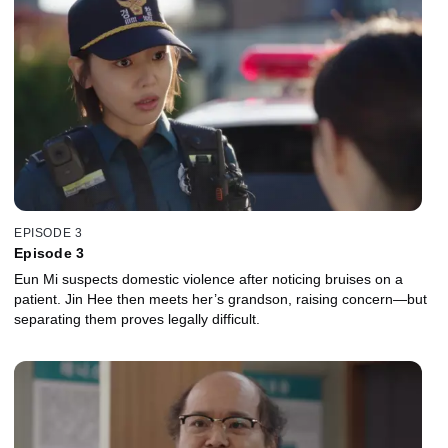
EPISODE 3
Episode 3
Eun Mi suspects domestic violence after noticing bruises on a
patient. Jin Hee then meets her’s grandson, raising concern—but
separating them proves legally difficult.