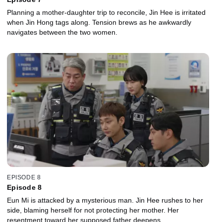
Planning a mother-daughter trip to reconcile, Jin Hee is irritated
when Jin Hong tags along. Tension brews as he awkwardly
navigates between the two women.
EPISODE 8
Episode 8
Eun Mi is attacked by a mysterious man. Jin Hee rushes to her
side, blaming herself for not protecting her mother. Her
resentment toward her supposed father deepens.