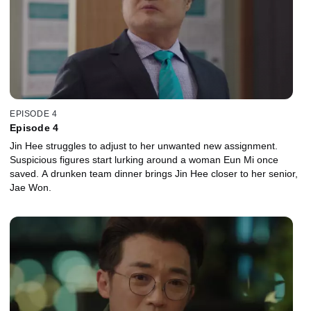
EPISODE 4
Episode 4
Jin Hee struggles to adjust to her unwanted new assignment.
Suspicious figures start lurking around a woman Eun Mi once
saved. A drunken team dinner brings Jin Hee closer to her senior,
Jae Won.