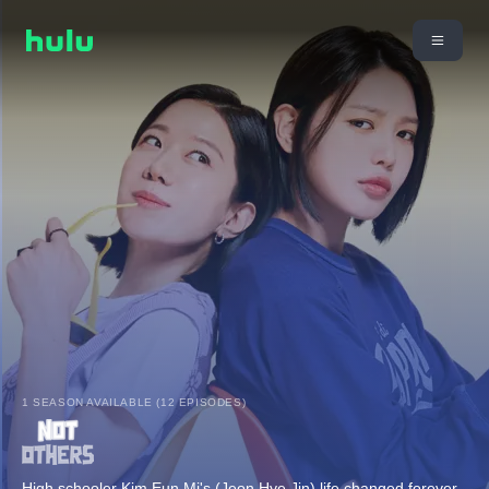
1 SEASON AVAILABLE (12 EPISODES)
High schooler Kim Eun Mi's (Jeon Hye Jin) life changed forever