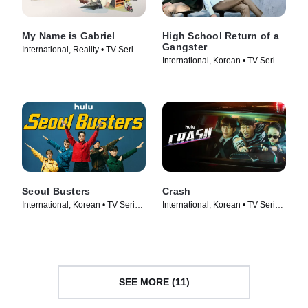
My Name is Gabriel
High School Return of a
Gangster
International, Reality • TV Series
International, Korean • TV Series
(2024)
(2024)
Seoul Busters
Crash
International, Korean • TV Series
International, Korean • TV Series
(2024)
(2024)
SEE MORE (11)