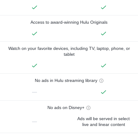
Access to award-winning Hulu Originals
Watch on your favorite devices, including TV, laptop, phone, or
tablet
No ads in Hulu streaming library
—
No ads on Disney+
Ads will be served in select
—
live and linear content