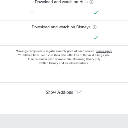
Download and watch on Hulu
—
Download and watch on Disney+
—
*Savings compared to regular monthly price of each service.
Terms apply.
**Switches from Live TV to Hulu take effect as of the next billing cycle
†For current-season shows in the streaming library only
©2025 Disney and its related entities.
Show Add-ons
Available Add-ons
Add-ons available at an additional cost.
Add them up after you sign up for Hulu.