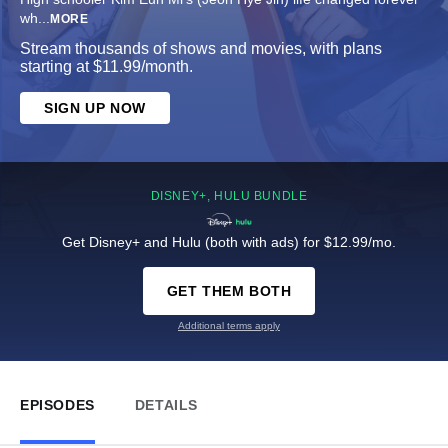
wh
...
MORE
Stream thousands of shows and movies, with plans
starting at $11.99/month.
SIGN UP NOW
DISNEY+, HULU BUNDLE
Get Disney+ and Hulu (both with ads) for $12.99/mo.
GET THEM BOTH
Additional terms apply
EPISODES
DETAILS