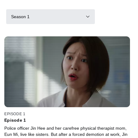
Season 1
EPISODE 1
Episode 1
Police officer Jin Hee and her carefree physical therapist mom,
Eun Mi, live like sisters. But after a forced demotion at work, Jin