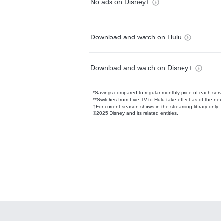
No ads on Disney+
Download and watch on Hulu
Download and watch on Disney+
*Savings compared to regular monthly price of each ser
**Switches from Live TV to Hulu take effect as of the next
†For current-season shows in the streaming library only
©2025 Disney and its related entities.
Available Add-on
Add-ons available at an additional cost.
Add them up after you sign up for Hulu.