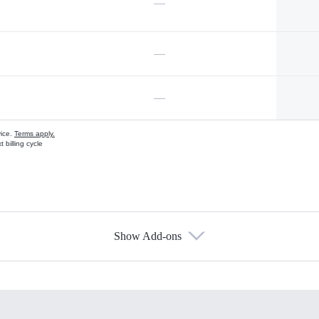
—
—
—
vice.
Terms apply.
 billing cycle
Show Add-ons
s