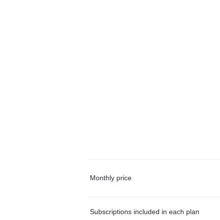
Monthly price
Subscriptions included in each plan