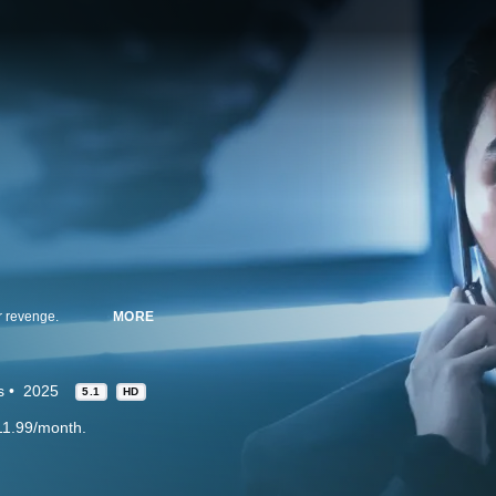
r revenge.
MORE
s
2025
5.1
HD
11.99/month.