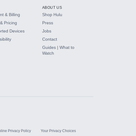
ABOUT US
t & Billing
Shop Hulu
& Pricing
Press
rted Devices
Jobs
ibility
Contact
Guides | What to
Watch
line Privacy Policy
Your Privacy Choices