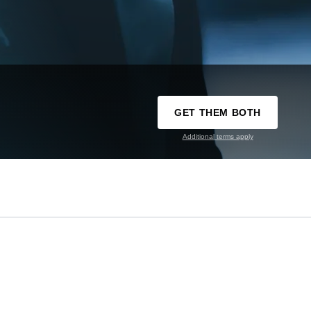
GET THEM BOTH
Additional terms apply