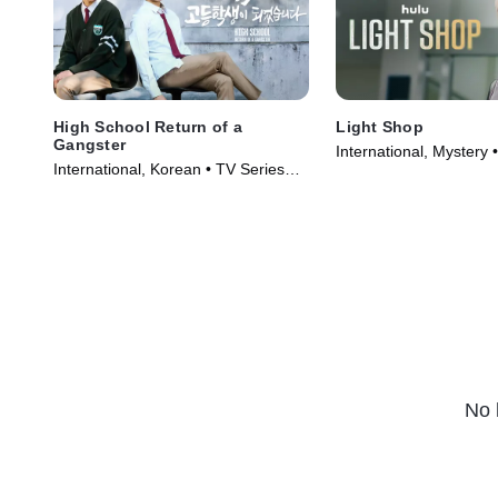
High School Return of a
Light Shop
Gangster
International, Mystery 
International, Korean • TV Series
(2024)
(2024)
No 