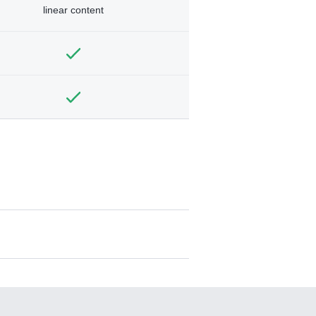
linear content