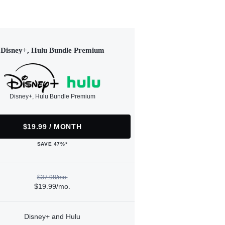
Disney+, Hulu Bundle Premium
Disney+, Hulu Bundle Premium
$19.99 / MONTH
SAVE 47%*
$37.98/mo.
$19.99/mo.
Disney+ and Hulu