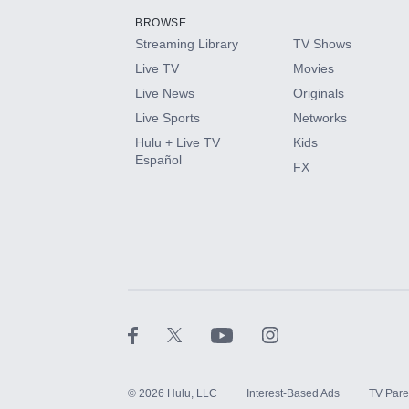
BROWSE
Streaming Library
TV Shows
HBO Max
Live TV
Movies
Live News
Originals
CINEMAX®
Live Sports
Networks
Hulu + Live TV
Kids
Paramount+ with SHOWTIME
Español
FX
STARZ®
©
2026
Hulu, LLC
Interest-Based Ads
TV Pare