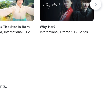
 The Star is Born
Why Her?
Hyp
, International • TV
International, Drama • TV Series
TVM
)
(2022)
Ser
nts.