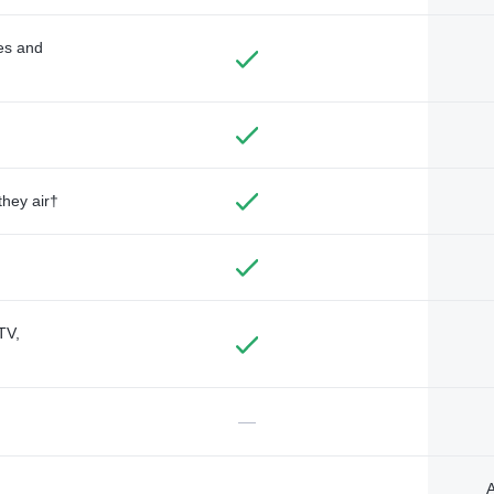
des and
they air†
TV,
—
A