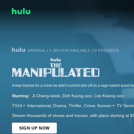
ORIGINAL • 1 SEASON AVAILABLE (12 EPISODES)
A man framed for a crime he didn't commit sets off on a rage-fueled quest fo
Starring:
Ji Chang-wook
Doh Kyung-soo
Lee Kwang-soo
TV14
International
Drama
Thriller
Crime
Korean
TV Serie
Stream thousands of shows and movies, with plans starting at $
SIGN UP NOW