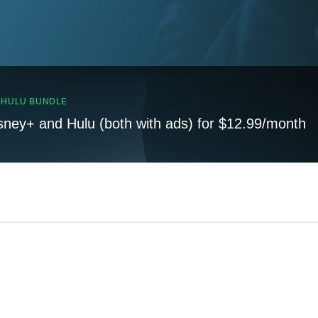
, HULU BUNDLE
sney+ and Hulu (both with ads) for $12.99/month