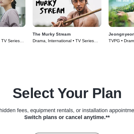
The Murky Stream
Jeongnyeon:
• TV Series
Drama, International • TV Series
TVPG • Drama
(2025)
Series (2024
Select Your Plan
hidden fees, equipment rentals, or installation appointme
Switch plans or cancel anytime.**