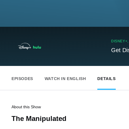
DISNEY+
Get Di
EPISODES
WATCH IN ENGLISH
DETAILS
About this Show
The Manipulated