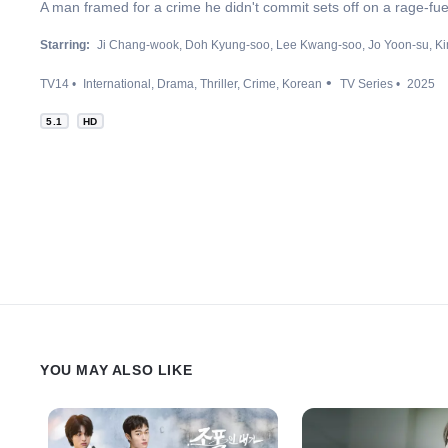
A man framed for a crime he didn't commit sets off on a rage-fue
Starring:
Ji Chang-wook
Doh Kyung-soo
Lee Kwang-soo
Jo Yoon-su
Ki
TV14
International
Drama
Thriller
Crime
Korean
TV Series
2025
5.1
HD
YOU MAY ALSO LIKE