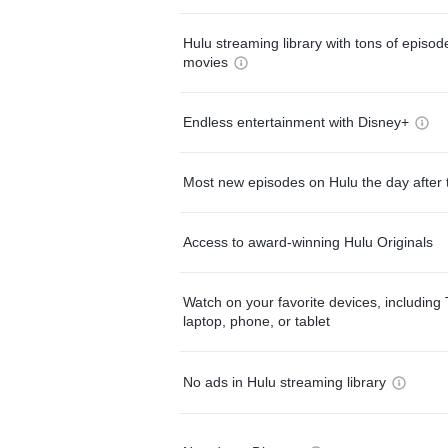
Hulu streaming library with tons of episo
movies
Endless entertainment with Disney+
Most new episodes on Hulu the day after 
Access to award-winning Hulu Originals
Watch on your favorite devices, including 
laptop, phone, or tablet
No ads in Hulu streaming library