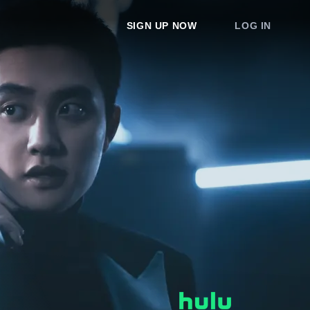
SIGN UP NOW
LOG IN