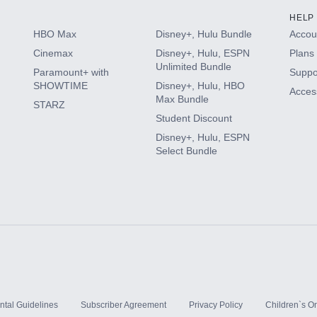
HELP
HBO Max
Disney+, Hulu Bundle
Accoun
Cinemax
Disney+, Hulu, ESPN
Plans 
Unlimited Bundle
Paramount+ with
Suppo
SHOWTIME
Disney+, Hulu, HBO
Access
Max Bundle
STARZ
Student Discount
Disney+, Hulu, ESPN
Select Bundle
ntal Guidelines
Subscriber Agreement
Privacy Policy
Children`s On