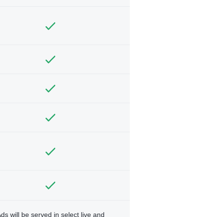
ds will be served in select live and