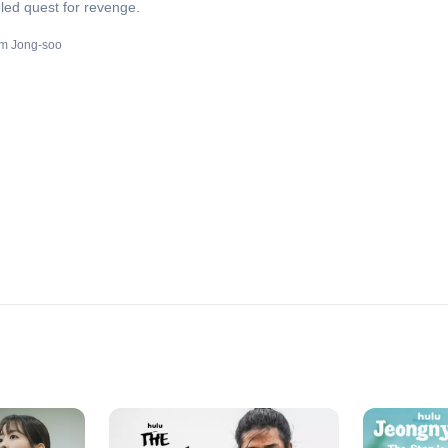
led quest for revenge.
m Jong-soo