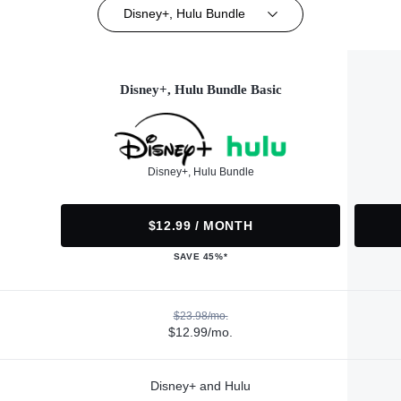
Disney+, Hulu Bundle
Disney+, Hulu Bundle Basic
Disney+, Hulu Bundle
$12.99 / MONTH
SAVE 45%*
$23.98/mo.
$12.99/mo.
Disney+ and Hulu