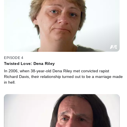
EPISODE 4
Twisted Love: Dena Riley
In 2006, when 38-year-old Dena Riley met convicted rapist
Richard Davis, their relationship turned out to be a marriage made
in hell.