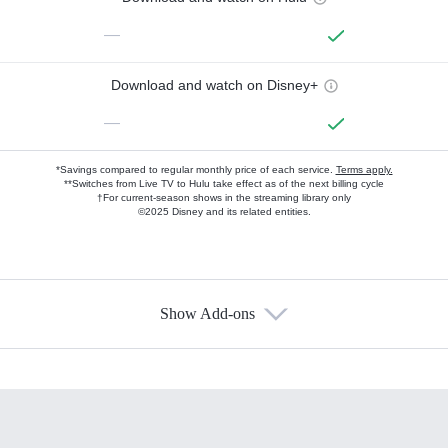
—
Download and watch on Disney+
—
*Savings compared to regular monthly price of each service.
Terms apply.
**Switches from Live TV to Hulu take effect as of the next billing cycle
†For current-season shows in the streaming library only
©2025 Disney and its related entities.
Show Add-ons
Available Add-ons
Add-ons available at an additional cost.
Add them up after you sign up for Hulu.