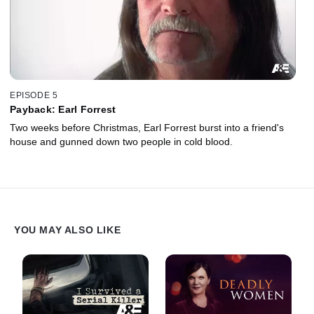
EPISODE 5
Payback: Earl Forrest
Two weeks before Christmas, Earl Forrest burst into a friend's
house and gunned down two people in cold blood.
YOU MAY ALSO LIKE