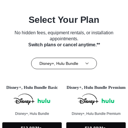
Select Your Plan
No hidden fees, equipment rentals, or installation
appointments.
Switch plans or cancel anytime.**
Disney+, Hulu Bundle
Disney+, Hulu Bundle Basic
Disney+, Hulu Bundle Premium
Disney+, Hulu Bundle
Disney+, Hulu Bundle Premium