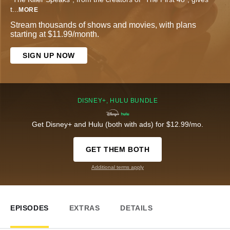
t
...
MORE
Stream thousands of shows and movies, with plans
starting at $11.99/month.
SIGN UP NOW
DISNEY+, HULU BUNDLE
Get Disney+ and Hulu (both with ads) for $12.99/mo.
GET THEM BOTH
Additional terms apply
EPISODES
EXTRAS
DETAILS