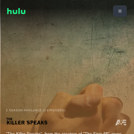
1 SEASON AVAILABLE (5 EPISODES)
"The Killer Speaks", from the creators of "The First 48", gives