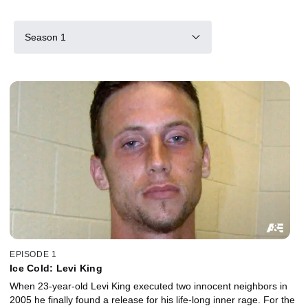
Season 1
EPISODE 1
Ice Cold: Levi King
When 23-year-old Levi King executed two innocent neighbors in
2005 he finally found a release for his life-long inner rage. For the