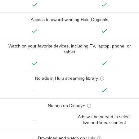
Access to award-winning Hulu Originals
Watch on your favorite devices, including TV, laptop, phone, or
tablet
No ads in Hulu streaming library
—
No ads on Disney+
Ads will be served in select
—
live and linear content
Download and watch on Hulu