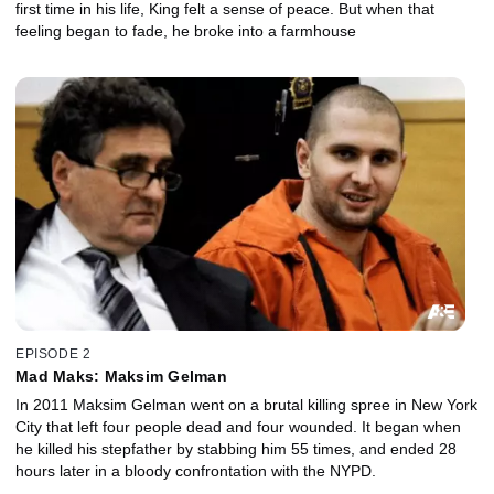
first time in his life, King felt a sense of peace. But when that
feeling began to fade, he broke into a farmhouse
EPISODE 2
Mad Maks: Maksim Gelman
In 2011 Maksim Gelman went on a brutal killing spree in New York
City that left four people dead and four wounded. It began when
he killed his stepfather by stabbing him 55 times, and ended 28
hours later in a bloody confrontation with the NYPD.