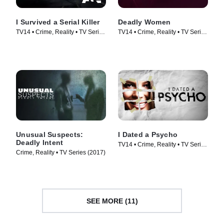
I Survived a Serial Killer
Deadly Women
TV14 • Crime, Reality • TV Series
TV14 • Crime, Reality • TV Series
(2021)
(2005)
Unusual Suspects:
I Dated a Psycho
Deadly Intent
TV14 • Crime, Reality • TV Series
Crime, Reality • TV Series (2017)
(2014)
SEE MORE (11)