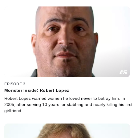
EPISODE 3
Monster Inside: Robert Lopez
Robert Lopez warned women he loved never to betray him. In
2005, after serving 10 years for stabbing and nearly killing his first
girlfriend.