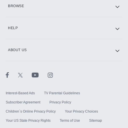
HBO Max
BROWSE
CINEMAX®
HELP
ABOUT US
Paramount+ with SHOWTIME
STARZ®
Interest-Based Ads
TV Parental Guidelines
Subscriber Agreement
Privacy Policy
Children`s Online Privacy Policy
Your Privacy Choices
Your US State Privacy Rights
Terms of Use
Sitemap