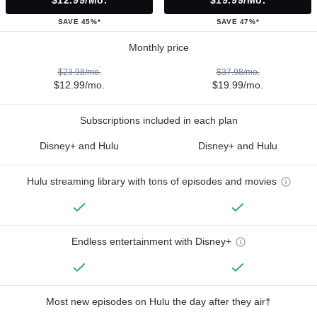
$12.99/mo.
$19.99/mo.
SAVE 45%*
SAVE 47%*
Monthly price
$23.98/mo.
$37.98/mo.
$12.99/mo.
$19.99/mo.
Subscriptions included in each plan
Disney+ and Hulu
Disney+ and Hulu
Hulu streaming library with tons of episodes and movies
Endless entertainment with Disney+
Most new episodes on Hulu the day after they air†