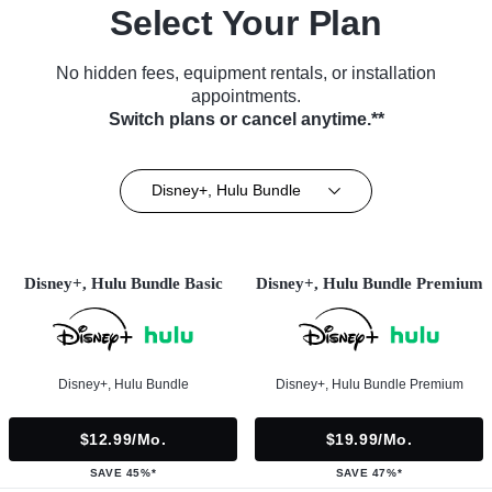
Select Your Plan
No hidden fees, equipment rentals, or installation
appointments.
Switch plans or cancel anytime.**
Disney+, Hulu Bundle
Disney+, Hulu Bundle Basic
Disney+, Hulu Bundle Premium
Disney+, Hulu Bundle
Disney+, Hulu Bundle Premium
$12.99/mo.
$19.99/mo.
SAVE 45%*
SAVE 47%*