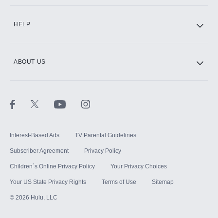
CINEMAX®
HELP
ABOUT US
Paramount+ with SHOWTIME
STARZ®
Interest-Based Ads
TV Parental Guidelines
Subscriber Agreement
Privacy Policy
Children`s Online Privacy Policy
Your Privacy Choices
Your US State Privacy Rights
Terms of Use
Sitemap
©
2026
Hulu, LLC