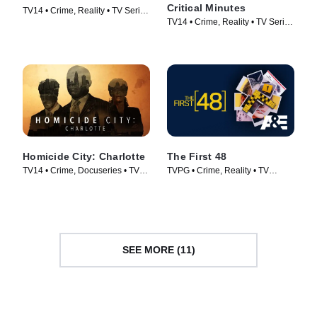
Critical Minutes
TV14 • Crime, Reality • TV Series
TV14 • Crime, Reality • TV Series
(2009)
(2020)
Homicide City: Charlotte
The First 48
TV14 • Crime, Docuseries • TV
TVPG • Crime, Reality • TV
Series (2019)
Series (2004)
SEE MORE (11)