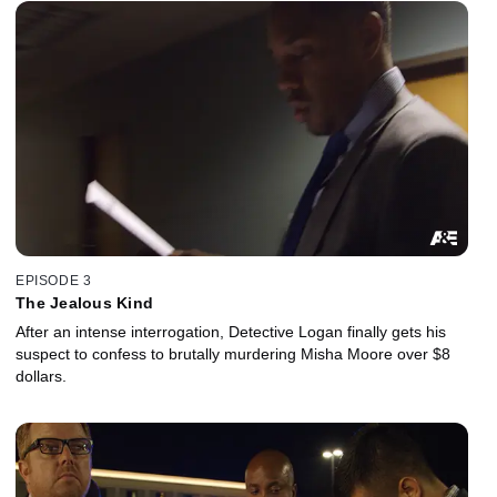
EPISODE 3
The Jealous Kind
After an intense interrogation, Detective Logan finally gets his
suspect to confess to brutally murdering Misha Moore over $8
dollars.