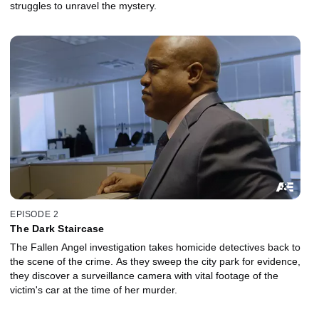
struggles to unravel the mystery.
EPISODE 2
The Dark Staircase
The Fallen Angel investigation takes homicide detectives back to
the scene of the crime. As they sweep the city park for evidence,
they discover a surveillance camera with vital footage of the
victim's car at the time of her murder.