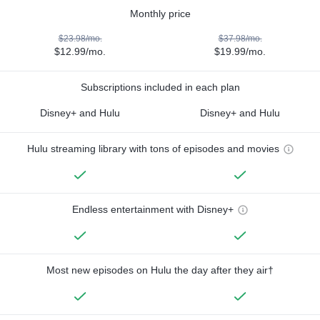
Monthly price
$23.98/mo.
$37.98/mo.
$12.99/mo.
$19.99/mo.
Subscriptions included in each plan
Disney+ and Hulu
Disney+ and Hulu
Hulu streaming library with tons of episodes and movies
Endless entertainment with Disney+
Most new episodes on Hulu the day after they air†