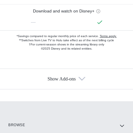
Download and watch on Disney+
—
*Savings compared to regular monthly price of each service.
Terms apply.
**Switches from Live TV to Hulu take effect as of the next billing cycle
†For current-season shows in the streaming library only
©2025 Disney and its related entities.
Show Add-ons
Available Add-ons
Add-ons available at an additional cost.
Add them up after you sign up for Hulu.
HBO Max
BROWSE