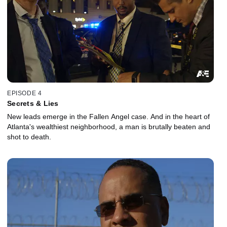
EPISODE 4
Secrets & Lies
New leads emerge in the Fallen Angel case. And in the heart of
Atlanta's wealthiest neighborhood, a man is brutally beaten and
shot to death.