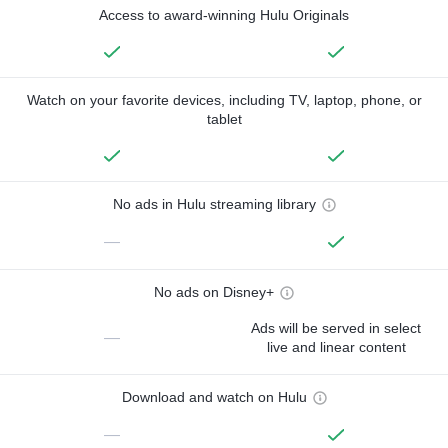
Access to award-winning Hulu Originals
Watch on your favorite devices, including TV, laptop, phone, or
tablet
No ads in Hulu streaming library
—
No ads on Disney+
Ads will be served in select
—
live and linear content
Download and watch on Hulu
—