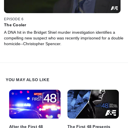
EPISODE 6
The Cooler
A DNA hit in the Bridget Shiel murder investigation identifies a
compelling new suspect who was recently imprisoned for a double
homicide--Christopher Spencer.
YOU MAY ALSO LIKE
After the First 48
The First 48 Presents