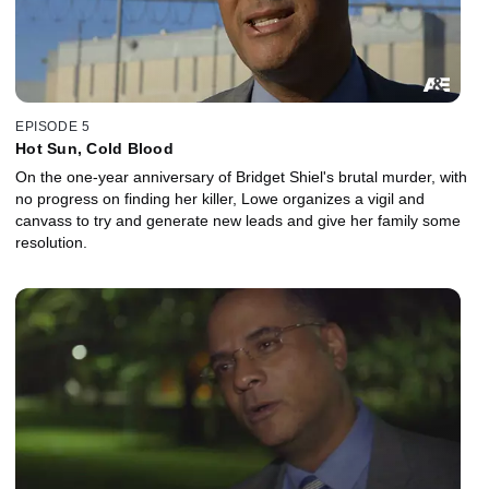
EPISODE 5
Hot Sun, Cold Blood
On the one-year anniversary of Bridget Shiel's brutal murder, with
no progress on finding her killer, Lowe organizes a vigil and
canvass to try and generate new leads and give her family some
resolution.