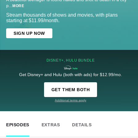
p
...
MORE
Stream thousands of shows and movies, with plans
starting at $11.99/month.
SIGN UP NOW
DISNEY+, HULU BUNDLE
Get Disney+ and Hulu (both with ads) for $12.99/mo.
GET THEM BOTH
Additional terms apply
EPISODES
EXTRAS
DETAILS