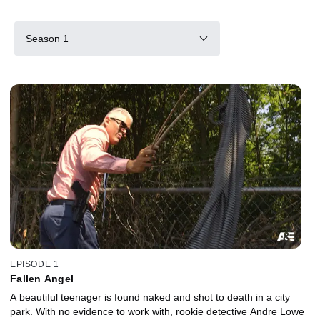
Season 1
EPISODE 1
Fallen Angel
A beautiful teenager is found naked and shot to death in a city
park. With no evidence to work with, rookie detective Andre Lowe