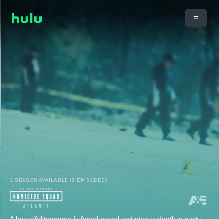
1 SEASON AVAILABLE (6 EPISODES)
A beautiful teenager is found naked and shot to death in a city