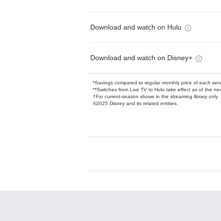
Download and watch on Hulu
Download and watch on Disney+
*Savings compared to regular monthly price of each ser
**Switches from Live TV to Hulu take effect as of the next
†For current-season shows in the streaming library only
©2025 Disney and its related entities.
Available Add-on
Add-ons available at an additional cost.
Add them up after you sign up for Hulu.