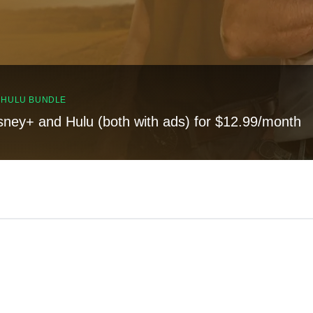
, HULU BUNDLE
sney+ and Hulu (both with ads) for $12.99/month