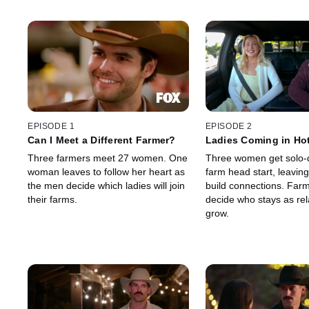
EPISODE 1
EPISODE 2
Can I Meet a Different Farmer?
Ladies Coming in Ho
Three farmers meet 27 women. One
Three women get solo-
woman leaves to follow her heart as
farm head start, leaving
the men decide which ladies will join
build connections. Far
their farms.
decide who stays as rel
grow.