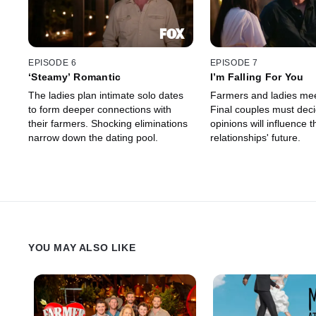
EPISODE 6
EPISODE 7
‘Steamy’ Romantic
I’m Falling For You
The ladies plan intimate solo dates
Farmers and ladies meet
to form deeper connections with
Final couples must decid
their farmers. Shocking eliminations
opinions will influence t
narrow down the dating pool.
relationships' future.
YOU MAY ALSO LIKE