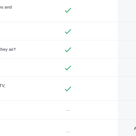
des and
they air†
TV,
—
A
—