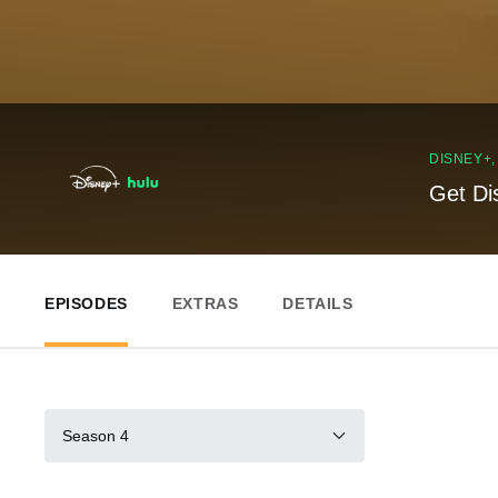
DISNEY+
Get Di
EPISODES
EXTRAS
DETAILS
Season 4