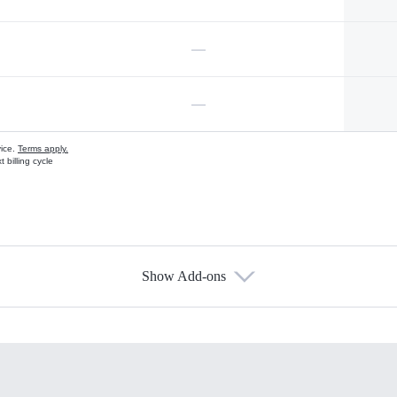
—
—
vice.
Terms apply.
 billing cycle
Show Add-ons
s