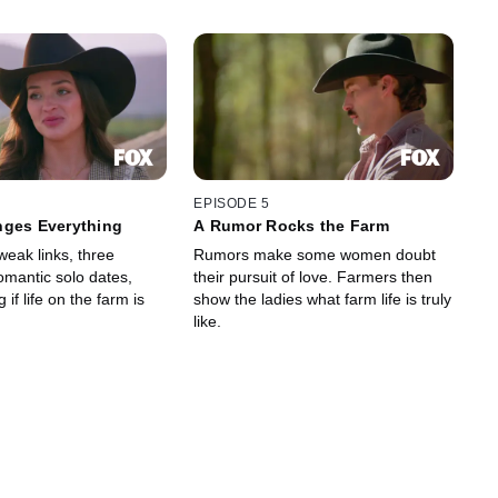
EPISODE 5
nges Everything
A Rumor Rocks the Farm
 weak links, three
Rumors make some women doubt
mantic solo dates,
their pursuit of love. Farmers then
if life on the farm is
show the ladies what farm life is truly
like.