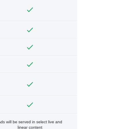
ds will be served in select live and
linear content