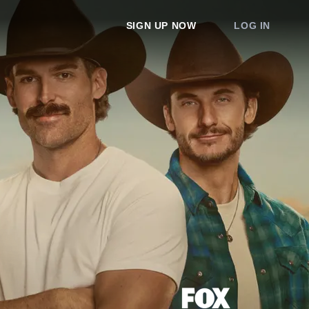
SIGN UP NOW
LOG IN