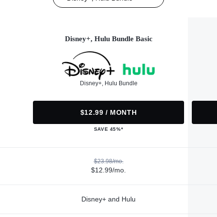
Disney+, Hulu Bundle Basic
Disney+, Hulu Bundle
$12.99 / MONTH
SAVE 45%*
$23.98/mo.
$12.99/mo.
Disney+ and Hulu