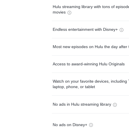
Hulu streaming library with tons of episo
movies
Endless entertainment with Disney+
Most new episodes on Hulu the day after 
Access to award-winning Hulu Originals
Watch on your favorite devices, including 
laptop, phone, or tablet
No ads in Hulu streaming library
No ads on Disney+