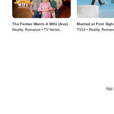
The Farmer Wants A Wife (Aus)
Married at First Sigh
Reality, Romance • TV Series
TV14 • Reality, Roman
(2007)
Series (2014)
No 