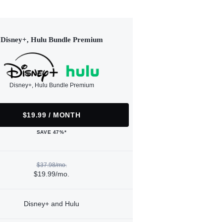
Disney+, Hulu Bundle Premium
Disney+, Hulu Bundle Premium
$19.99 / MONTH
SAVE 47%*
$37.98/mo.
$19.99/mo.
Disney+ and Hulu