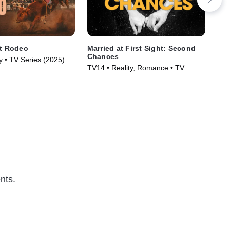
st Rodeo
Married at First Sight: Second
Lov
Chances
ty • TV Series (2025)
TVM
TV14 • Reality, Romance • TV
Ser
Series (2017)
nts.