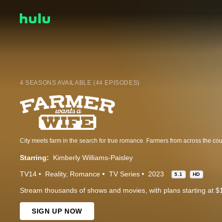
4 SEASONS AVAILABLE (44 EPISODES)
Starring:
Kimberly Williams-Paisley
TV14
Reality
Romance
TV Series
2023
5.1
HD
Stream thousands of shows and movies, with plans starting at $
SIGN UP NOW