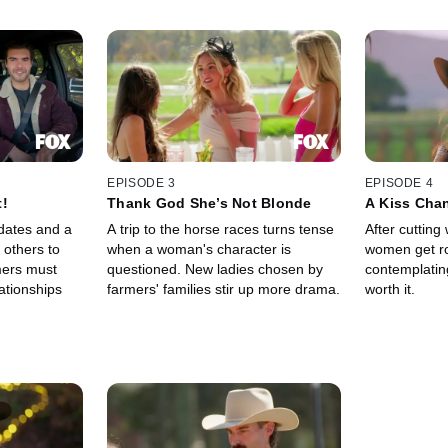
EPISODE 3
EPISODE 4
t!
Thank God She’s Not Blonde
A Kiss Cha
dates and a
A trip to the horse races turns tense
After cutting
 others to
when a woman's character is
women get ro
mers must
questioned. New ladies chosen by
contemplating 
ationships
farmers' families stir up more drama.
worth it.