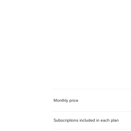
Monthly price
Subscriptions included in each plan