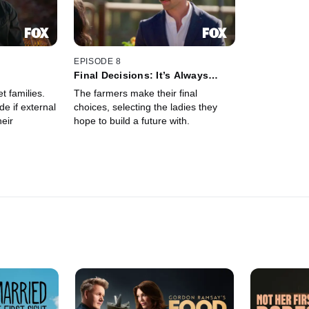
EPISODE 8
Final Decisions: It’s Always
Been You
 families.
The farmers make their final
e if external
choices, selecting the ladies they
heir
hope to build a future with.