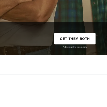
GET THEM BOTH
Additional terms apply