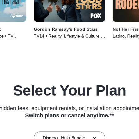
t
Gordon Ramsay's Food Stars
Not Her Fir
ce • TV
TV14 • Reality, Lifestyle & Culture •
Latino, Reali
TV Series (2023)
Select Your Plan
hidden fees, equipment rentals, or installation appointme
Switch plans or cancel anytime.**
Disney+, Hulu Bundle