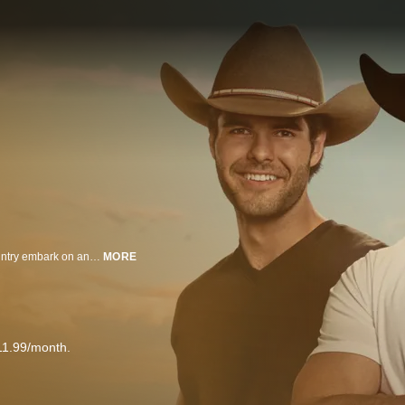
City meets farm in the search for true romance. Farmers from across the country embark on an adventure of a lifetime in hopes of finding their future spouse. Women leave behind their dating apps and their pursuit of love in "the big city" in favor of classic American courtship. The farmers take their group of daters to their farm and show them what it is really like to live as ranchers do -- from tending to the homestead to feeding cattle and baling hay. For the daters, the realities of this lifestyle have them questioning how much they are willing to change for love.
MORE
11.99/month.