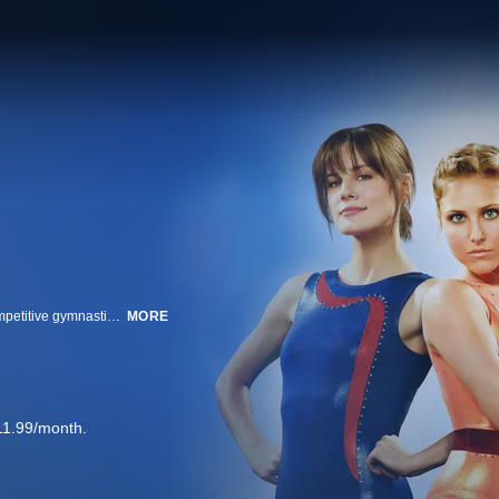
Make It or Break It is a relationship drama set in the high stakes world of competitive gymnastics. The series follows a group of elite teenage gymnasts as they deal with parents, boyfriends, coaches, rivalry and betrayal. Payson is the extremely focused serious gymnast. Kaylie comes from a privileged background and doesn't think the team's rules apply to her. Lauren is highly competitive and will stop at nothing to win. Newcomer Emily attracts the attention of everyone when she arrives at the gym wearing an old leotard with gymnastics moves beyond compare. Don’t miss even one episode of this exciting new ABC Family original series!
MORE
11.99/month.