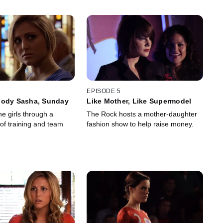
EPISODE 5
oody Sasha, Sunday
Like Mother, Like Supermodel
e girls through a
The Rock hosts a mother-daughter
of training and team
fashion show to help raise money.