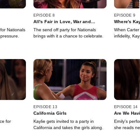
EPISODE 8
EPISODE 9
All's Fair in Love, War and
Where's Kay
Gymnastics
for Nationals
The send off party for Nationals
When Carter 
 pressure.
brings with it a chance to celebrate.
infidelity, Kay
EPISODE 13
EPISODE 14
California Girls
Are We Hav
ce for
Kaylie gets invited to a party in
Emily's perfo
California and takes the girls along.
she reads ne