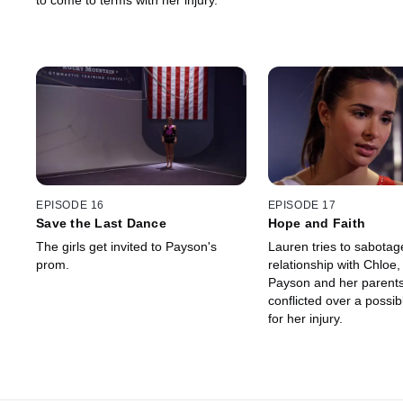
to come to terms with her injury.
EPISODE 16
EPISODE 17
Save the Last Dance
Hope and Faith
The girls get invited to Payson's
Lauren tries to sabotag
prom.
relationship with Chloe,
Payson and her parents
conflicted over a possib
for her injury.