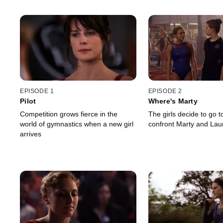
EPISODE 1
EPISODE 2
Pilot
Where's Marty
Competition grows fierce in the
The girls decide to go t
world of gymnastics when a new girl
confront Marty and Lau
arrives