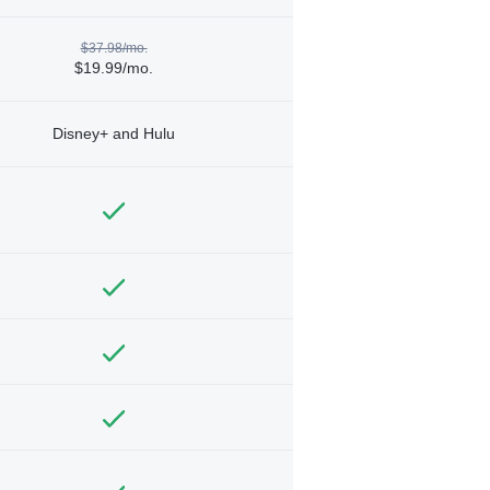
$37.98/mo.
$19.99/mo.
Disney+ and Hulu