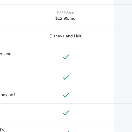
$23.98/mo.
$12.99/mo.
Disney+ and Hulu
des and
they air†
TV,