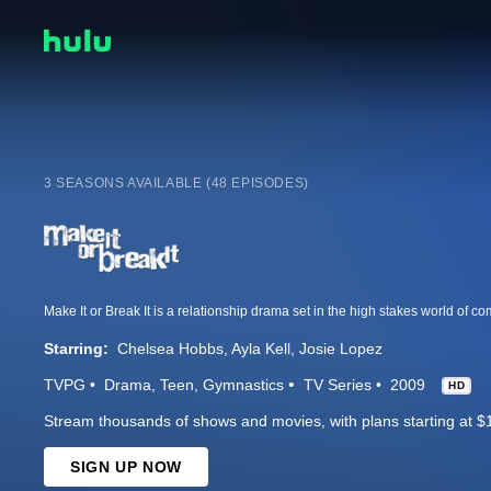
3 SEASONS AVAILABLE (48 EPISODES)
Starring:
Chelsea Hobbs
Ayla Kell
Josie Lopez
TVPG
Drama
Teen
Gymnastics
TV Series
2009
HD
Stream thousands of shows and movies, with plans starting at $
SIGN UP NOW