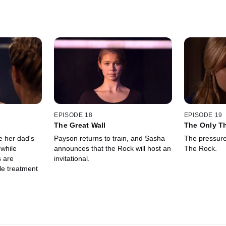
EPISODE 18
EPISODE 19
The Great Wall
The Only T
Fear...
e her dad's
Payson returns to train, and Sasha
The pressure 
 while
announces that the Rock will host an
The Rock.
 are
invitational.
le treatment