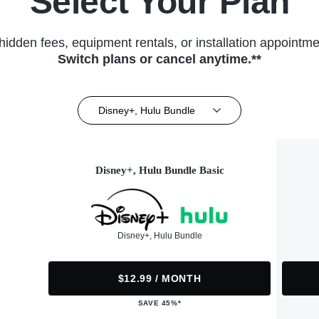
Select Your Plan
hidden fees, equipment rentals, or installation appointme
Switch plans or cancel anytime.**
Disney+, Hulu Bundle
Disney+, Hulu Bundle Basic
Disney+, Hulu Bundle
$12.99 / MONTH
SAVE 45%*