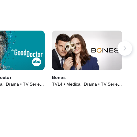
octor
Bones
The
al, Drama • TV Series
TV14 • Medical, Drama • TV Series
TV1
(2005)
(20