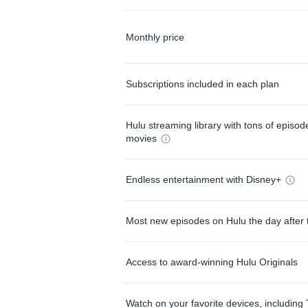
Monthly price
Subscriptions included in each plan
Hulu streaming library with tons of episo
movies
Endless entertainment with Disney+
Most new episodes on Hulu the day after 
Access to award-winning Hulu Originals
Watch on your favorite devices, including 