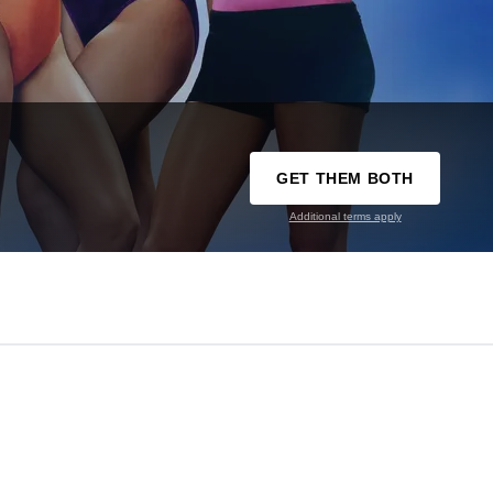
GET THEM BOTH
Additional terms apply