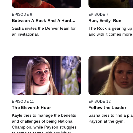
EPISODE 6
EPISODE 7
Between A Rock And A Hard
Run, Emily, Run
Place
Sasha invites the Denver team for
The Rock is gearing up 
an invitational.
and with it comes more
EPISODE 11
EPISODE 12
The Eleventh Hour
Follow the Leader
Kayle tries to manage the benefits
Sasha tries to find a pla
and challenges of being National
Payson at the gym.
Champion, while Payson struggles