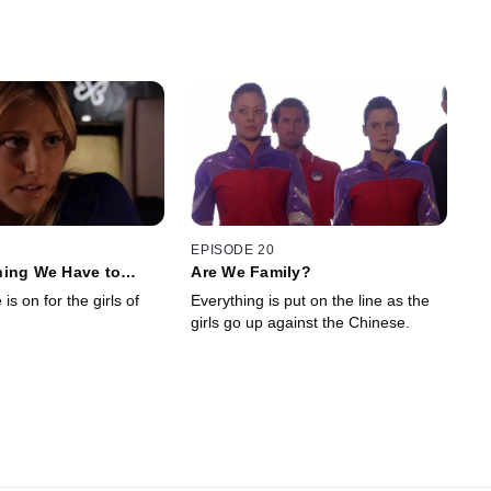
EPISODE 20
hing We Have to
Are We Family?
is on for the girls of
Everything is put on the line as the
girls go up against the Chinese.