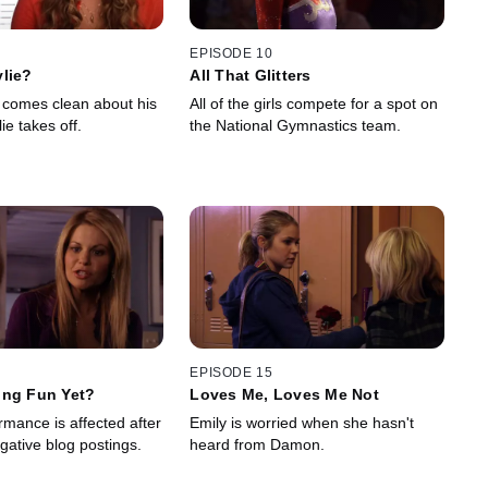
EPISODE 10
lie?
All That Glitters
comes clean about his
All of the girls compete for a spot on
lie takes off.
the National Gymnastics team.
EPISODE 15
ing Fun Yet?
Loves Me, Loves Me Not
rmance is affected after
Emily is worried when she hasn't
gative blog postings.
heard from Damon.