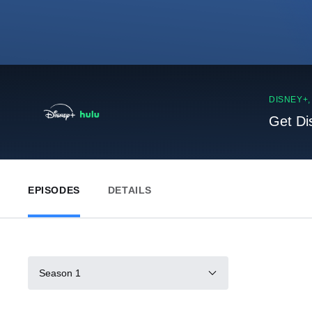
DISNEY+
Get Di
EPISODES
DETAILS
Season 1