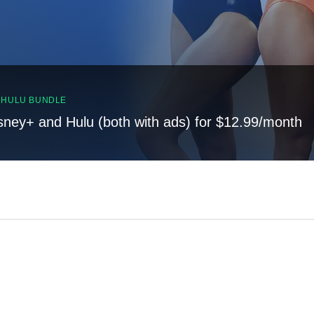
, HULU BUNDLE
sney+ and Hulu (both with ads) for $12.99/month