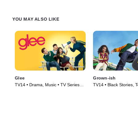
YOU MAY ALSO LIKE
Glee
Grown-ish
TV14 • Drama, Music • TV Series
TV14 • Black Stories, 
(2009)
Series (2018)