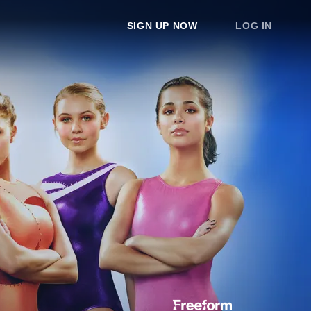
SIGN UP NOW
LOG IN