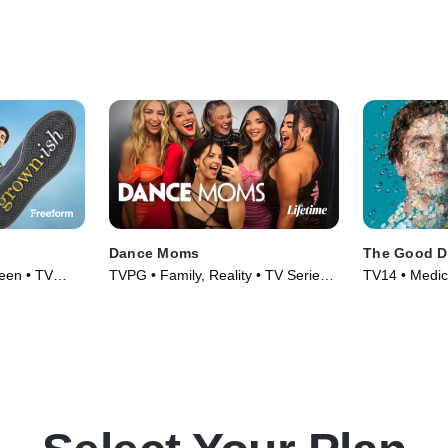
Dance Moms
The Good D
Teen • TV
TVPG • Family, Reality • TV Series
TV14 • Medic
(2010)
(2017)