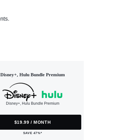
nts.
Disney+, Hulu Bundle Premium
Disney+, Hulu Bundle Premium
$19.99 / MONTH
SAVE 47%*