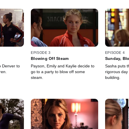
EPISODE 3
EPISODE 4
Blowing Off Steam
Sunday, Bl
o Denver to
Payson, Emily and Kaylie decide to
Sasha puts th
ren.
go to a party to blow off some
rigorous day 
steam.
building.