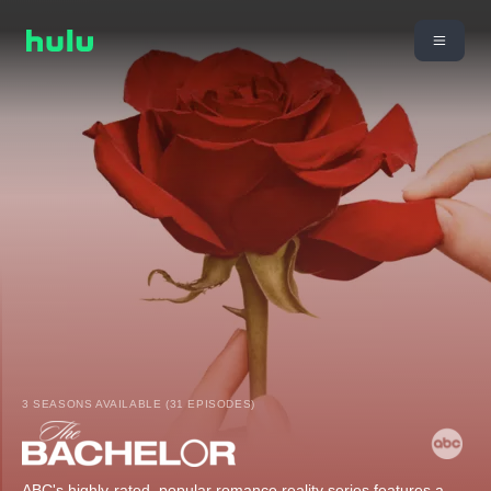
3 SEASONS AVAILABLE (31 EPISODES)
ABC's highly-rated, popular romance reality series features a