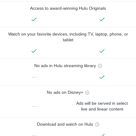
Access to award-winning Hulu Originals
Watch on your favorite devices, including TV, laptop, phone, or
tablet
No ads in Hulu streaming library
—
No ads on Disney+
Ads will be served in select
—
live and linear content
Download and watch on Hulu
—