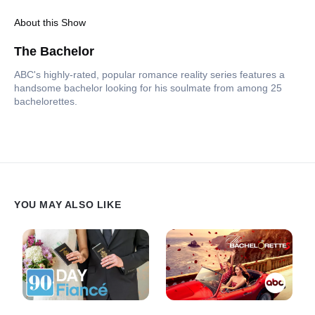
About this Show
The Bachelor
ABC's highly-rated, popular romance reality series features a
handsome bachelor looking for his soulmate from among 25
bachelorettes.
YOU MAY ALSO LIKE