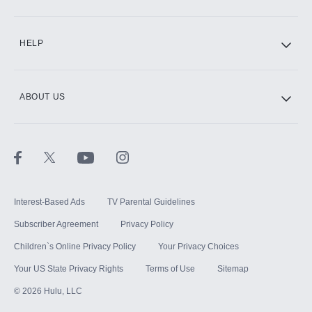
CINEMAX®
HELP
ABOUT US
Paramount+ with SHOWTIME
STARZ®
Interest-Based Ads
TV Parental Guidelines
Subscriber Agreement
Privacy Policy
Children`s Online Privacy Policy
Your Privacy Choices
Your US State Privacy Rights
Terms of Use
Sitemap
©
2026
Hulu, LLC