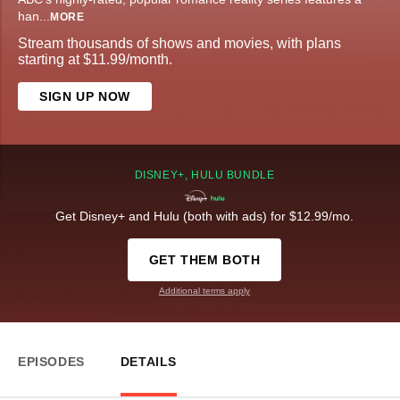
han
...
MORE
Stream thousands of shows and movies, with plans
starting at $11.99/month.
SIGN UP NOW
DISNEY+, HULU BUNDLE
Get Disney+ and Hulu (both with ads) for $12.99/mo.
GET THEM BOTH
Additional terms apply
EPISODES
DETAILS