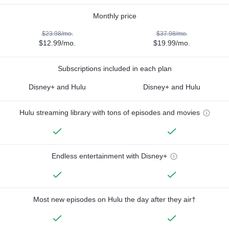
Monthly price
$23.98/mo.
$37.98/mo.
$12.99/mo.
$19.99/mo.
Subscriptions included in each plan
Disney+ and Hulu
Disney+ and Hulu
Hulu streaming library with tons of episodes and movies
Endless entertainment with Disney+
Most new episodes on Hulu the day after they air†