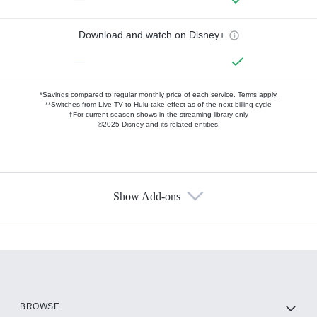
Download and watch on Disney+
—
*Savings compared to regular monthly price of each service.
Terms apply.
**Switches from Live TV to Hulu take effect as of the next billing cycle
†For current-season shows in the streaming library only
©2025 Disney and its related entities.
Show Add-ons
Available Add-ons
Add-ons available at an additional cost.
Add them up after you sign up for Hulu.
HBO Max
BROWSE