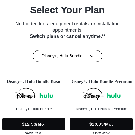
Select Your Plan
No hidden fees, equipment rentals, or installation
appointments.
Switch plans or cancel anytime.**
Disney+, Hulu Bundle
Disney+, Hulu Bundle Basic
Disney+, Hulu Bundle Premium
Disney+, Hulu Bundle
Disney+, Hulu Bundle Premium
$12.99/mo.
$19.99/mo.
SAVE 45%*
SAVE 47%*