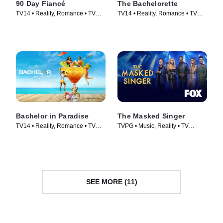
90 Day Fiancé
The Bachelorette
TV14 • Reality, Romance • TV
TV14 • Reality, Romance • TV
Series (2014)
Series (2003)
Bachelor in Paradise
The Masked Singer
TV14 • Reality, Romance • TV
TVPG • Music, Reality • TV
Series (2014)
Series (2019)
SEE MORE (11)