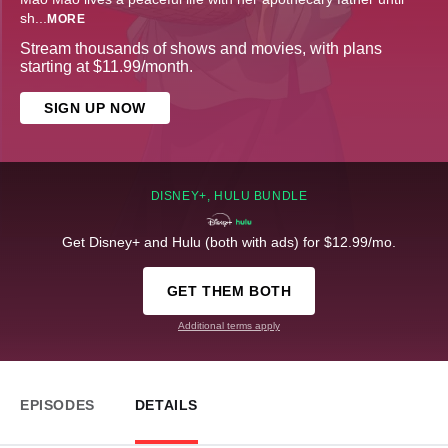
sh
...
MORE
Stream thousands of shows and movies, with plans
starting at $11.99/month.
SIGN UP NOW
DISNEY+, HULU BUNDLE
Get Disney+ and Hulu (both with ads) for $12.99/mo.
GET THEM BOTH
Additional terms apply
EPISODES
DETAILS