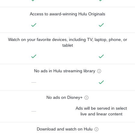
Access to award-winning Hulu Originals
Watch on your favorite devices, including TV, laptop, phone, or
tablet
No ads in Hulu streaming library
—
No ads on Disney+
Ads will be served in select
—
live and linear content
Download and watch on Hulu