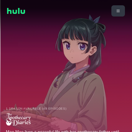
1 SEASON AVAILABLE (48 EPISODES)
Mao Mao lives a peaceful life with her apothecary father until