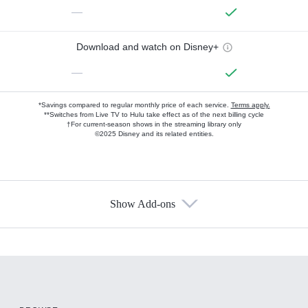
—
Download and watch on Disney+
—
*Savings compared to regular monthly price of each service.
Terms apply.
**Switches from Live TV to Hulu take effect as of the next billing cycle
†For current-season shows in the streaming library only
©2025 Disney and its related entities.
Show Add-ons
Available Add-ons
Add-ons available at an additional cost.
Add them up after you sign up for Hulu.
HBO Max