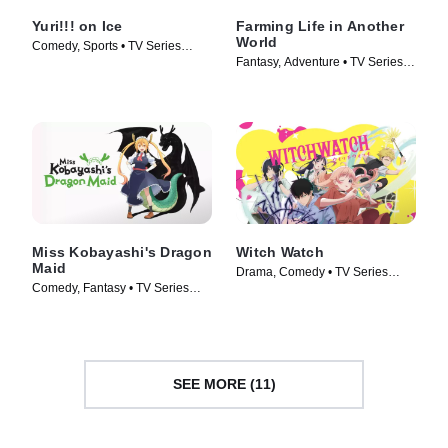
Yuri!!! on Ice
Farming Life in Another
World
Comedy, Sports • TV Series
Fantasy, Adventure • TV Series
(2016)
(2023)
Miss Kobayashi's Dragon
Witch Watch
Maid
Drama, Comedy • TV Series
Comedy, Fantasy • TV Series
(2025)
(2022)
SEE MORE (11)