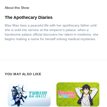
About this Show
The Apothecary Diaries
Mao Mao lives a peaceful life with her apothecary father until
she is sold into service at the emperor's palace; when a
handsome palace official discovers her talent in medicine, she
begins making a name for herself solving medical mysteries.
YOU MAY ALSO LIKE