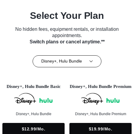
Select Your Plan
No hidden fees, equipment rentals, or installation
appointments.
Switch plans or cancel anytime.**
Disney+, Hulu Bundle
Disney+, Hulu Bundle Basic
Disney+, Hulu Bundle Premium
Disney+, Hulu Bundle
Disney+, Hulu Bundle Premium
$12.99/mo.
$19.99/mo.