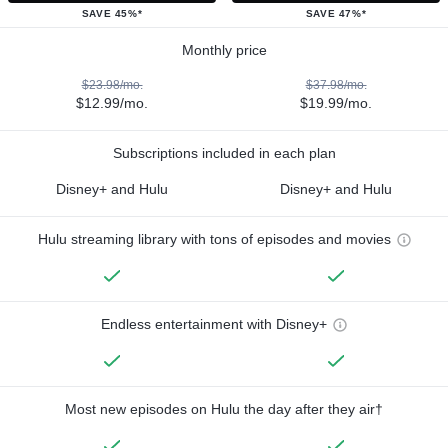
SAVE 45%*
SAVE 47%*
Monthly price
$23.98/mo.
$37.98/mo.
$12.99/mo.
$19.99/mo.
Subscriptions included in each plan
Disney+ and Hulu
Disney+ and Hulu
Hulu streaming library with tons of episodes and movies
Endless entertainment with Disney+
Most new episodes on Hulu the day after they air†