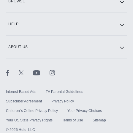
BROWSE
CINEMAX®
HELP
ABOUT US
Paramount+ with SHOWTIME
STARZ®
Interest-Based Ads
TV Parental Guidelines
Subscriber Agreement
Privacy Policy
Children`s Online Privacy Policy
Your Privacy Choices
Your US State Privacy Rights
Terms of Use
Sitemap
©
2026
Hulu, LLC