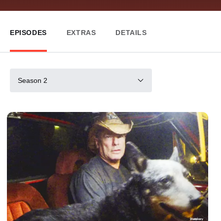
EPISODES
EXTRAS
DETAILS
Season 2