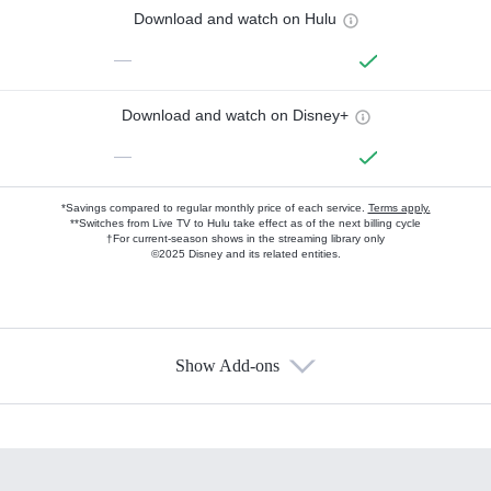
Download and watch on Hulu
—
Download and watch on Disney+
—
*Savings compared to regular monthly price of each service.
Terms apply.
**Switches from Live TV to Hulu take effect as of the next billing cycle
†For current-season shows in the streaming library only
©2025 Disney and its related entities.
Show Add-ons
Available Add-ons
Add-ons available at an additional cost.
Add them up after you sign up for Hulu.