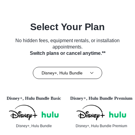
Select Your Plan
No hidden fees, equipment rentals, or installation
appointments.
Switch plans or cancel anytime.**
Disney+, Hulu Bundle
Disney+, Hulu Bundle Basic
Disney+, Hulu Bundle Premium
Disney+, Hulu Bundle
Disney+, Hulu Bundle Premium