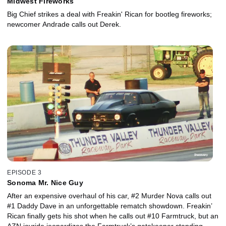
Midwest Fireworks
Big Chief strikes a deal with Freakin' Rican for bootleg fireworks;
newcomer Andrade calls out Derek.
EPISODE 3
Sonoma Mr. Nice Guy
After an expensive overhaul of his car, #2 Murder Nova calls out
#1 Daddy Dave in an unforgettable rematch showdown. Freakin’
Rican finally gets his shot when he calls out #10 Farmtruck, but an
AZN joyride jeopardizes the Farmtruck’s gatekeeper standing.