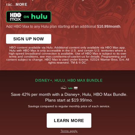
rac
...
MORE
Add HBO Max to any Hulu plan starting at an additional
$10.99/month
.
SIGN UP NOW
HBO content available via Hulu. Additional content only available via HBO Max app.
Hulu with HBO Max is only accessible in the U.S. and certain U.S. territories where a
high-speed broadband connection is available. Use of HBO Max is subject to its own
terms and conditions, see max.com/terms-of-use/en-us for details. Programming and
content subject to change. HBO Max is used under license. ©2024 Warner Bros. Ent. All
rights reserved. TM & © DC.
DISNEY+, HULU, HBO MAX BUNDLE
Save 42% per month with a Disney+, Hulu, HBO Max Bundle.
Plans start at $19.99/mo.
Savings compared to regular monthly price of each service.
LEARN MORE
Terms apply.