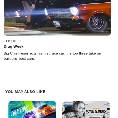
EPISODE 6
Drag Week
Big Chief resurrects his first race car; the top three take on
builders' best cars.
YOU MAY ALSO LIKE