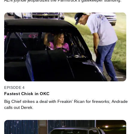
EPISODE 4
Fastest Chick in OKC
Big Chief strikes a deal with Freakin' Rican for fireworks; Andrade
calls out Derek.