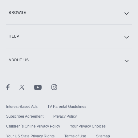
HBO Max
BROWSE
CINEMAX®
HELP
ABOUT US
Paramount+ with SHOWTIME
STARZ®
Interest-Based Ads
TV Parental Guidelines
Subscriber Agreement
Privacy Policy
Children`s Online Privacy Policy
Your Privacy Choices
Your US State Privacy Rights
Terms of Use
Sitemap