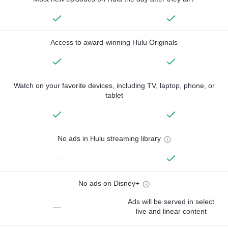
Access to award-winning Hulu Originals
Watch on your favorite devices, including TV, laptop, phone, or
tablet
No ads in Hulu streaming library
—
No ads on Disney+
Ads will be served in select
—
live and linear content