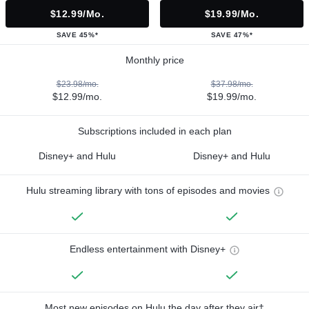
$12.99/mo.
$19.99/mo.
SAVE 45%*
SAVE 47%*
Monthly price
$23.98/mo.
$37.98/mo.
$12.99/mo.
$19.99/mo.
Subscriptions included in each plan
Disney+ and Hulu
Disney+ and Hulu
Hulu streaming library with tons of episodes and movies
Endless entertainment with Disney+
Most new episodes on Hulu the day after they air†