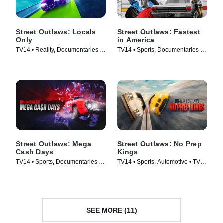
Street Outlaws: Locals
Street Outlaws: Fastest
Only
in America
TV14 • Reality, Documentaries •
TV14 • Sports, Documentaries •
TV Series (2023)
TV Series (2019)
Street Outlaws: Mega
Street Outlaws: No Prep
Cash Days
Kings
TV14 • Sports, Documentaries •
TV14 • Sports, Automotive • TV
TV Series (2023)
Series (2018)
SEE MORE (11)