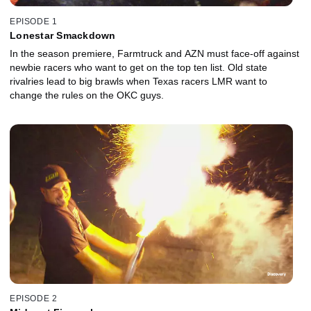
EPISODE 1
Lonestar Smackdown
In the season premiere, Farmtruck and AZN must face-off against
newbie racers who want to get on the top ten list. Old state
rivalries lead to big brawls when Texas racers LMR want to
change the rules on the OKC guys.
EPISODE 2