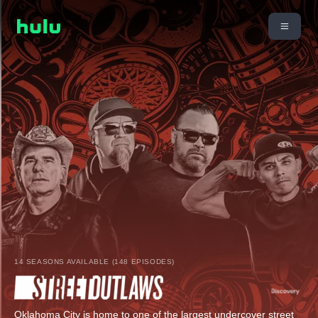
14 SEASONS AVAILABLE (148 EPISODES)
Oklahoma City is home to one of the largest undercover street