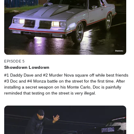
EPISODE 5
Showdown Lowdown
#1 Daddy Dave and #2 Murder Nova square off while best friends
#3 Doc and #4 Monza battle on the street for the first time. After
installing a secret weapon on his Monte Carlo, Doc is painfully
reminded that testing on the street is very illegal.