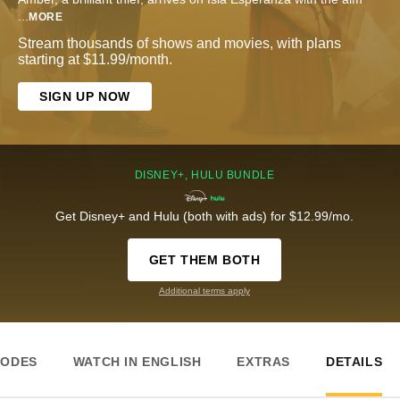
...
MORE
Stream thousands of shows and movies, with plans
starting at $11.99/month.
SIGN UP NOW
DISNEY+, HULU BUNDLE
Get Disney+ and Hulu (both with ads) for $12.99/mo.
GET THEM BOTH
Additional terms apply
SODES
WATCH IN ENGLISH
EXTRAS
DETAILS