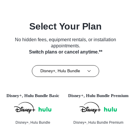
Select Your Plan
No hidden fees, equipment rentals, or installation
appointments.
Switch plans or cancel anytime.**
Disney+, Hulu Bundle
Disney+, Hulu Bundle Basic
Disney+, Hulu Bundle Premium
Disney+, Hulu Bundle
Disney+, Hulu Bundle Premium