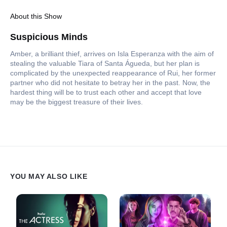
About this Show
Suspicious Minds
Amber, a brilliant thief, arrives on Isla Esperanza with the aim of
stealing the valuable Tiara of Santa Águeda, but her plan is
complicated by the unexpected reappearance of Rui, her former
partner who did not hesitate to betray her in the past. Now, the
hardest thing will be to trust each other and accept that love
may be the biggest treasure of their lives.
YOU MAY ALSO LIKE