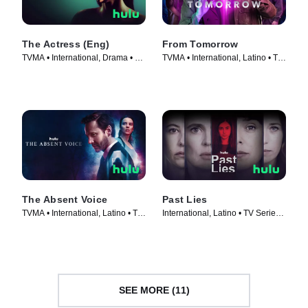
The Actress (Eng)
From Tomorrow
TVMA • International, Drama • TV
TVMA • International, Latino • TV
Series (2023)
Series (2024)
The Absent Voice
Past Lies
TVMA • International, Latino • TV
International, Latino • TV Series
Series (2024)
(2024)
SEE MORE (11)