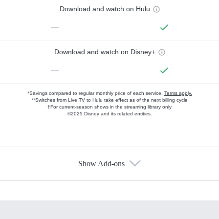
Download and watch on Hulu
—
Download and watch on Disney+
—
*Savings compared to regular monthly price of each service.
Terms apply.
**Switches from Live TV to Hulu take effect as of the next billing cycle
†For current-season shows in the streaming library only
©2025 Disney and its related entities.
Show Add-ons
Available Add-ons
Add-ons available at an additional cost.
Add them up after you sign up for Hulu.