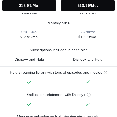
$12.99/mo.
$19.99/mo.
SAVE 45%*
SAVE 47%*
Monthly price
$23.98/mo.
$37.98/mo.
$12.99/mo.
$19.99/mo.
Subscriptions included in each plan
Disney+ and Hulu
Disney+ and Hulu
Hulu streaming library with tons of episodes and movies
Endless entertainment with Disney+
Most new episodes on Hulu the day after they air†