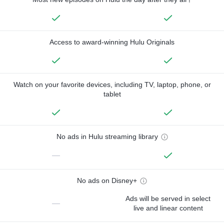
Access to award-winning Hulu Originals
Watch on your favorite devices, including TV, laptop, phone, or
tablet
No ads in Hulu streaming library
—
No ads on Disney+
Ads will be served in select
—
live and linear content