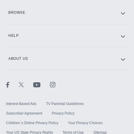
HBO Max
BROWSE
CINEMAX®
HELP
ABOUT US
Paramount+ with SHOWTIME
STARZ®
Interest-Based Ads
TV Parental Guidelines
Subscriber Agreement
Privacy Policy
Children`s Online Privacy Policy
Your Privacy Choices
Your US State Privacy Rights
Terms of Use
Sitemap