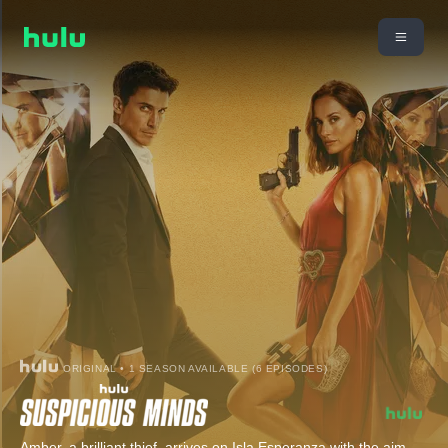
ORIGINAL • 1 SEASON AVAILABLE (6 EPISODES)
Amber, a brilliant thief, arrives on Isla Esperanza with the aim