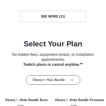
SEE MORE (11)
Select Your Plan
No hidden fees, equipment rentals, or installation
appointments.
Switch plans or cancel anytime.**
Disney+, Hulu Bundle
Disney+, Hulu Bundle Basic
Disney+, Hulu Bundle Premium