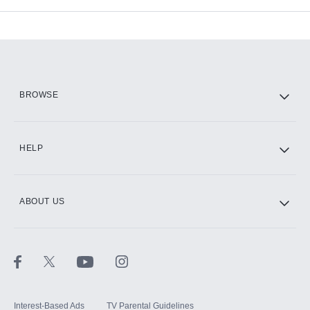
Add-ons available at an additional cost.
Add them up after you sign up for Hulu.
HBO Max
BROWSE
CINEMAX®
HELP
ABOUT US
Paramount+ with SHOWTIME
STARZ®
Interest-Based Ads
TV Parental Guidelines