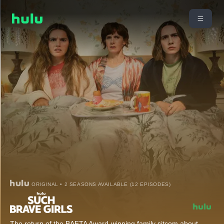
ORIGINAL • 2 SEASONS AVAILABLE (12 EPISODES)
The return of the BAFTA Award-winning family sitcom about