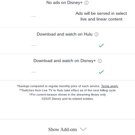
No ads on Disney+
Ads will be served in select
—
live and linear content
Download and watch on Hulu
—
Download and watch on Disney+
—
*Savings compared to regular monthly price of each service.
Terms apply.
**Switches from Live TV to Hulu take effect as of the next billing cycle
†For current-season shows in the streaming library only
©2025 Disney and its related entities.
Show Add-ons
Available Add-ons