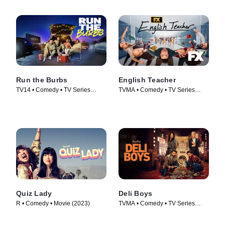
Run the Burbs
English Teacher
TV14 • Comedy • TV Series
TVMA • Comedy • TV Series
(2022)
(2024)
Quiz Lady
Deli Boys
R • Comedy • Movie (2023)
TVMA • Comedy • TV Series
(2025)