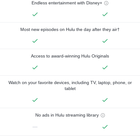
Endless entertainment with Disney+
Most new episodes on Hulu the day after they air†
Access to award-winning Hulu Originals
Watch on your favorite devices, including TV, laptop, phone, or
tablet
No ads in Hulu streaming library
—