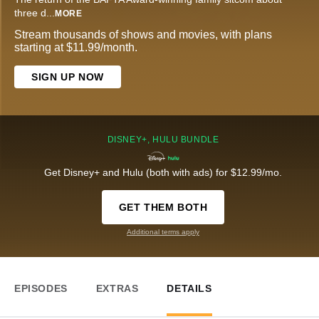
three d
...
MORE
Stream thousands of shows and movies, with plans
starting at $11.99/month.
SIGN UP NOW
DISNEY+, HULU BUNDLE
Get Disney+ and Hulu (both with ads) for $12.99/mo.
GET THEM BOTH
Additional terms apply
EPISODES
EXTRAS
DETAILS