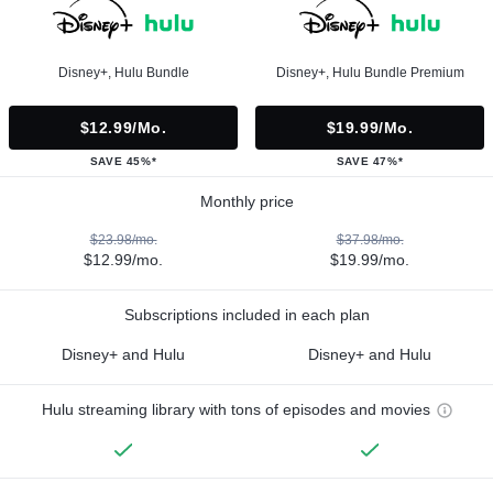
Disney+, Hulu Bundle
Disney+, Hulu Bundle Premium
$12.99/mo.
$19.99/mo.
SAVE 45%*
SAVE 47%*
Monthly price
$23.98/mo.
$37.98/mo.
$12.99/mo.
$19.99/mo.
Subscriptions included in each plan
Disney+ and Hulu
Disney+ and Hulu
Hulu streaming library with tons of episodes and movies