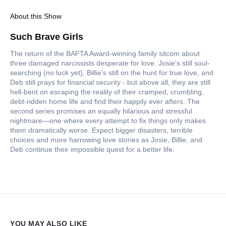
About this Show
Such Brave Girls
The return of the BAFTA Award-winning family sitcom about
three damaged narcissists desperate for love. Josie's still soul-
searching (no luck yet), Billie's still on the hunt for true love, and
Deb still prays for financial security - but above all, they are still
hell-bent on escaping the reality of their cramped, crumbling,
debt-ridden home life and find their happily ever afters. The
second series promises an equally hilarious and stressful
nightmare—one where every attempt to fix things only makes
them dramatically worse. Expect bigger disasters, terrible
choices and more harrowing love stories as Josie, Billie, and
Deb continue their impossible quest for a better life.
YOU MAY ALSO LIKE