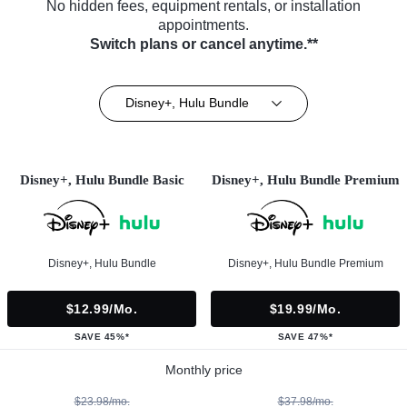
No hidden fees, equipment rentals, or installation
appointments.
Switch plans or cancel anytime.**
Disney+, Hulu Bundle
Disney+, Hulu Bundle Basic
Disney+, Hulu Bundle Premium
Disney+, Hulu Bundle
Disney+, Hulu Bundle Premium
$12.99/mo.
$19.99/mo.
SAVE 45%*
SAVE 47%*
Monthly price
$23.98/mo.
$37.98/mo.