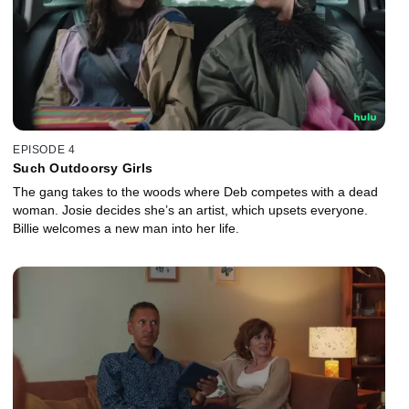
EPISODE 4
Such Outdoorsy Girls
The gang takes to the woods where Deb competes with a dead
woman. Josie decides she’s an artist, which upsets everyone.
Billie welcomes a new man into her life.