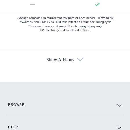
—
*Savings compared to regular monthly price of each service.
Terms apply.
**Switches from Live TV to Hulu take effect as of the next billing cycle
†For current-season shows in the streaming library only
©2025 Disney and its related entities.
Show Add-ons
Available Add-ons
Add-ons available at an additional cost.
Add them up after you sign up for Hulu.
HBO Max
BROWSE
CINEMAX®
HELP