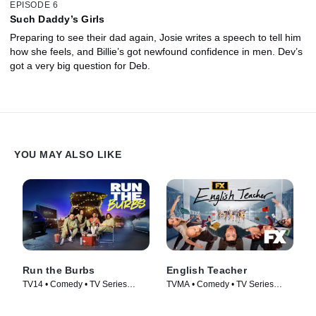
EPISODE 6
Such Daddy’s Girls
Preparing to see their dad again, Josie writes a speech to tell him
how she feels, and Billie’s got newfound confidence in men. Dev’s
got a very big question for Deb.
YOU MAY ALSO LIKE
Run the Burbs
English Teacher
TV14 • Comedy • TV Series
TVMA • Comedy • TV Series
(2022)
(2024)