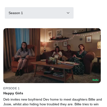
Season 1
EPISODE 1
Happy Girls
Deb invites new boyfriend Dev home to meet daughters Billie and
Josie, whilst also hiding how troubled they are. Billie tries to win