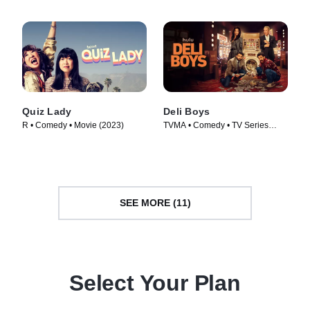
Quiz Lady
Deli Boys
R • Comedy • Movie (2023)
TVMA • Comedy • TV Series
(2025)
SEE MORE (11)
Select Your Plan