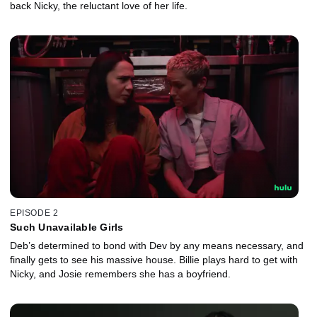
back Nicky, the reluctant love of her life.
EPISODE 2
Such Unavailable Girls
Deb’s determined to bond with Dev by any means necessary, and
finally gets to see his massive house. Billie plays hard to get with
Nicky, and Josie remembers she has a boyfriend.