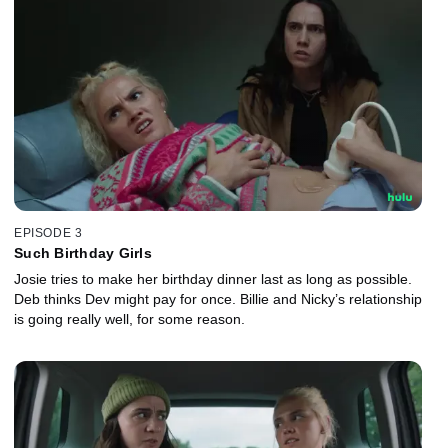
EPISODE 3
Such Birthday Girls
Josie tries to make her birthday dinner last as long as possible.
Deb thinks Dev might pay for once. Billie and Nicky’s relationship
is going really well, for some reason.