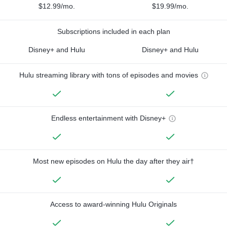
$12.99/mo.
$19.99/mo.
Subscriptions included in each plan
Disney+ and Hulu
Disney+ and Hulu
Hulu streaming library with tons of episodes and movies
Endless entertainment with Disney+
Most new episodes on Hulu the day after they air†
Access to award-winning Hulu Originals