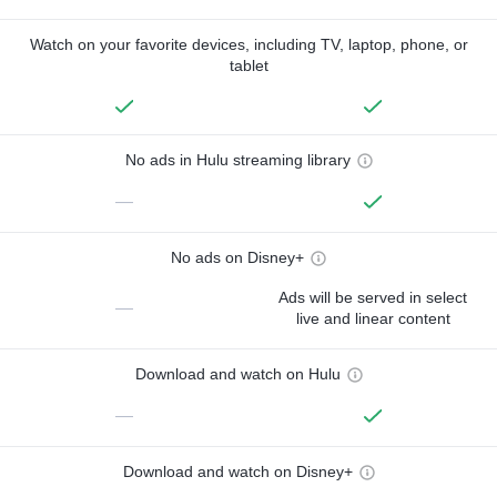
Watch on your favorite devices, including TV, laptop, phone, or
tablet
No ads in Hulu streaming library
—
No ads on Disney+
Ads will be served in select
—
live and linear content
Download and watch on Hulu
—
Download and watch on Disney+