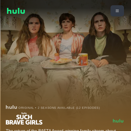
ORIGINAL • 2 SEASONS AVAILABLE (12 EPISODES)
The return of the BAFTA Award-winning family sitcom about