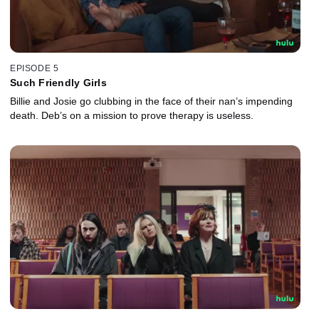
EPISODE 5
Such Friendly Girls
Billie and Josie go clubbing in the face of their nan’s impending
death. Deb’s on a mission to prove therapy is useless.