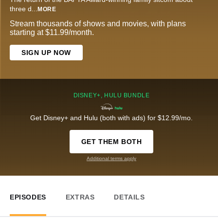
three d
...
MORE
Stream thousands of shows and movies, with plans
starting at $11.99/month.
SIGN UP NOW
DISNEY+, HULU BUNDLE
Get Disney+ and Hulu (both with ads) for $12.99/mo.
GET THEM BOTH
Additional terms apply
EPISODES
EXTRAS
DETAILS