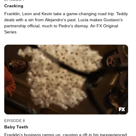
Cracking
Franklin, Leon and Kevin take a game-changing road trip. Teddy
deals with a sin from Alejandro's past. Lucia makes Gustavo's
partnership official, much to Pedro's dismay. An FX Original
Series.
EPISODE 8
Baby Teeth
Franklin's business ramps up, causing a rift in his inexperienced