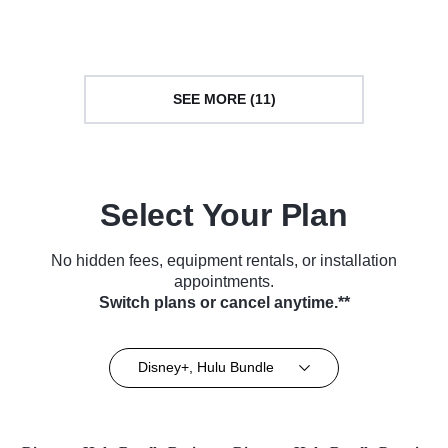
TV Series (2021)
Series (2022)
SEE MORE (11)
Select Your Plan
No hidden fees, equipment rentals, or installation
appointments.
Switch plans or cancel anytime.**
Disney+, Hulu Bundle