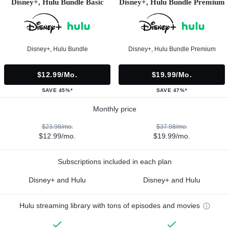
Disney+, Hulu Bundle Basic
Disney+, Hulu Bundle Premium
Disney+, Hulu Bundle
Disney+, Hulu Bundle Premium
$12.99/mo.
$19.99/mo.
SAVE 45%*
SAVE 47%*
Monthly price
$23.98/mo.
$37.98/mo.
$12.99/mo.
$19.99/mo.
Subscriptions included in each plan
Disney+ and Hulu
Disney+ and Hulu
Hulu streaming library with tons of episodes and movies