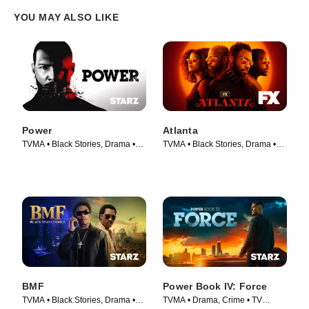
YOU MAY ALSO LIKE
Power
Atlanta
TVMA • Black Stories, Drama •
TVMA • Black Stories, Drama •
TV Series (2014)
TV Series (2016)
BMF
Power Book IV: Force
TVMA • Black Stories, Drama •
TVMA • Drama, Crime • TV