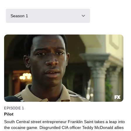
Season 1
EPISODE 1
Pilot
South Central street entrepreneur Franklin Saint takes a leap into
the cocaine game. Disgruntled CIA officer Teddy McDonald allies