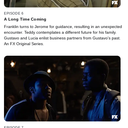
EPISODE 6
A Long Time Coming
Franklin turns to Jerome for guidance, resulting in an unexpected
encounter. Teddy contemplates a different future for his family.
Gustavo and Lucia enlist business partners from Gustavo's past.
An FX Original Series.
EPISODE 7