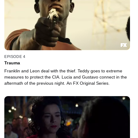
EPISODE 4
Trauma
Franklin and Leon deal with the thief. Teddy goes to extreme
measures to protect the CIA. Lucia and Gustavo connect in the
aftermath of the previous night. An FX Original Series.