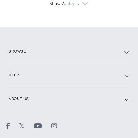
Show Add-ons
Available Add-ons
Add-ons available at an additional cost.
Add them up after you sign up for Hulu.
HBO Max
BROWSE
CINEMAX®
HELP
ABOUT US
Paramount+ with SHOWTIME
STARZ®