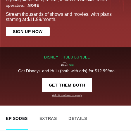
operative,
...
MORE
Stream thousands of shows and movies, with plans
starting at $11.99/month.
SIGN UP NOW
DISNEY+, HULU BUNDLE
Get Disney+ and Hulu (both with ads) for $12.99/mo.
GET THEM BOTH
Additional terms apply
EPISODES
EXTRAS
DETAILS