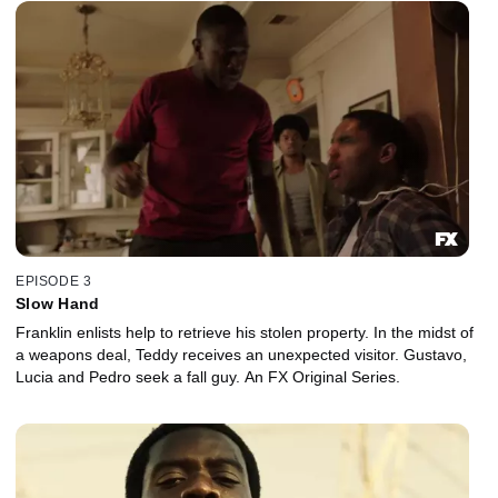
EPISODE 3
Slow Hand
Franklin enlists help to retrieve his stolen property. In the midst of
a weapons deal, Teddy receives an unexpected visitor. Gustavo,
Lucia and Pedro seek a fall guy. An FX Original Series.