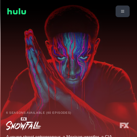
6 SEASONS AVAILABLE (60 EPISODES)
A young street entrepreneur, a Mexican wrestler, a CIA