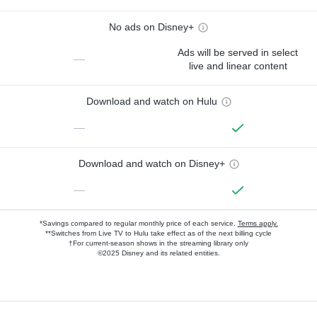
No ads on Disney+
Ads will be served in select
—
live and linear content
Download and watch on Hulu
—
Download and watch on Disney+
—
*Savings compared to regular monthly price of each service.
Terms apply.
**Switches from Live TV to Hulu take effect as of the next billing cycle
†For current-season shows in the streaming library only
©2025 Disney and its related entities.