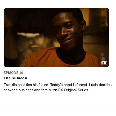
EPISODE 10
The Rubicon
Franklin solidifies his future. Teddy's hand is forced. Lucia decides
between business and family. An FX Original Series.