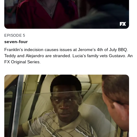
EPISODE 5
seven-four
Franklin's indecision causes issues at Jerome's 4th of July BBQ.
Teddy and Alejandro are stranded. Lucia's family vets Gustavo. An
FX Original Series.