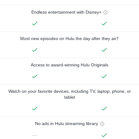
Endless entertainment with Disney+
Most new episodes on Hulu the day after they air†
Access to award-winning Hulu Originals
Watch on your favorite devices, including TV, laptop, phone, or
tablet
No ads in Hulu streaming library
—