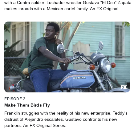
with a Contra soldier. Luchador wrestler Gustavo "El Oso" Zapata
makes inroads with a Mexican cartel family. An FX Original
EPISODE 2
Make Them Birds Fly
Franklin struggles with the reality of his new enterprise. Teddy's
distrust of Alejandro escalates. Gustavo confronts his new
partners. An FX Original Series.