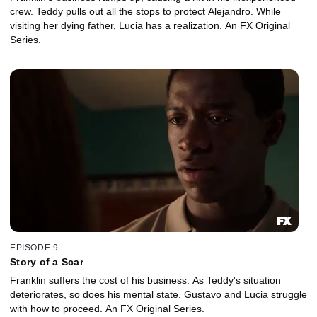
crew. Teddy pulls out all the stops to protect Alejandro. While
visiting her dying father, Lucia has a realization. An FX Original
Series.
EPISODE 9
Story of a Scar
Franklin suffers the cost of his business. As Teddy's situation
deteriorates, so does his mental state. Gustavo and Lucia struggle
with how to proceed. An FX Original Series.