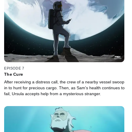
EPISODE 7
The Cure
After receiving a distress call, the crew of a nearby vessel swoop
in to hunt for precious cargo. Then, as Sam's health continues to
fail, Ursula accepts help from a mysterious stranger.