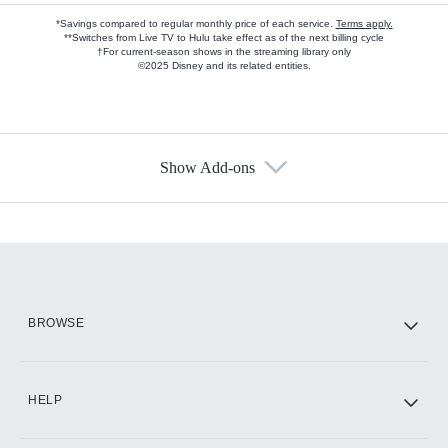
*Savings compared to regular monthly price of each service.
Terms apply.
**Switches from Live TV to Hulu take effect as of the next billing cycle
†For current-season shows in the streaming library only
©2025 Disney and its related entities.
Show Add-ons
Available Add-ons
Add-ons available at an additional cost.
Add them up after you sign up for Hulu.
HBO Max
BROWSE
CINEMAX®
HELP