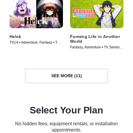
Helck
Farming Life in Another
World
TV14 • Adventure, Fantasy • TV
Fantasy, Adventure • TV Series
Series (2023)
(2023)
SEE MORE (11)
Select Your Plan
No hidden fees, equipment rentals, or installation
appointments.