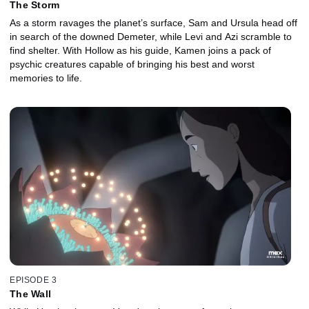
The Storm
As a storm ravages the planet’s surface, Sam and Ursula head off
in search of the downed Demeter, while Levi and Azi scramble to
find shelter. With Hollow as his guide, Kamen joins a pack of
psychic creatures capable of bringing his best and worst
memories to life.
EPISODE 3
The Wall