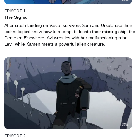
EPISODE 1
The Signal
After crash-landing on Vesta, survivors Sam and Ursula use their
technological know-how to attempt to locate their missing ship, the
Demeter. Elsewhere, Azi wrestles with her malfunctioning robot
Levi, while Kamen meets a powerful alien creature.
EPISODE 2