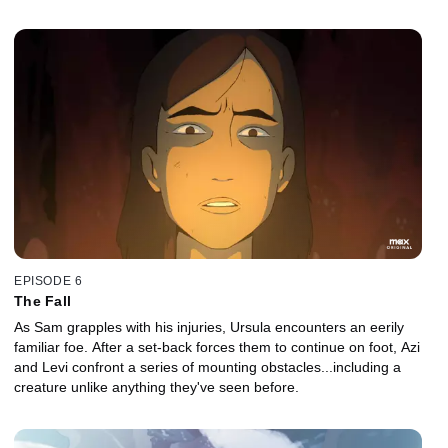
EPISODE 6
The Fall
As Sam grapples with his injuries, Ursula encounters an eerily
familiar foe. After a set-back forces them to continue on foot, Azi
and Levi confront a series of mounting obstacles...including a
creature unlike anything they've seen before.