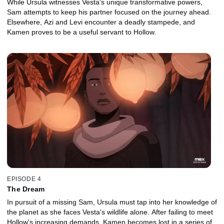
While Ursula witnesses Vesta's unique transformative powers,
Sam attempts to keep his partner focused on the journey ahead.
Elsewhere, Azi and Levi encounter a deadly stampede, and
Kamen proves to be a useful servant to Hollow.
EPISODE 4
The Dream
In pursuit of a missing Sam, Ursula must tap into her knowledge of
the planet as she faces Vesta's wildlife alone. After failing to meet
Hollow's increasing demands, Kamen becomes lost in a series of