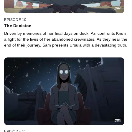
EPISODE 10
The Decision
Driven by memories of her final days on deck, Azi confronts Kris in
a fight for the lives of her abandoned crewmates. As they near the
end of their journey, Sam presents Ursula with a devastating truth.
EPISODE 11