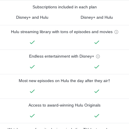
Subscriptions included in each plan
Disney+ and Hulu
Disney+ and Hulu
Hulu streaming library with tons of episodes and movies
Endless entertainment with Disney+
Most new episodes on Hulu the day after they air†
Access to award-winning Hulu Originals