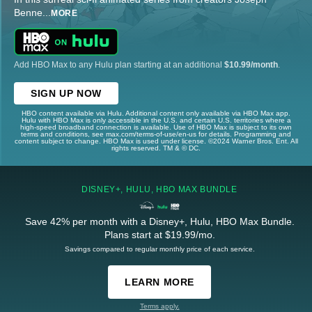
Benne
...
MORE
Add HBO Max to any Hulu plan starting at an additional
$10.99/month
.
SIGN UP NOW
HBO content available via Hulu. Additional content only available via HBO Max app.
Hulu with HBO Max is only accessible in the U.S. and certain U.S. territories where a
high-speed broadband connection is available. Use of HBO Max is subject to its own
terms and conditions, see max.com/terms-of-use/en-us for details. Programming and
content subject to change. HBO Max is used under license. ©2024 Warner Bros. Ent. All
rights reserved. TM & © DC.
DISNEY+, HULU, HBO MAX BUNDLE
Save 42% per month with a Disney+, Hulu, HBO Max Bundle.
Plans start at $19.99/mo.
Savings compared to regular monthly price of each service.
LEARN MORE
Terms apply.