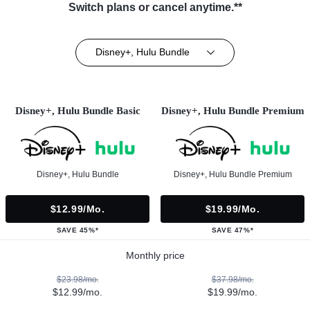
Switch plans or cancel anytime.**
Disney+, Hulu Bundle
Disney+, Hulu Bundle Basic
Disney+, Hulu Bundle Premium
Disney+, Hulu Bundle
Disney+, Hulu Bundle Premium
$12.99/mo.
$19.99/mo.
SAVE 45%*
SAVE 47%*
Monthly price
$23.98/mo.
$37.98/mo.
$12.99/mo.
$19.99/mo.