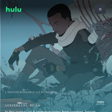
1 SEASON AVAILABLE (12 EPISODES)
In this surreal sci-fi animated series from creators Joseph