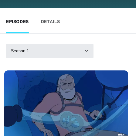
EPISODES
DETAILS
Season 1