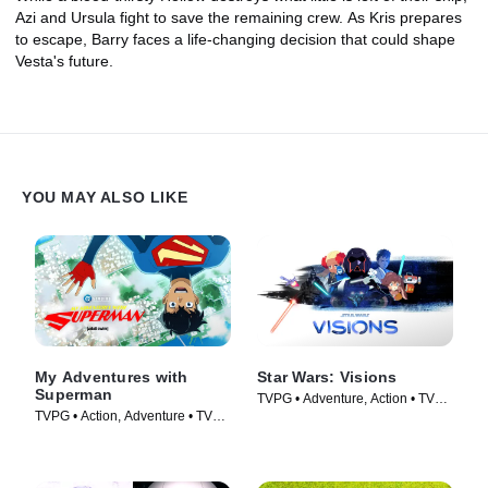
Azi and Ursula fight to save the remaining crew. As Kris prepares
to escape, Barry faces a life-changing decision that could shape
Vesta's future.
YOU MAY ALSO LIKE
My Adventures with
Star Wars: Visions
Superman
TVPG • Adventure, Action • TV
TVPG • Action, Adventure • TV
Series (2021)
Series (2023)