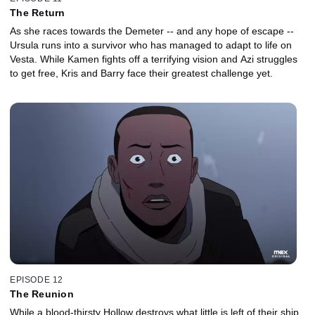
The Return
As she races towards the Demeter -- and any hope of escape --
Ursula runs into a survivor who has managed to adapt to life on
Vesta. While Kamen fights off a terrifying vision and Azi struggles
to get free, Kris and Barry face their greatest challenge yet.
EPISODE 12
The Reunion
While a blood-thirsty Hollow destroys what little is left of their ship,