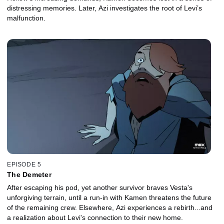
distressing memories. Later, Azi investigates the root of Levi’s
malfunction.
EPISODE 5
The Demeter
After escaping his pod, yet another survivor braves Vesta's
unforgiving terrain, until a run-in with Kamen threatens the future
of the remaining crew. Elsewhere, Azi experiences a rebirth...and
a realization about Levi's connection to their new home.