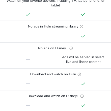
Watch on your favorite devices, including TV, laptop, phone, or
tablet
No ads in Hulu streaming library
—
No ads on Disney+
Ads will be served in select
—
live and linear content
Download and watch on Hulu
—
Download and watch on Disney+
—