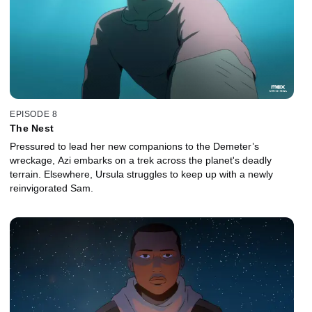
EPISODE 8
The Nest
Pressured to lead her new companions to the Demeter’s
wreckage, Azi embarks on a trek across the planet's deadly
terrain. Elsewhere, Ursula struggles to keep up with a newly
reinvigorated Sam.