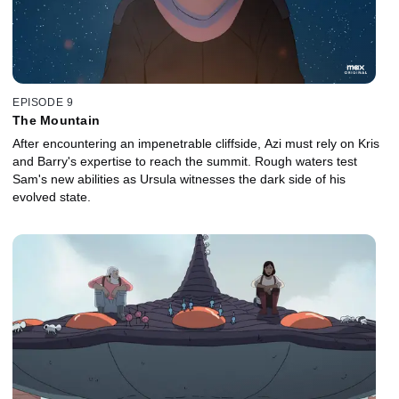
EPISODE 9
The Mountain
After encountering an impenetrable cliffside, Azi must rely on Kris
and Barry's expertise to reach the summit. Rough waters test
Sam's new abilities as Ursula witnesses the dark side of his
evolved state.