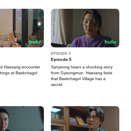
EPISODE 5
Episode 5
d Haesang encounter
Sanyeong hears a shocking story
hings at Baekchagol
from Gyeongmun. Haesang feels
that Baekchagol Village has a
secret.