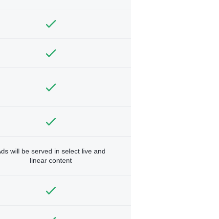
ds will be served in select live and
linear content