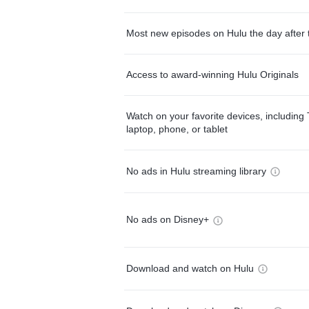
Most new episodes on Hulu the day after 
Access to award-winning Hulu Originals
Watch on your favorite devices, including 
laptop, phone, or tablet
No ads in Hulu streaming library
No ads on Disney+
Download and watch on Hulu