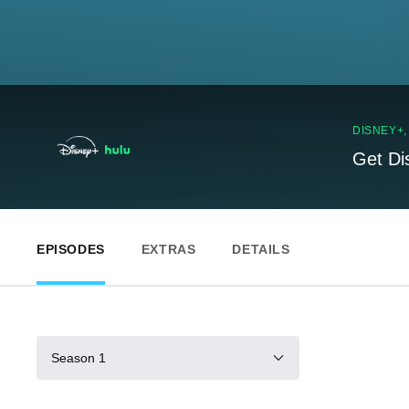
DISNEY+
Get Di
EPISODES
EXTRAS
DETAILS
Season 1