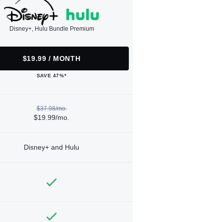
Disney+, Hulu Bundle Premium
$19.99 / MONTH
SAVE 47%*
$37.98/mo.
$19.99/mo.
Disney+ and Hulu