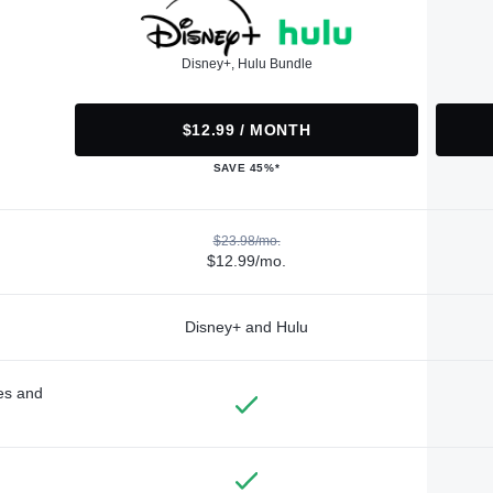
Disney+, Hulu Bundle
$12.99 / MONTH
SAVE 45%*
$23.98/mo.
$12.99/mo.
Disney+ and Hulu
des and