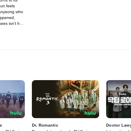
rns to its
un feels
anyeong who
appened;
sees isn't her
egs the evil
g.
s
Dr. Romantic
Doctor Law