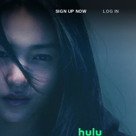
SIGN UP NOW
LOG IN