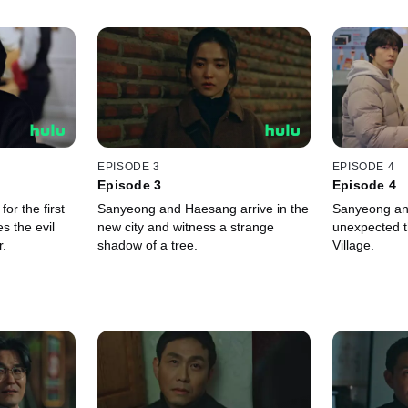
EPISODE 3
EPISODE 4
Episode 3
Episode 4
or the first
Sanyeong and Haesang arrive in the
Sanyeong an
s the evil
new city and witness a strange
unexpected t
r.
shadow of a tree.
Village.