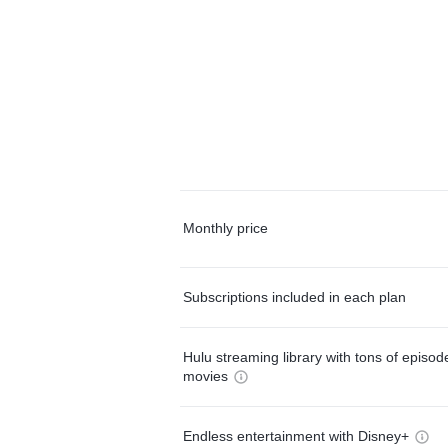
Monthly price
Subscriptions included in each plan
Hulu streaming library with tons of episo
movies
Endless entertainment with Disney+