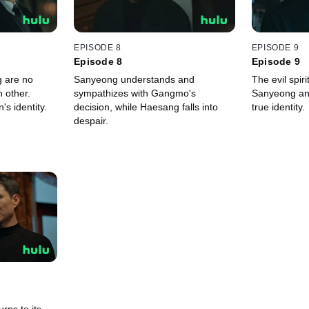
EPISODE 8
EPISODE 9
Episode 8
Episode 9
 are no
Sanyeong understands and
The evil spir
h other.
sympathizes with Gangmo's
Sanyeong an
's identity.
decision, while Haesang falls into
true identity.
despair.