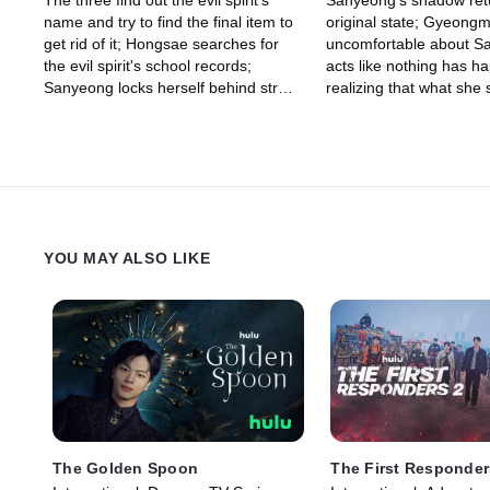
The three find out the evil spirit's
Sanyeong's shadow retu
name and try to find the final item to
original state; Gyeongm
get rid of it; Hongsae searches for
uncomfortable about S
the evil spirit's school records;
acts like nothing has h
Sanyeong locks herself behind straw
realizing that what she 
ropes, to stop the evil spirit from
daughter, Gyeongmun b
running wild.
spirit to return Sanyeon
YOU MAY ALSO LIKE
The Golden Spoon
The First Responder