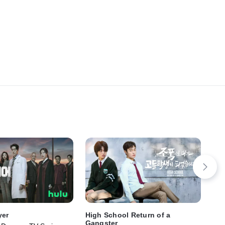
yer
High School Return of a
RA
Gangster