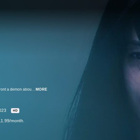
A possessed, struggling student and an exorcist who can see demons, confront a demon about a series of mysterious deaths and the five sacred object surrounding it.
MORE
023
HD
11.99/month.