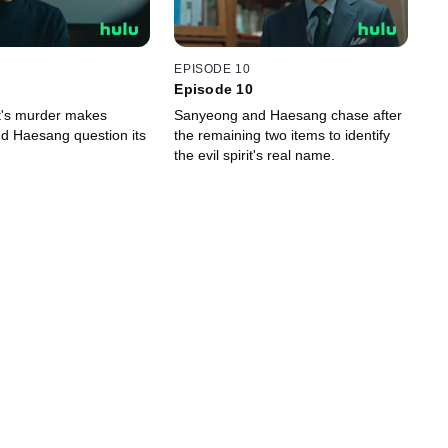
EPISODE 10
Episode 10
it's murder makes
Sanyeong and Haesang chase after
d Haesang question its
the remaining two items to identify
the evil spirit's real name.