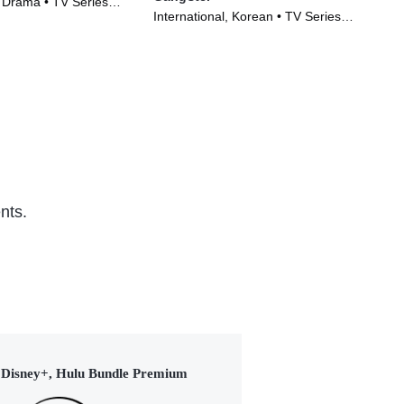
, Drama • TV Series
TV1
International, Korean • TV Series
Ser
(2024)
nts.
Disney+, Hulu Bundle Premium