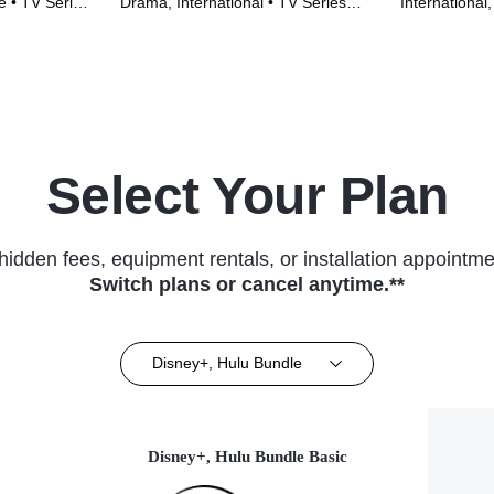
e • TV Series
Drama, International • TV Series
International
(2023)
(2022)
Select Your Plan
hidden fees, equipment rentals, or installation appointme
Switch plans or cancel anytime.**
Disney+, Hulu Bundle
Disney+, Hulu Bundle Basic