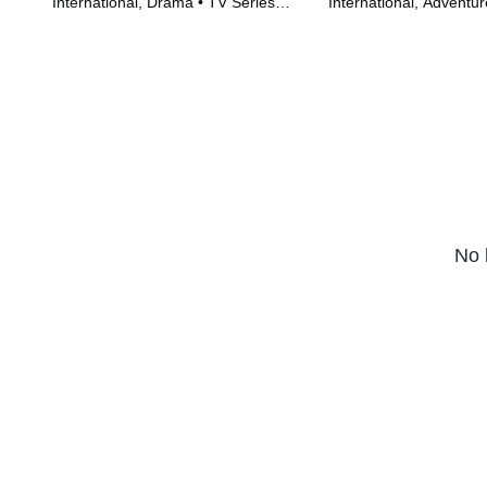
International, Drama • TV Series
International, Adventur
(2022)
(2022)
No 