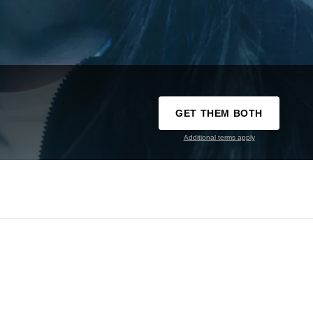
GET THEM BOTH
Additional terms apply