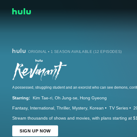
ORIGINAL • 1 SEASON AVAILABLE (12 EPISODES)
Starring:
Kim Tae-ri
Oh Jung-se
Hong Gyeong
Fantasy
International
Thriller
Mystery
Korean
TV Series
2
Stream thousands of shows and movies, with plans starting at $
SIGN UP NOW