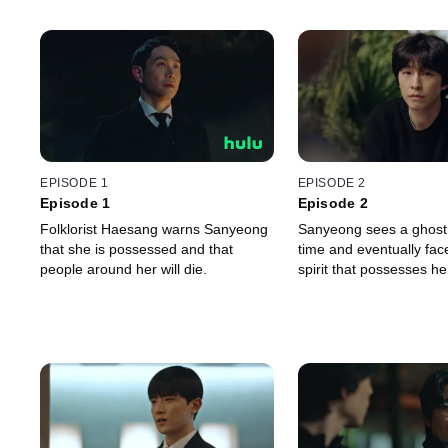
EPISODE 1
EPISODE 2
Episode 1
Episode 2
Folklorist Haesang warns Sanyeong
Sanyeong sees a ghost f
that she is possessed and that
time and eventually face
people around her will die.
spirit that possesses he