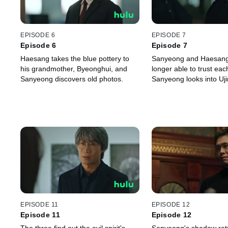
EPISODE 6
EPISODE 7
Episode 6
Episode 7
Haesang takes the blue pottery to
Sanyeong and Haesang
his grandmother, Byeonghui, and
longer able to trust eac
Sanyeong discovers old photos.
Sanyeong looks into Ujin
EPISODE 11
EPISODE 12
Episode 11
Episode 12