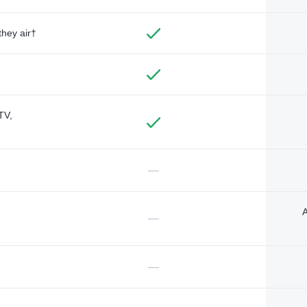
they air†
TV,
—
A
—
—