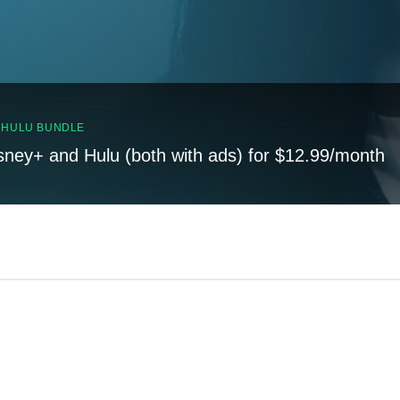
, HULU BUNDLE
sney+ and Hulu (both with ads) for $12.99/month