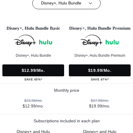
Disney+, Hulu Bundle
Disney+, Hulu Bundle Basic
Disney+, Hulu Bundle Premium
Disney+, Hulu Bundle
Disney+, Hulu Bundle Premium
$12.99/mo.
$19.99/mo.
SAVE 45%*
SAVE 47%*
Monthly price
$23.98/mo.
$37.98/mo.
$12.99/mo.
$19.99/mo.
Subscriptions included in each plan
Disney+ and Hulu
Disney+ and Hulu