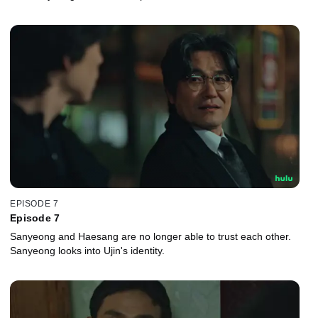
EPISODE 7
Episode 7
Sanyeong and Haesang are no longer able to trust each other.
Sanyeong looks into Ujin's identity.