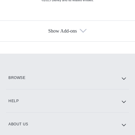
©2025 Disney and its related entities.
Show Add-ons
Available Add-ons
Add-ons available at an additional cost.
Add them up after you sign up for Hulu.
HBO Max
BROWSE
CINEMAX®
HELP
ABOUT US
Paramount+ with SHOWTIME