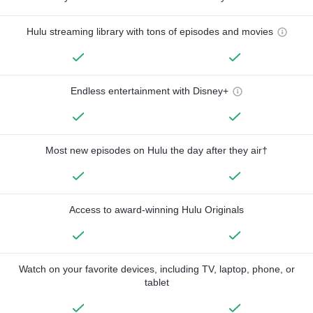
Hulu streaming library with tons of episodes and movies
Endless entertainment with Disney+
Most new episodes on Hulu the day after they air†
Access to award-winning Hulu Originals
Watch on your favorite devices, including TV, laptop, phone, or
tablet