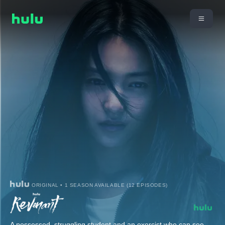
ORIGINAL • 1 SEASON AVAILABLE (12 EPISODES)
A possessed, struggling student and an exorcist who can see