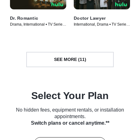
Dr. Romantic
Doctor Lawyer
Drama, International • TV Series
International, Drama • TV Series
(2023)
(2022)
SEE MORE (11)
Select Your Plan
No hidden fees, equipment rentals, or installation
appointments.
Switch plans or cancel anytime.**