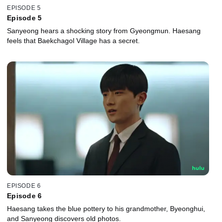
EPISODE 5
Episode 5
Sanyeong hears a shocking story from Gyeongmun. Haesang
feels that Baekchagol Village has a secret.
EPISODE 6
Episode 6
Haesang takes the blue pottery to his grandmother, Byeonghui,
and Sanyeong discovers old photos.