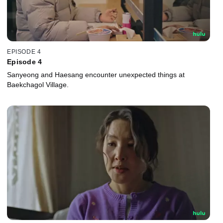
EPISODE 4
Episode 4
Sanyeong and Haesang encounter unexpected things at
Baekchagol Village.