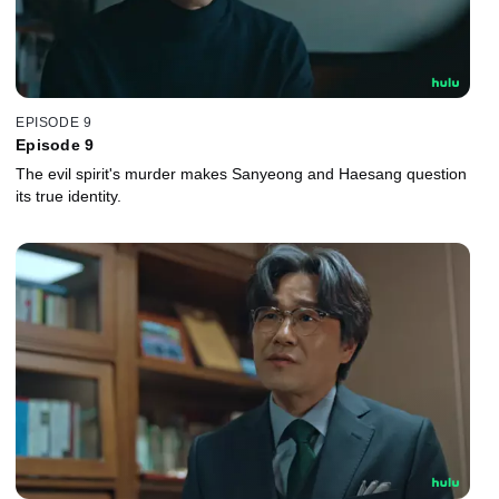
EPISODE 9
Episode 9
The evil spirit's murder makes Sanyeong and Haesang question
its true identity.