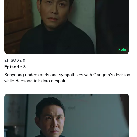
EPISODE 8
Episode 8
Sanyeong understands and sympathizes with Gangmo's decision,
while Haesang falls into despair.