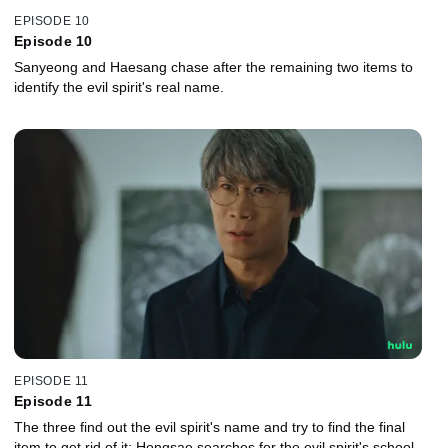
EPISODE 10
Episode 10
Sanyeong and Haesang chase after the remaining two items to
identify the evil spirit's real name.
EPISODE 11
Episode 11
The three find out the evil spirit's name and try to find the final
item to get rid of it; Hongsae searches for the evil spirit's school