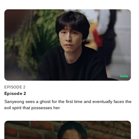
EPISODE 2
Episode 2
Sanyeong sees a ghost for the first time and eventually faces the
evil spirit that possesses her.