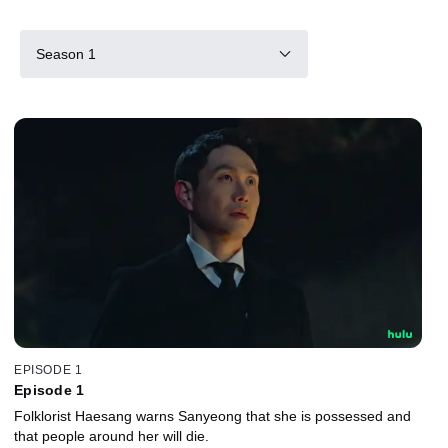
Season 1
EPISODE 1
Episode 1
Folklorist Haesang warns Sanyeong that she is possessed and
that people around her will die.