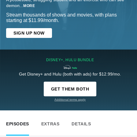
demon
...
MORE
Stream thousands of shows and movies, with plans
starting at $11.99/month.
SIGN UP NOW
DISNEY+, HULU BUNDLE
Get Disney+ and Hulu (both with ads) for $12.99/mo.
GET THEM BOTH
Additional terms apply
EPISODES
EXTRAS
DETAILS