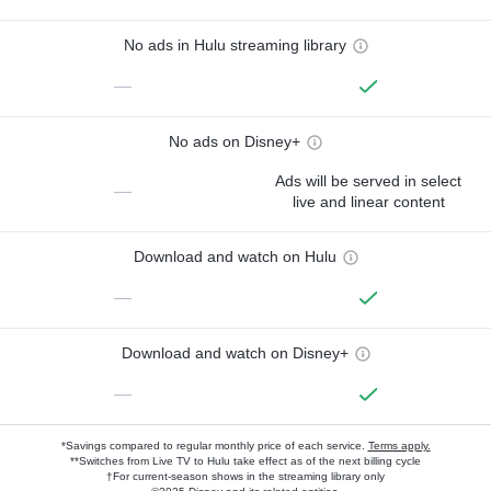
No ads in Hulu streaming library
—
No ads on Disney+
Ads will be served in select
—
live and linear content
Download and watch on Hulu
—
Download and watch on Disney+
—
*Savings compared to regular monthly price of each service.
Terms apply.
**Switches from Live TV to Hulu take effect as of the next billing cycle
†For current-season shows in the streaming library only