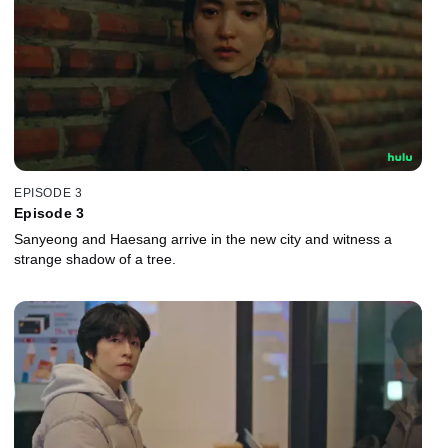
EPISODE 3
Episode 3
Sanyeong and Haesang arrive in the new city and witness a
strange shadow of a tree.