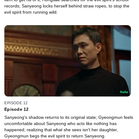
records; Sanyeong locks herself behind straw ropes, to stop the
evil spirit from running wild.
EPISODE 12
Episode 12
Sanyeong's shadow returns to its original state; Gyeongmun feels
uncomfortable about Sanyeong who acts like nothing has
happened; realizing that what she sees isn't her daughter,
Gyeongmun begs the evil spirit to return Sanyeong.