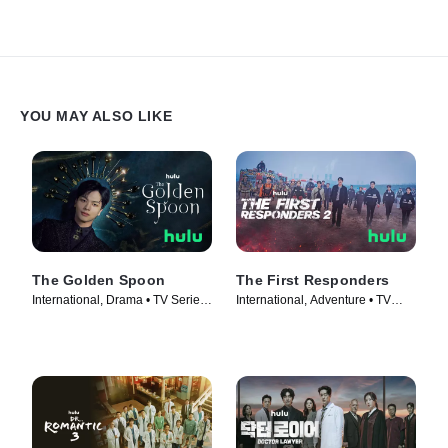
YOU MAY ALSO LIKE
The Golden Spoon
The First Responders
International, Drama • TV Series
International, Adventure • TV
(2022)
Series (2022)