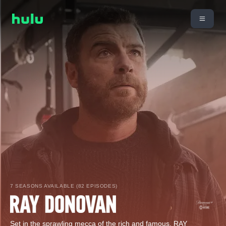
7 SEASONS AVAILABLE (82 EPISODES)
Set in the sprawling mecca of the rich and famous, RAY