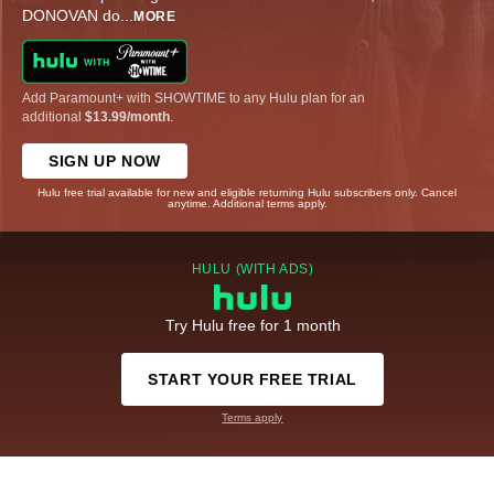
DONOVAN do
...
MORE
Add Paramount+ with SHOWTIME to any Hulu plan for an
additional
$13.99/month
.
SIGN UP NOW
Hulu free trial available for new and eligible returning Hulu subscribers only. Cancel
anytime. Additional terms apply.
HULU (WITH ADS)
Try Hulu free for 1 month
START YOUR FREE TRIAL
Terms apply