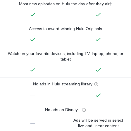
Most new episodes on Hulu the day after they air†
Access to award-winning Hulu Originals
Watch on your favorite devices, including TV, laptop, phone, or
tablet
No ads in Hulu streaming library
—
No ads on Disney+
Ads will be served in select
—
live and linear content