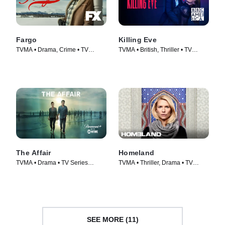
Fargo
Killing Eve
TVMA • Drama, Crime • TV
TVMA • British, Thriller • TV
Series (2014)
Series (2018)
The Affair
Homeland
TVMA • Drama • TV Series
TVMA • Thriller, Drama • TV
(2014)
Series (2011)
SEE MORE (11)