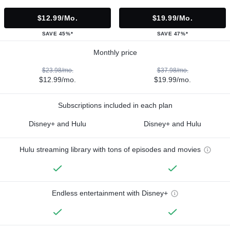
$12.99/mo.
$19.99/mo.
SAVE 45%*
SAVE 47%*
Monthly price
$23.98/mo.
$37.98/mo.
$12.99/mo.
$19.99/mo.
Subscriptions included in each plan
Disney+ and Hulu
Disney+ and Hulu
Hulu streaming library with tons of episodes and movies
Endless entertainment with Disney+