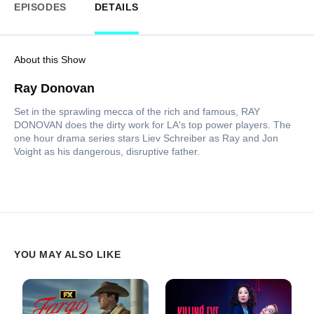
EPISODES
DETAILS
About this Show
Ray Donovan
Set in the sprawling mecca of the rich and famous, RAY
DONOVAN does the dirty work for LA's top power players. The
one hour drama series stars Liev Schreiber as Ray and Jon
Voight as his dangerous, disruptive father.
YOU MAY ALSO LIKE