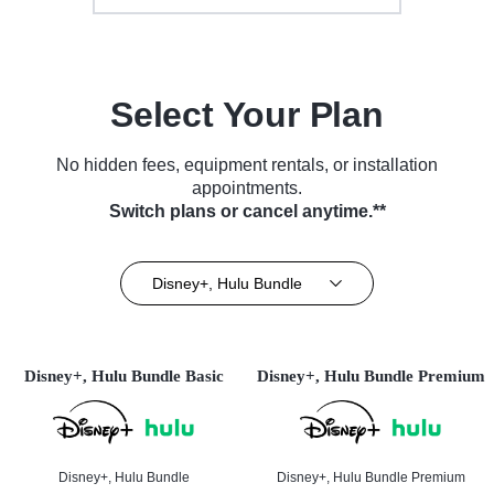
Select Your Plan
No hidden fees, equipment rentals, or installation
appointments.
Switch plans or cancel anytime.**
Disney+, Hulu Bundle
Disney+, Hulu Bundle Basic
Disney+, Hulu Bundle Premium
Disney+, Hulu Bundle
Disney+, Hulu Bundle Premium