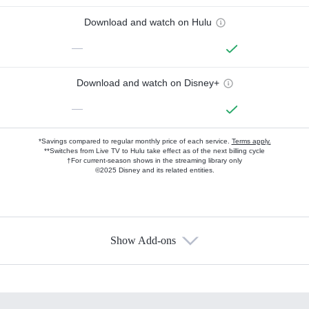
Download and watch on Hulu
—
Download and watch on Disney+
—
*Savings compared to regular monthly price of each service.
Terms apply.
**Switches from Live TV to Hulu take effect as of the next billing cycle
†For current-season shows in the streaming library only
©2025 Disney and its related entities.
Show Add-ons
Available Add-ons
Add-ons available at an additional cost.
Add them up after you sign up for Hulu.