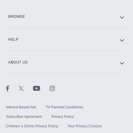
HBO Max
BROWSE
CINEMAX®
HELP
ABOUT US
Paramount+ with SHOWTIME
STARZ®
Interest-Based Ads
TV Parental Guidelines
Subscriber Agreement
Privacy Policy
Children`s Online Privacy Policy
Your Privacy Choices