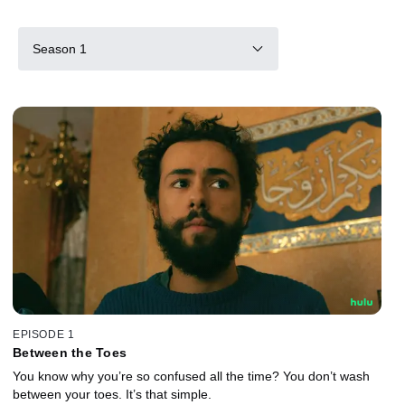
Season 1
EPISODE 1
Between the Toes
You know why you’re so confused all the time? You don’t wash
between your toes. It’s that simple.