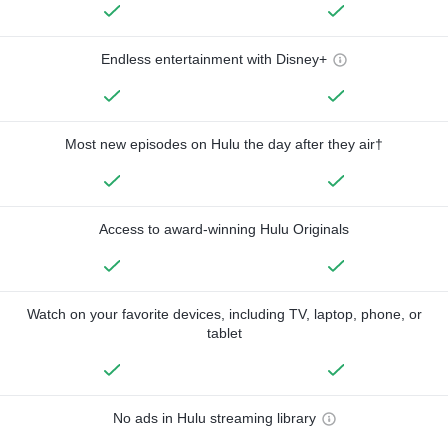
Endless entertainment with Disney+
Most new episodes on Hulu the day after they air†
Access to award-winning Hulu Originals
Watch on your favorite devices, including TV, laptop, phone, or
tablet
No ads in Hulu streaming library