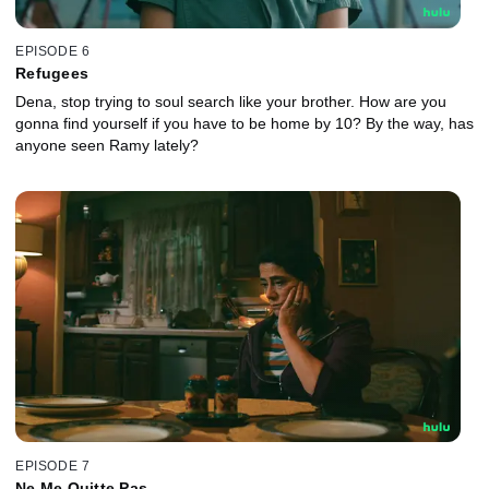
EPISODE 6
Refugees
Dena, stop trying to soul search like your brother. How are you
gonna find yourself if you have to be home by 10? By the way, has
anyone seen Ramy lately?
EPISODE 7
Ne Me Quitte Pas