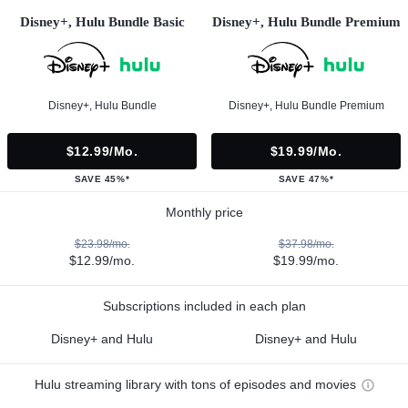
Disney+, Hulu Bundle Basic
Disney+, Hulu Bundle Premium
Disney+, Hulu Bundle
Disney+, Hulu Bundle Premium
$12.99/mo.
$19.99/mo.
SAVE 45%*
SAVE 47%*
Monthly price
$23.98/mo.
$37.98/mo.
$12.99/mo.
$19.99/mo.
Subscriptions included in each plan
Disney+ and Hulu
Disney+ and Hulu
Hulu streaming library with tons of episodes and movies