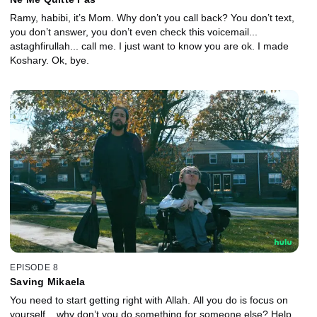
Ramy, habibi, it’s Mom. Why don’t you call back? You don’t text,
you don’t answer, you don’t even check this voicemail...
astaghfirullah... call me. I just want to know you are ok. I made
Koshary. Ok, bye.
EPISODE 8
Saving Mikaela
You need to start getting right with Allah. All you do is focus on
yourself... why don’t you do something for someone else? Help