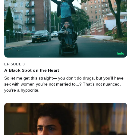
EPISODE 3
A Black Spot on the Heart
So let me get this straight— you don’t do drugs, but you’ll have
sex with women you’re not married to...? That’s not nuanced,
you’re a hypocrite.