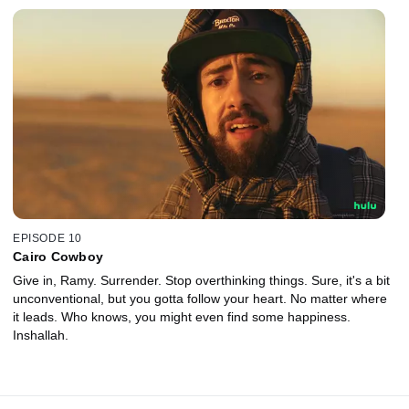
EPISODE 10
Cairo Cowboy
Give in, Ramy. Surrender. Stop overthinking things. Sure, it's a bit
unconventional, but you gotta follow your heart. No matter where
it leads. Who knows, you might even find some happiness.
Inshallah.