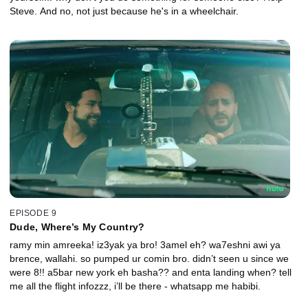
Steve. And no, not just because he's in a wheelchair.
EPISODE 9
Dude, Where’s My Country?
ramy min amreeka! iz3yak ya bro! 3amel eh? wa7eshni awi ya
brence, wallahi. so pumped ur comin bro. didn’t seen u since we
were 8!! a5bar new york eh basha?? and enta landing when? tell
me all the flight infozzz, i’ll be there - whatsapp me habibi.