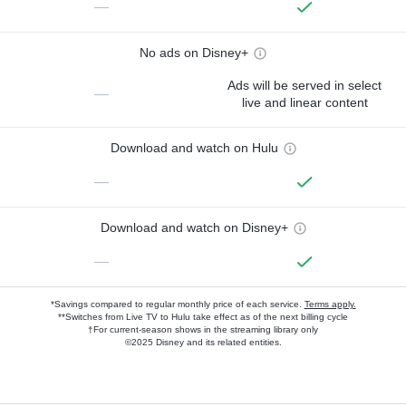
—
No ads on Disney+
Ads will be served in select
—
live and linear content
Download and watch on Hulu
—
Download and watch on Disney+
—
*Savings compared to regular monthly price of each service.
Terms apply.
**Switches from Live TV to Hulu take effect as of the next billing cycle
†For current-season shows in the streaming library only
©2025 Disney and its related entities.