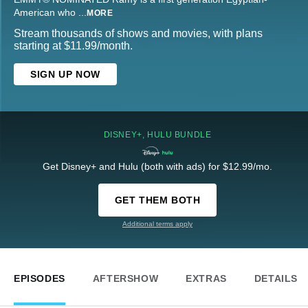
American who
...
MORE
Stream thousands of shows and movies, with plans
starting at $11.99/month.
SIGN UP NOW
DISNEY+, HULU BUNDLE
Get Disney+ and Hulu (both with ads) for $12.99/mo.
GET THEM BOTH
Additional terms apply
EPISODES
AFTERSHOW
EXTRAS
DETAILS