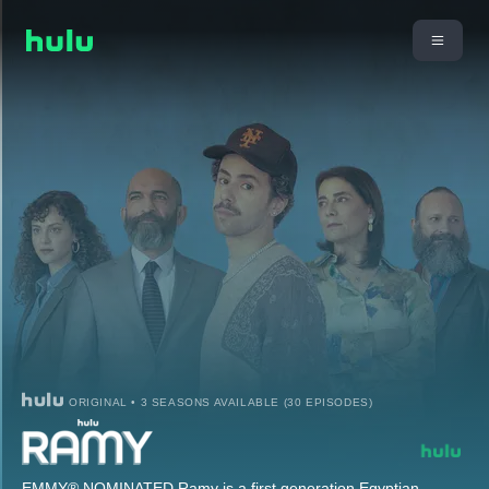
ORIGINAL • 3 SEASONS AVAILABLE (30 EPISODES)
EMMY® NOMINATED Ramy is a first generation Egyptian-