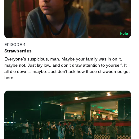
EPISODE 4
Strawberries
Everyone’s suspicious, man. Maybe your family was in on it,
maybe not. Just lay low, and don’t draw attention to yourself. It’ll
all die down... maybe. Just don’t ask how these strawberries got
here.