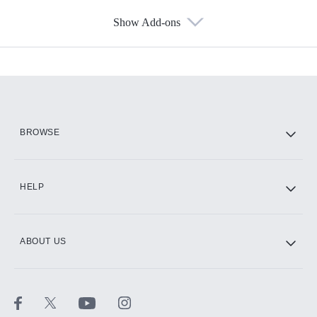
Show Add-ons
Available Add-ons
Add-ons available at an additional cost.
Add them up after you sign up for Hulu.
HBO Max
BROWSE
CINEMAX®
HELP
ABOUT US
Paramount+ with SHOWTIME
STARZ®