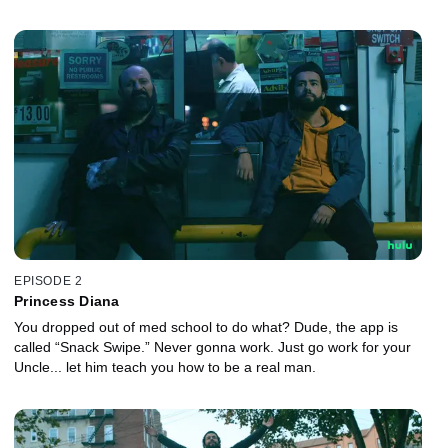
EPISODE 2
Princess Diana
You dropped out of med school to do what? Dude, the app is
called “Snack Swipe.” Never gonna work. Just go work for your
Uncle... let him teach you how to be a real man.