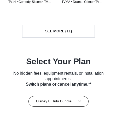
TV14 • Comedy, Sitcom • TV
TVMA • Drama, Crime • TV
Series (2021)
Series (2014)
SEE MORE (11)
Select Your Plan
No hidden fees, equipment rentals, or installation
appointments.
Switch plans or cancel anytime.**
Disney+, Hulu Bundle