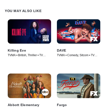
YOU MAY ALSO LIKE
Killing Eve
DAVE
TVMA • British, Thriller • TV
TVMA • Comedy, Sitcom • TV
Series (2018)
Series (2020)
Abbott Elementary
Fargo