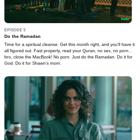
EPISODE 5
Do the Ramadan
Time for a spiritual cleanse. Get this month right, and you'll have it
all figured out. Fast properly, read your Quran, no sex, no porn...
bro, close the MacBook! No porn. Just do the Ramadan. Do it for
God. Do it for Shawn’s mom.