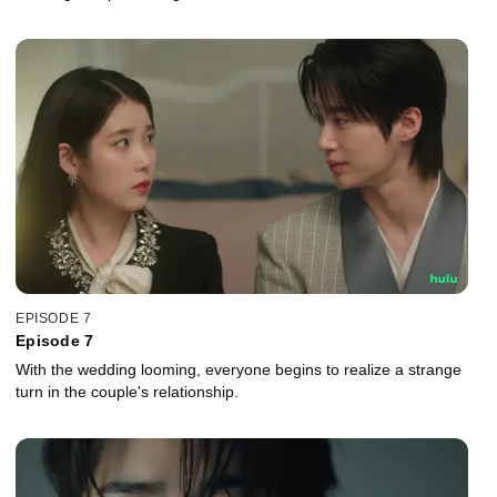
EPISODE 7
Episode 7
With the wedding looming, everyone begins to realize a strange
turn in the couple's relationship.