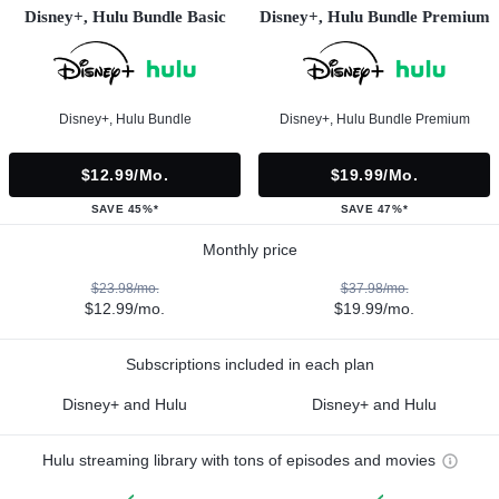
Disney+, Hulu Bundle Basic
Disney+, Hulu Bundle Premium
Disney+, Hulu Bundle
Disney+, Hulu Bundle Premium
$12.99/mo.
$19.99/mo.
SAVE 45%*
SAVE 47%*
Monthly price
$23.98/mo.
$37.98/mo.
$12.99/mo.
$19.99/mo.
Subscriptions included in each plan
Disney+ and Hulu
Disney+ and Hulu
Hulu streaming library with tons of episodes and movies