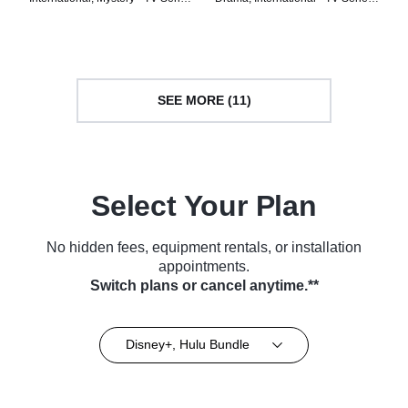
(2024)
(2025)
SEE MORE (11)
Select Your Plan
No hidden fees, equipment rentals, or installation
appointments.
Switch plans or cancel anytime.**
Disney+, Hulu Bundle