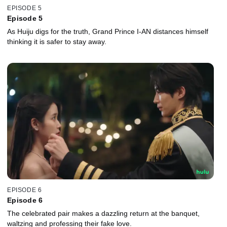
EPISODE 5
Episode 5
As Huiju digs for the truth, Grand Prince I-AN distances himself
thinking it is safer to stay away.
EPISODE 6
Episode 6
The celebrated pair makes a dazzling return at the banquet,
waltzing and professing their fake love.