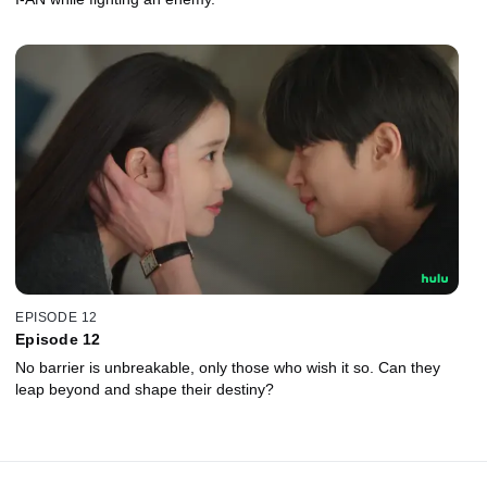
EPISODE 12
Episode 12
No barrier is unbreakable, only those who wish it so. Can they
leap beyond and shape their destiny?