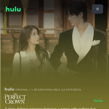
ORIGINAL • 1 SEASON AVAILABLE (12 EPISODES)
A class-defying romance between a prince with nothing but