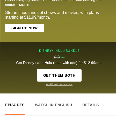
status
...
MORE
Stream thousands of shows and movies, with plans
starting at $11.99/month.
SIGN UP NOW
DISNEY+, HULU BUNDLE
Get Disney+ and Hulu (both with ads) for $12.99/mo.
GET THEM BOTH
Additional terms apply
EPISODES
WATCH IN ENGLISH
DETAILS