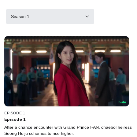
Season 1
EPISODE 1
Episode 1
After a chance encounter with Grand Prince I-AN, chaebol heiress
Seong Huiju schemes to rise higher.