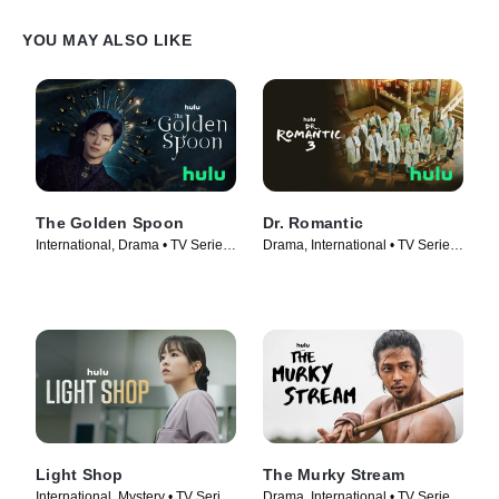
YOU MAY ALSO LIKE
The Golden Spoon
Dr. Romantic
International, Drama • TV Series
Drama, International • TV Series
(2022)
(2023)
Light Shop
The Murky Stream
International, Mystery • TV Series
Drama, International • TV Series