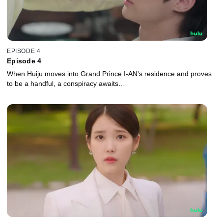
EPISODE 4
Episode 4
When Huiju moves into Grand Prince I-AN's residence and proves
to be a handful, a conspiracy awaits…