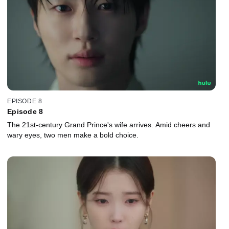
EPISODE 8
Episode 8
The 21st-century Grand Prince's wife arrives. Amid cheers and
wary eyes, two men make a bold choice.