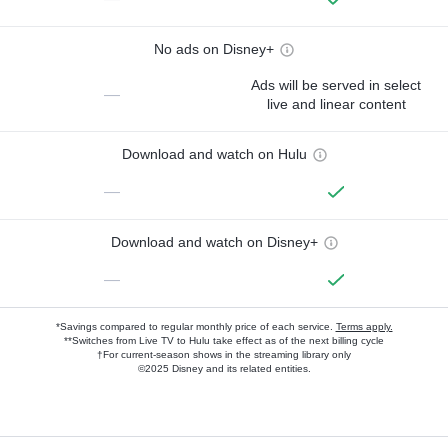
No ads on Disney+
Ads will be served in select
—
live and linear content
Download and watch on Hulu
—
Download and watch on Disney+
—
*Savings compared to regular monthly price of each service.
Terms apply.
**Switches from Live TV to Hulu take effect as of the next billing cycle
†For current-season shows in the streaming library only
©2025 Disney and its related entities.