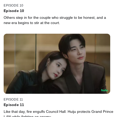
EPISODE 10
Episode 10
Others step in for the couple who struggle to be honest, and a
new era begins to stir at the court.
EPISODE 11
Episode 11
Like that day, fire engulfs Council Hall. Huiju protects Grand Prince
I-AN while fighting an enemy.