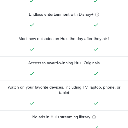
Endless entertainment with Disney+
Most new episodes on Hulu the day after they air†
Access to award-winning Hulu Originals
Watch on your favorite devices, including TV, laptop, phone, or
tablet
No ads in Hulu streaming library
—