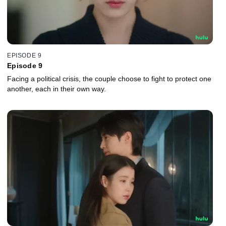
EPISODE 9
Episode 9
Facing a political crisis, the couple choose to fight to protect one
another, each in their own way.