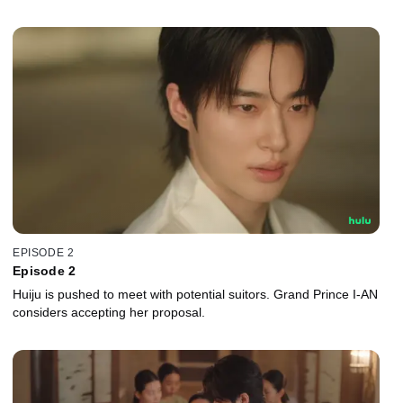
EPISODE 2
Episode 2
Huiju is pushed to meet with potential suitors. Grand Prince I-AN
considers accepting her proposal.