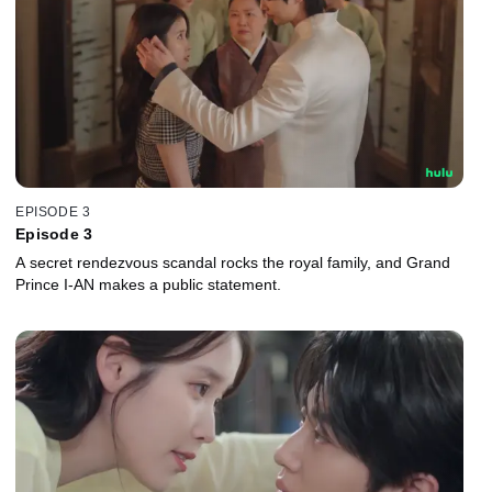
EPISODE 3
Episode 3
A secret rendezvous scandal rocks the royal family, and Grand
Prince I-AN makes a public statement.