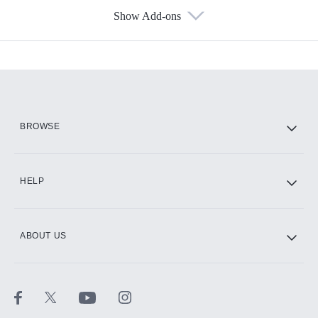
Show Add-ons
Available Add-ons
Add-ons available at an additional cost.
Add them up after you sign up for Hulu.
HBO Max
BROWSE
CINEMAX®
HELP
ABOUT US
Paramount+ with SHOWTIME
STARZ®