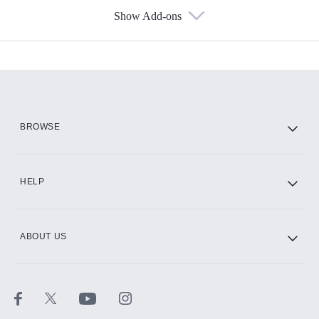
Show Add-ons
Available Add-ons
Add-ons available at an additional cost.
Add them up after you sign up for Hulu.
HBO Max
BROWSE
CINEMAX®
HELP
ABOUT US
Paramount+ with SHOWTIME
STARZ®