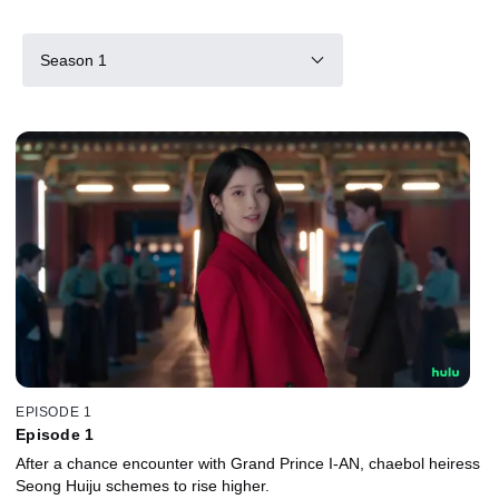
Season 1
EPISODE 1
Episode 1
After a chance encounter with Grand Prince I-AN, chaebol heiress
Seong Huiju schemes to rise higher.