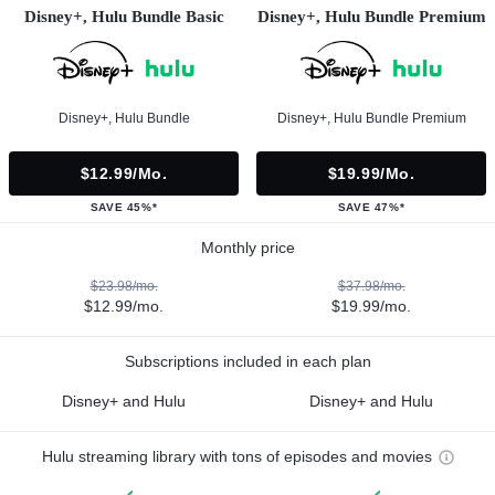
Disney+, Hulu Bundle Basic
Disney+, Hulu Bundle Premium
Disney+, Hulu Bundle
Disney+, Hulu Bundle Premium
$12.99/mo.
$19.99/mo.
SAVE 45%*
SAVE 47%*
Monthly price
$23.98/mo.
$37.98/mo.
$12.99/mo.
$19.99/mo.
Subscriptions included in each plan
Disney+ and Hulu
Disney+ and Hulu
Hulu streaming library with tons of episodes and movies