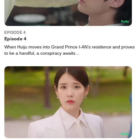
EPISODE 4
Episode 4
When Huiju moves into Grand Prince I-AN's residence and proves
to be a handful, a conspiracy awaits…