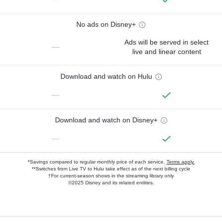
No ads on Disney+
Ads will be served in select
—
live and linear content
Download and watch on Hulu
—
Download and watch on Disney+
—
*Savings compared to regular monthly price of each service.
Terms apply.
**Switches from Live TV to Hulu take effect as of the next billing cycle
†For current-season shows in the streaming library only
©2025 Disney and its related entities.