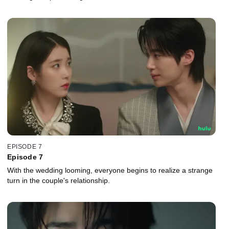
EPISODE 7
Episode 7
With the wedding looming, everyone begins to realize a strange
turn in the couple's relationship.