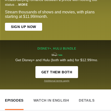
status
...
MORE
Stream thousands of shows and movies, with plans
starting at $11.99/month.
SIGN UP NOW
DISNEY+, HULU BUNDLE
Get Disney+ and Hulu (both with ads) for $12.99/mo.
GET THEM BOTH
Additional terms apply
EPISODES
WATCH IN ENGLISH
DETAILS