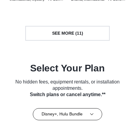
(2024)
(2025)
SEE MORE (11)
Select Your Plan
No hidden fees, equipment rentals, or installation
appointments.
Switch plans or cancel anytime.**
Disney+, Hulu Bundle