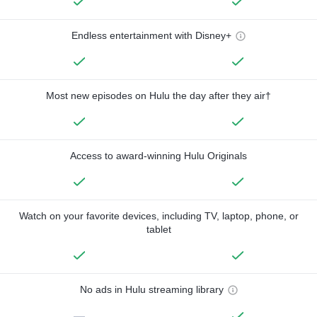
Endless entertainment with Disney+
Most new episodes on Hulu the day after they air†
Access to award-winning Hulu Originals
Watch on your favorite devices, including TV, laptop, phone, or
tablet
No ads in Hulu streaming library
—