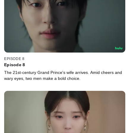
EPISODE 8
Episode 8
The 21st-century Grand Prince's wife arrives. Amid cheers and
wary eyes, two men make a bold choice.