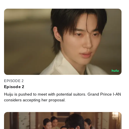
EPISODE 2
Episode 2
Huiju is pushed to meet with potential suitors. Grand Prince I-AN
considers accepting her proposal.