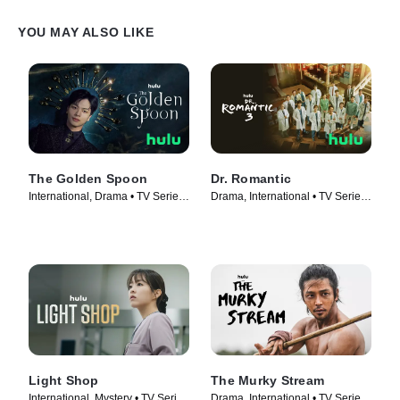
YOU MAY ALSO LIKE
The Golden Spoon
Dr. Romantic
International, Drama • TV Series
Drama, International • TV Series
(2022)
(2023)
Light Shop
The Murky Stream
International, Mystery • TV Series
Drama, International • TV Series