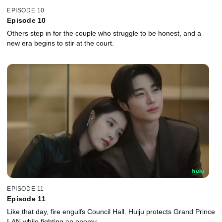
EPISODE 10
Episode 10
Others step in for the couple who struggle to be honest, and a
new era begins to stir at the court.
EPISODE 11
Episode 11
Like that day, fire engulfs Council Hall. Huiju protects Grand Prince
I-AN while fighting an enemy.