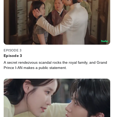
EPISODE 3
Episode 3
A secret rendezvous scandal rocks the royal family, and Grand
Prince I-AN makes a public statement.