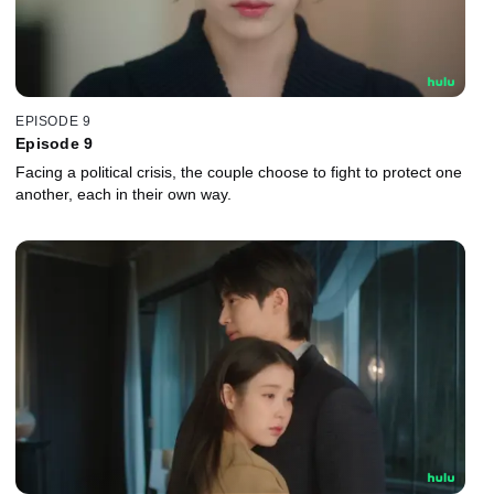
EPISODE 9
Episode 9
Facing a political crisis, the couple choose to fight to protect one
another, each in their own way.