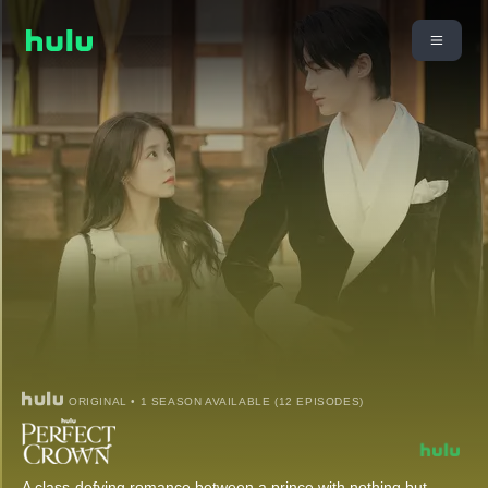
ORIGINAL • 1 SEASON AVAILABLE (12 EPISODES)
A class-defying romance between a prince with nothing but