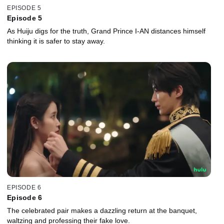
EPISODE 5
Episode 5
As Huiju digs for the truth, Grand Prince I-AN distances himself
thinking it is safer to stay away.
EPISODE 6
Episode 6
The celebrated pair makes a dazzling return at the banquet,
waltzing and professing their fake love.