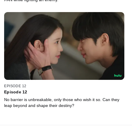
EPISODE 12
Episode 12
No barrier is unbreakable, only those who wish it so. Can they
leap beyond and shape their destiny?