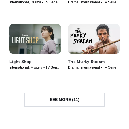
International, Drama • TV Series
Drama, International • TV Series
(2022)
(2023)
Light Shop
The Murky Stream
International, Mystery • TV Series
Drama, International • TV Series
(2024)
(2025)
SEE MORE (11)