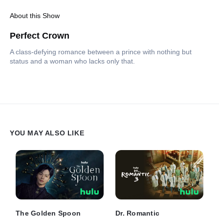
About this Show
Perfect Crown
A class-defying romance between a prince with nothing but
status and a woman who lacks only that.
YOU MAY ALSO LIKE
The Golden Spoon
Dr. Romantic