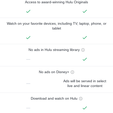
Access to award-winning Hulu Originals
Watch on your favorite devices, including TV, laptop, phone, or
tablet
No ads in Hulu streaming library
—
No ads on Disney+
Ads will be served in select
—
live and linear content
Download and watch on Hulu
—