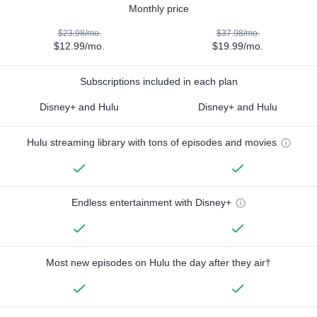
Monthly price
$23.98/mo.
$37.98/mo.
$12.99/mo.
$19.99/mo.
Subscriptions included in each plan
Disney+ and Hulu
Disney+ and Hulu
Hulu streaming library with tons of episodes and movies
Endless entertainment with Disney+
Most new episodes on Hulu the day after they air†