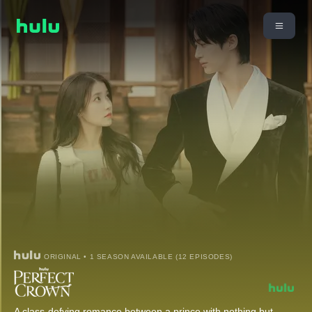
ORIGINAL • 1 SEASON AVAILABLE (12 EPISODES)
A class-defying romance between a prince with nothing but