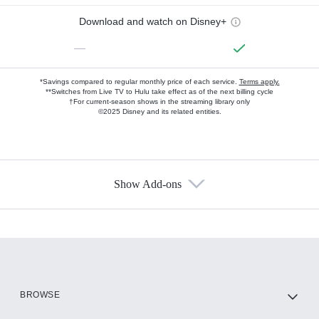
Download and watch on Disney+
—
*Savings compared to regular monthly price of each service.
Terms apply.
**Switches from Live TV to Hulu take effect as of the next billing cycle
†For current-season shows in the streaming library only
©2025 Disney and its related entities.
Show Add-ons
Available Add-ons
Add-ons available at an additional cost.
Add them up after you sign up for Hulu.
HBO Max
BROWSE