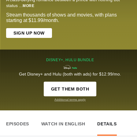
status
...
MORE
Stream thousands of shows and movies, with plans
starting at $11.99/month.
SIGN UP NOW
DISNEY+, HULU BUNDLE
Get Disney+ and Hulu (both with ads) for $12.99/mo.
GET THEM BOTH
Additional terms apply
EPISODES
WATCH IN ENGLISH
DETAILS