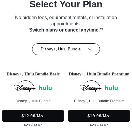
Select Your Plan
No hidden fees, equipment rentals, or installation
appointments.
Switch plans or cancel anytime.**
Disney+, Hulu Bundle
Disney+, Hulu Bundle Basic
Disney+, Hulu Bundle Premium
Disney+, Hulu Bundle
Disney+, Hulu Bundle Premium
$12.99/mo.
$19.99/mo.
SAVE 45%*
SAVE 47%*