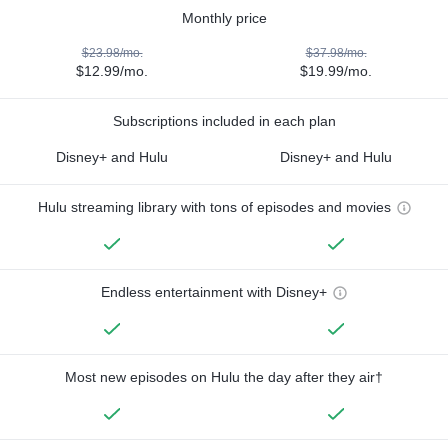
Monthly price
$23.98/mo.
$37.98/mo.
$12.99/mo.
$19.99/mo.
Subscriptions included in each plan
Disney+ and Hulu
Disney+ and Hulu
Hulu streaming library with tons of episodes and movies
Endless entertainment with Disney+
Most new episodes on Hulu the day after they air†