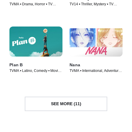
TVMA • Drama, Horror • TV
TV14 • Thriller, Mystery • TV
Series (2021)
Series (2015)
Plan B
Nana
TVMA • Latino, Comedy • Movie
TVMA • International, Adventure •
(2021)
TV Series (2005)
SEE MORE (11)