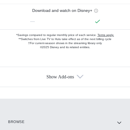
Download and watch on Disney+
—
*Savings compared to regular monthly price of each service.
Terms apply.
**Switches from Live TV to Hulu take effect as of the next billing cycle
†For current-season shows in the streaming library only
©2025 Disney and its related entities.
Show Add-ons
Available Add-ons
Add-ons available at an additional cost.
Add them up after you sign up for Hulu.
HBO Max
BROWSE