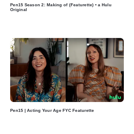
Pen15 Season 2: Making of (Featurette) • a Hulu
Original
Pen15 | Acting Your Age FYC Featurette