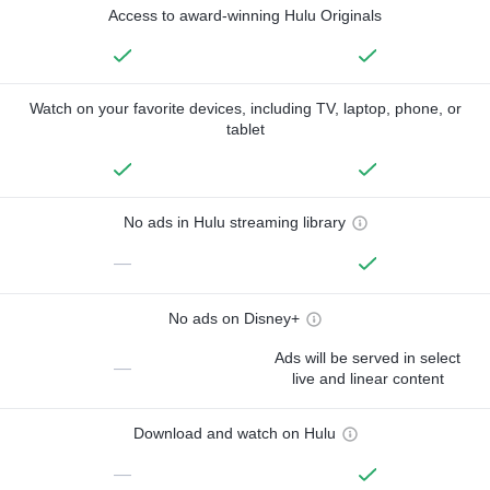
Access to award-winning Hulu Originals
Watch on your favorite devices, including TV, laptop, phone, or
tablet
No ads in Hulu streaming library
—
No ads on Disney+
Ads will be served in select
—
live and linear content
Download and watch on Hulu
—