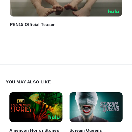
PEN15 Official Teaser
YOU MAY ALSO LIKE
American Horror Stories
Scream Queens