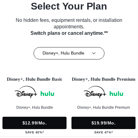
Select Your Plan
No hidden fees, equipment rentals, or installation
appointments.
Switch plans or cancel anytime.**
Disney+, Hulu Bundle
Disney+, Hulu Bundle Basic
Disney+, Hulu Bundle Premium
Disney+, Hulu Bundle
Disney+, Hulu Bundle Premium
$12.99/mo.
$19.99/mo.
SAVE 45%*
SAVE 47%*