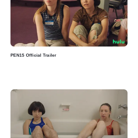
PEN15 Official Trailer