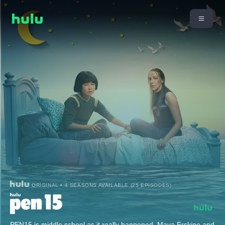
ORIGINAL • 4 SEASONS AVAILABLE (25 EPISODES)
PEN15 is middle school as it really happened. Maya Erskine and