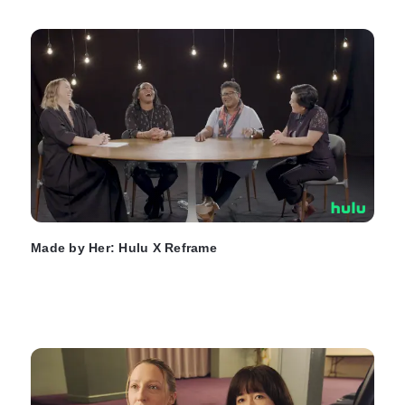
Made by Her: Hulu X Reframe