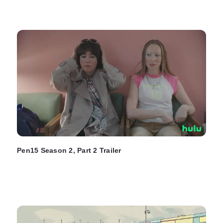
Pen15 Season 2, Part 2 Trailer