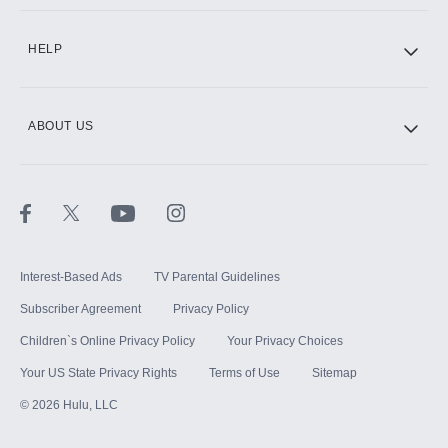
CINEMAX®
HELP
ABOUT US
Paramount+ with SHOWTIME
STARZ®
Interest-Based Ads
TV Parental Guidelines
Subscriber Agreement
Privacy Policy
Children`s Online Privacy Policy
Your Privacy Choices
Your US State Privacy Rights
Terms of Use
Sitemap
©
2026
Hulu, LLC