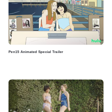
Pen15 Animated Special Trailer