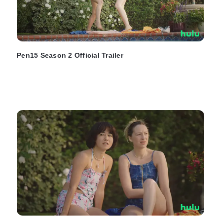
Pen15 Season 2 Official Trailer