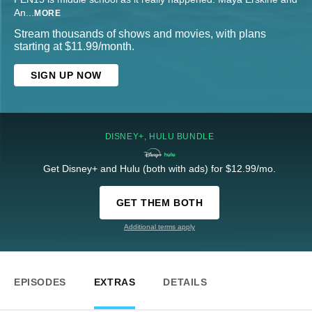
An
...
MORE
Stream thousands of shows and movies, with plans
starting at $11.99/month.
SIGN UP NOW
DISNEY+, HULU BUNDLE
Get Disney+ and Hulu (both with ads) for $12.99/mo.
GET THEM BOTH
Additional terms apply
EPISODES
EXTRAS
DETAILS