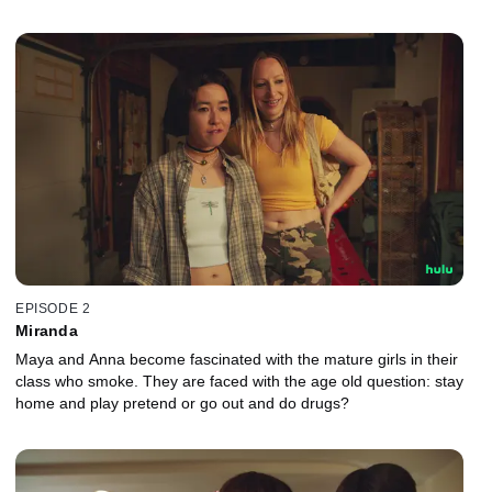
EPISODE 2
Miranda
Maya and Anna become fascinated with the mature girls in their
class who smoke. They are faced with the age old question: stay
home and play pretend or go out and do drugs?