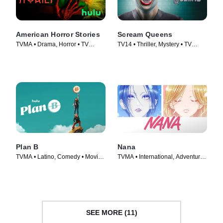
American Horror Stories
Scream Queens
TVMA • Drama, Horror • TV
TV14 • Thriller, Mystery • TV
Series (2021)
Series (2015)
Plan B
Nana
TVMA • Latino, Comedy • Movie
TVMA • International, Adventure •
(2021)
TV Series (2005)
SEE MORE (11)