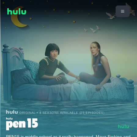
ORIGINAL • 4 SEASONS AVAILABLE (25 EPISODES)
PEN15 is middle school as it really happened. Maya Erskine and