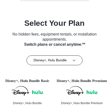
Select Your Plan
No hidden fees, equipment rentals, or installation
appointments.
Switch plans or cancel anytime.**
Disney+, Hulu Bundle
Disney+, Hulu Bundle Basic
Disney+, Hulu Bundle Premium
Disney+, Hulu Bundle
Disney+, Hulu Bundle Premium