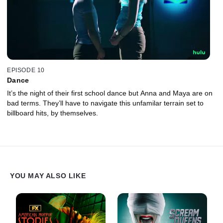
EPISODE 10
Dance
It’s the night of their first school dance but Anna and Maya are on
bad terms. They’ll have to navigate this unfamilar terrain set to
billboard hits, by themselves.
YOU MAY ALSO LIKE