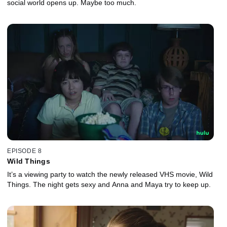
social world opens up. Maybe too much.
EPISODE 8
Wild Things
It’s a viewing party to watch the newly released VHS movie, Wild
Things. The night gets sexy and Anna and Maya try to keep up.