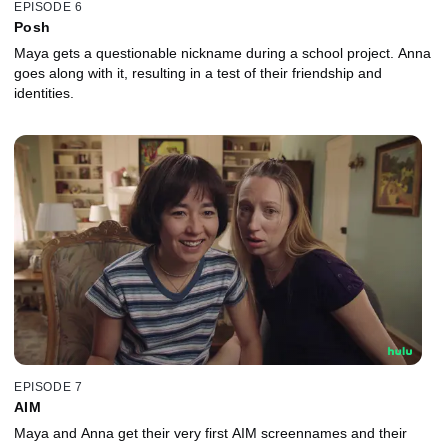
EPISODE 6
Posh
Maya gets a questionable nickname during a school project. Anna
goes along with it, resulting in a test of their friendship and
identities.
EPISODE 7
AIM
Maya and Anna get their very first AIM screennames and their