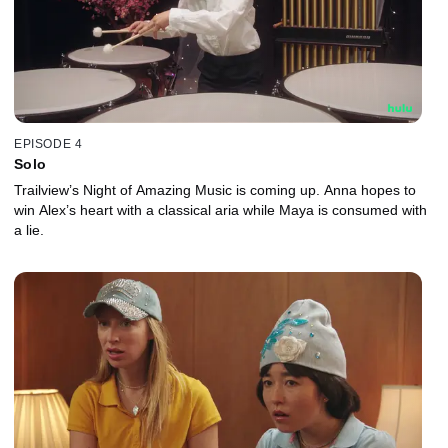
EPISODE 4
Solo
Trailview’s Night of Amazing Music is coming up. Anna hopes to
win Alex’s heart with a classical aria while Maya is consumed with
a lie.