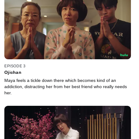
EPISODE 3
Ojichan
Maya feels a tickle down there which becomes kind of an
addiction, distracting her from her best friend who really needs
her.