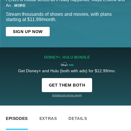
An
...
MORE
Stream thousands of shows and movies, with plans
starting at $11.99/month.
SIGN UP NOW
DISNEY+, HULU BUNDLE
Get Disney+ and Hulu (both with ads) for $12.99/mo.
GET THEM BOTH
Additional terms apply
EPISODES
EXTRAS
DETAILS