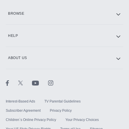
HBO Max
BROWSE
CINEMAX®
HELP
ABOUT US
Paramount+ with SHOWTIME
STARZ®
Interest-Based Ads
TV Parental Guidelines
Subscriber Agreement
Privacy Policy
Children`s Online Privacy Policy
Your Privacy Choices
Your US State Privacy Rights
Terms of Use
Sitemap