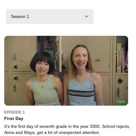
Season 1
EPISODE 1
First Day
It’s the first day of seventh grade in the year 2000. School rejects,
Anna and Maya, get a lot of unexpected attention.