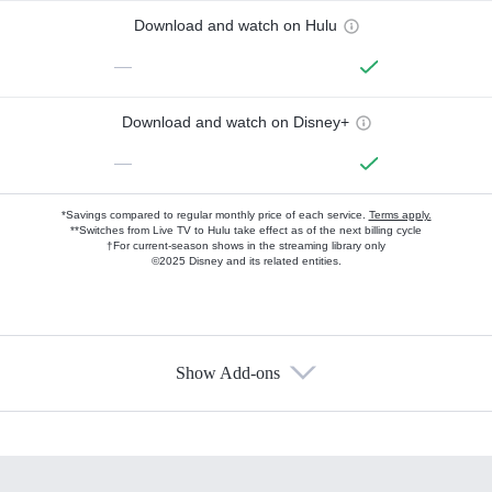
Download and watch on Hulu
—
Download and watch on Disney+
—
*Savings compared to regular monthly price of each service.
Terms apply.
**Switches from Live TV to Hulu take effect as of the next billing cycle
†For current-season shows in the streaming library only
©2025 Disney and its related entities.
Show Add-ons
Available Add-ons
Add-ons available at an additional cost.
Add them up after you sign up for Hulu.