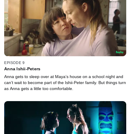
EPISODE 9
Anna Ishii-Peters
Anna gets to sleep over at Maya’s house on a school night and
can’t wait to become part of the Ishii-Peter family. But things turn
as Anna gets a little too comfortable.