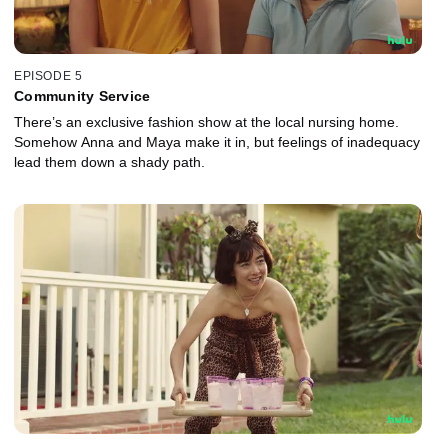
EPISODE 5
Community Service
There’s an exclusive fashion show at the local nursing home.
Somehow Anna and Maya make it in, but feelings of inadequacy
lead them down a shady path.