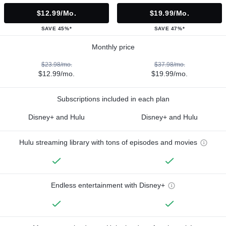
$12.99/mo.
$19.99/mo.
SAVE 45%*
SAVE 47%*
Monthly price
$23.98/mo.
$37.98/mo.
$12.99/mo.
$19.99/mo.
Subscriptions included in each plan
Disney+ and Hulu
Disney+ and Hulu
Hulu streaming library with tons of episodes and movies
Endless entertainment with Disney+