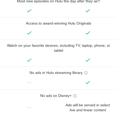
Most new episodes on Hulu the day after they air†
Access to award-winning Hulu Originals
Watch on your favorite devices, including TV, laptop, phone, or
tablet
No ads in Hulu streaming library
—
No ads on Disney+
Ads will be served in select
—
live and linear content