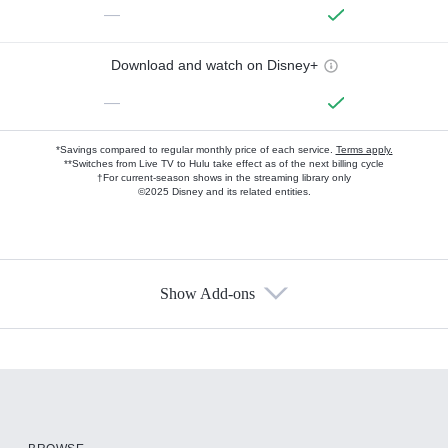
—
Download and watch on Disney+
—
*Savings compared to regular monthly price of each service.
Terms apply.
**Switches from Live TV to Hulu take effect as of the next billing cycle
†For current-season shows in the streaming library only
©2025 Disney and its related entities.
Show Add-ons
Available Add-ons
Add-ons available at an additional cost.
Add them up after you sign up for Hulu.
HBO Max