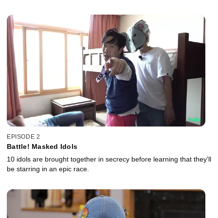
EPISODE 2
Battle! Masked Idols
10 idols are brought together in secrecy before learning that they'll
be starring in an epic race.