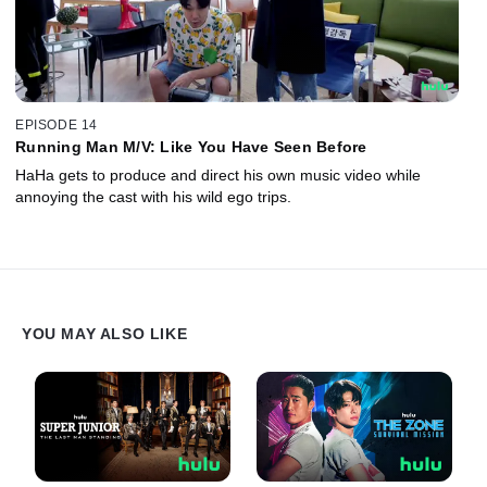
EPISODE 14
Running Man M/V: Like You Have Seen Before
HaHa gets to produce and direct his own music video while
annoying the cast with his wild ego trips.
YOU MAY ALSO LIKE