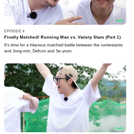
EPISODE 4
Finally Matched! Running Man vs. Variety Stars (Part 1)
It's time for a hilarious matched battle between the contestants
and Jong-min, Defcon and Se-yoon.