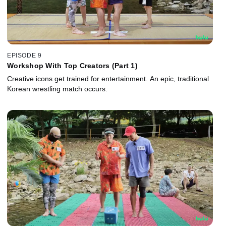
EPISODE 9
Workshop With Top Creators (Part 1)
Creative icons get trained for entertainment. An epic, traditional
Korean wrestling match occurs.