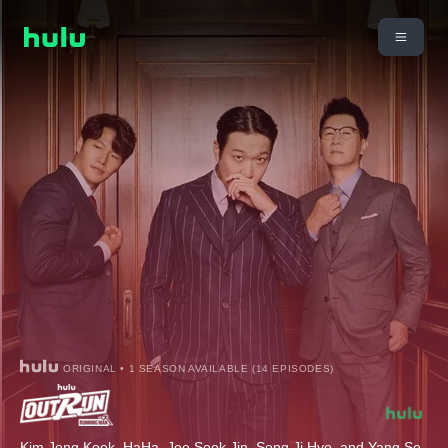
ORIGINAL • 1 SEASON AVAILABLE (14 EPISODES)
Kim Jong Kook, HaHa, Jee Seok Jin, Song Ji Hyo, and Yang Se