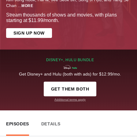
Chan
...
MORE
Stream thousands of shows and movies, with plans
starting at $11.99/month.
SIGN UP NOW
DISNEY+, HULU BUNDLE
Get Disney+ and Hulu (both with ads) for $12.99/mo.
GET THEM BOTH
Additional terms apply
EPISODES
DETAILS