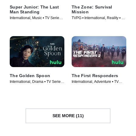
Super Junior: The Last
The Zone: Survival
Man Standing
Mission
International, Music • TV Series
TVPG • International, Reality • TV
(2023)
Series (2022)
The Golden Spoon
The First Responders
International, Drama • TV Series
International, Adventure • TV
(2022)
Series (2022)
SEE MORE (11)