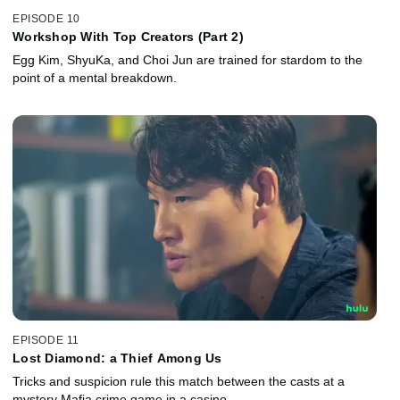
EPISODE 10
Workshop With Top Creators (Part 2)
Egg Kim, ShyuKa, and Choi Jun are trained for stardom to the
point of a mental breakdown.
EPISODE 11
Lost Diamond: a Thief Among Us
Tricks and suspicion rule this match between the casts at a
mystery Mafia crime game in a casino.