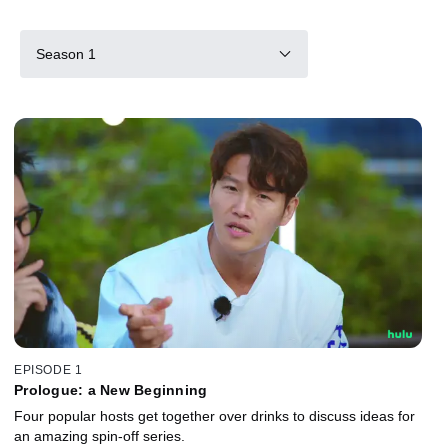
Season 1
EPISODE 1
Prologue: a New Beginning
Four popular hosts get together over drinks to discuss ideas for
an amazing spin-off series.