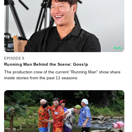
EPISODE 8
Running Man Behind the Scene: Goss!p
The production crew of the current "Running Man" show share
inside stories from the past 11 seasons.