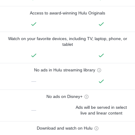
Access to award-winning Hulu Originals
Watch on your favorite devices, including TV, laptop, phone, or
tablet
No ads in Hulu streaming library
—
No ads on Disney+
Ads will be served in select
—
live and linear content
Download and watch on Hulu