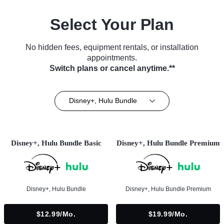
Select Your Plan
No hidden fees, equipment rentals, or installation
appointments.
Switch plans or cancel anytime.**
Disney+, Hulu Bundle
Disney+, Hulu Bundle Basic
Disney+, Hulu Bundle Premium
Disney+, Hulu Bundle
Disney+, Hulu Bundle Premium
$12.99/mo.
$19.99/mo.