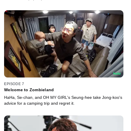
EPISODE 7
Welcome to Zombieland
HaHa, Se-chan, and OH MY GIRL's Seung-hee take Jong-koo's
advice for a camping trip and regret it.