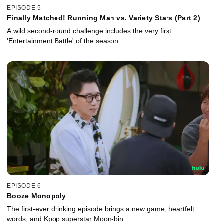
EPISODE 5
Finally Matched! Running Man vs. Variety Stars (Part 2)
A wild second-round challenge includes the very first
'Entertainment Battle' of the season.
EPISODE 6
Booze Monopoly
The first-ever drinking episode brings a new game, heartfelt
words, and Kpop superstar Moon-bin.