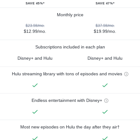
SAVE 45%*
SAVE 47%*
Monthly price
$23.98/mo.
$37.98/mo.
$12.99/mo.
$19.99/mo.
Subscriptions included in each plan
Disney+ and Hulu
Disney+ and Hulu
Hulu streaming library with tons of episodes and movies
Endless entertainment with Disney+
Most new episodes on Hulu the day after they air†