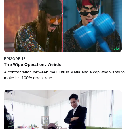
EPISODE 13
The Wipe-Operation: Weirdo
A confrontation between the Outrun Mafia and a cop who wants to
make his 100% arrest rate.