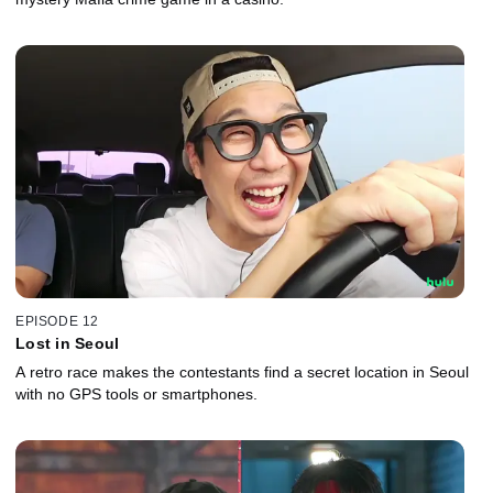
EPISODE 12
Lost in Seoul
A retro race makes the contestants find a secret location in Seoul
with no GPS tools or smartphones.