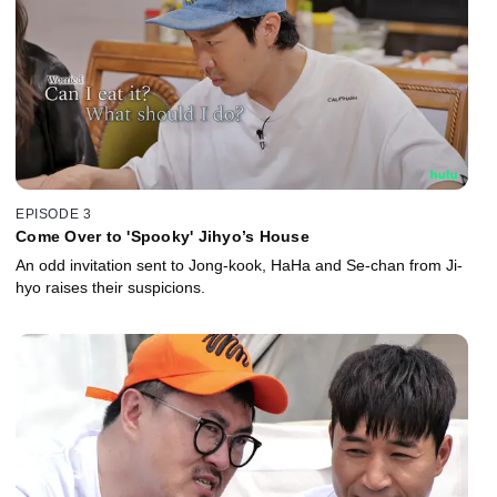
EPISODE 3
Come Over to 'Spooky' Jihyo’s House
An odd invitation sent to Jong-kook, HaHa and Se-chan from Ji-
hyo raises their suspicions.