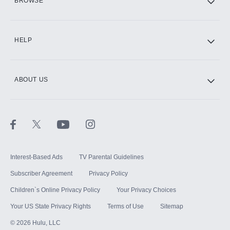
BROWSE
CINEMAX®
HELP
ABOUT US
Paramount+ with SHOWTIME
STARZ®
Interest-Based Ads
TV Parental Guidelines
Subscriber Agreement
Privacy Policy
Children`s Online Privacy Policy
Your Privacy Choices
Your US State Privacy Rights
Terms of Use
Sitemap
©
2026
Hulu, LLC