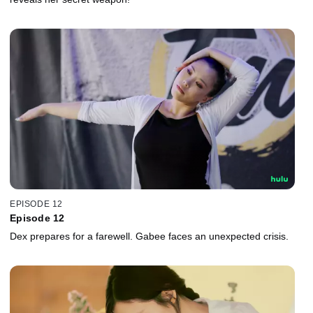
EPISODE 12
Episode 12
Dex prepares for a farewell. Gabee faces an unexpected crisis.