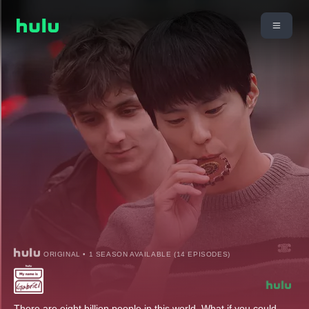
ORIGINAL • 1 SEASON AVAILABLE (14 EPISODES)
There are eight billion people in this world. What if you could