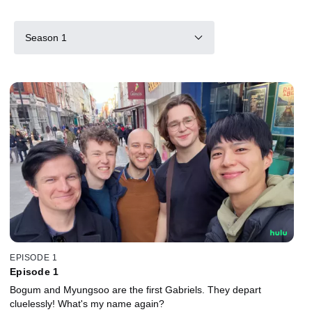
Season 1
EPISODE 1
Episode 1
Bogum and Myungsoo are the first Gabriels. They depart
cluelessly! What's my name again?