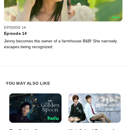
EPISODE 14
Episode 14
Jenny becomes the owner of a farmhouse B&B! She narrowly
escapes being recognized.
YOU MAY ALSO LIKE