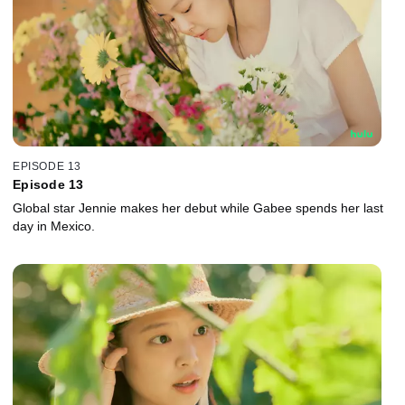
EPISODE 13
Episode 13
Global star Jennie makes her debut while Gabee spends her last
day in Mexico.