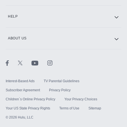
CINEMAX®
HELP
ABOUT US
Paramount+ with SHOWTIME
STARZ®
Interest-Based Ads
TV Parental Guidelines
Subscriber Agreement
Privacy Policy
Children`s Online Privacy Policy
Your Privacy Choices
Your US State Privacy Rights
Terms of Use
Sitemap
©
2026
Hulu, LLC