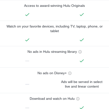
Access to award-winning Hulu Originals
Watch on your favorite devices, including TV, laptop, phone, or
tablet
No ads in Hulu streaming library
—
No ads on Disney+
Ads will be served in select
—
live and linear content
Download and watch on Hulu
—