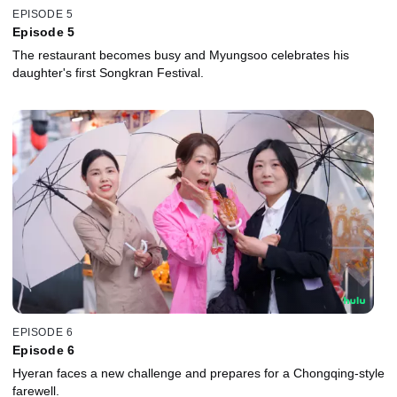
EPISODE 5
Episode 5
The restaurant becomes busy and Myungsoo celebrates his
daughter's first Songkran Festival.
EPISODE 6
Episode 6
Hyeran faces a new challenge and prepares for a Chongqing-style
farewell.