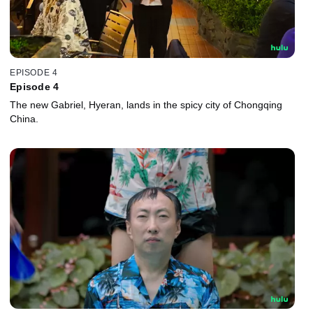
EPISODE 4
Episode 4
The new Gabriel, Hyeran, lands in the spicy city of Chongqing
China.