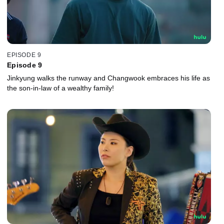
EPISODE 9
Episode 9
Jinkyung walks the runway and Changwook embraces his life as
the son-in-law of a wealthy family!