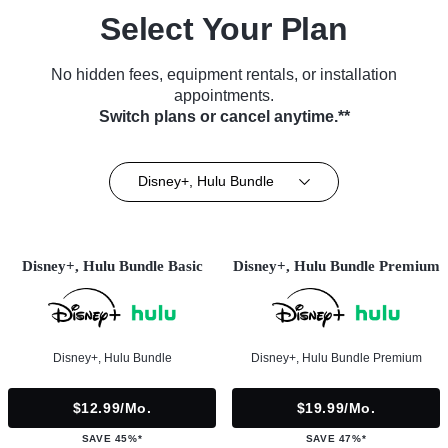
Select Your Plan
No hidden fees, equipment rentals, or installation
appointments.
Switch plans or cancel anytime.**
Disney+, Hulu Bundle
Disney+, Hulu Bundle Basic
Disney+, Hulu Bundle Premium
Disney+, Hulu Bundle
Disney+, Hulu Bundle Premium
$12.99/mo.
$19.99/mo.
SAVE 45%*
SAVE 47%*