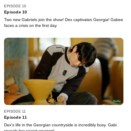
EPISODE 10
Episode 10
Two new Gabriels join the show! Dex captivates Georgia! Gabee
faces a crisis on the first day.
EPISODE 11
Episode 11
Dex's life in the Georgian countryside is incredibly busy. Gabi
reveals her secret weapon!