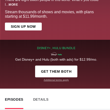
l
...
MORE
Stream thousands of shows and movies, with plans
starting at $11.99/month.
SIGN UP NOW
DISNEY+, HULU BUNDLE
Get Disney+ and Hulu (both with ads) for $12.99/mo.
GET THEM BOTH
Additional terms apply
EPISODES
DETAILS