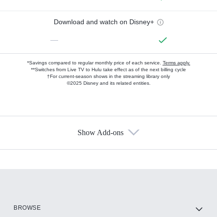
Download and watch on Disney+
—
*Savings compared to regular monthly price of each service.
Terms apply.
**Switches from Live TV to Hulu take effect as of the next billing cycle
†For current-season shows in the streaming library only
©2025 Disney and its related entities.
Show Add-ons
Available Add-ons
Add-ons available at an additional cost.
Add them up after you sign up for Hulu.
HBO Max
BROWSE