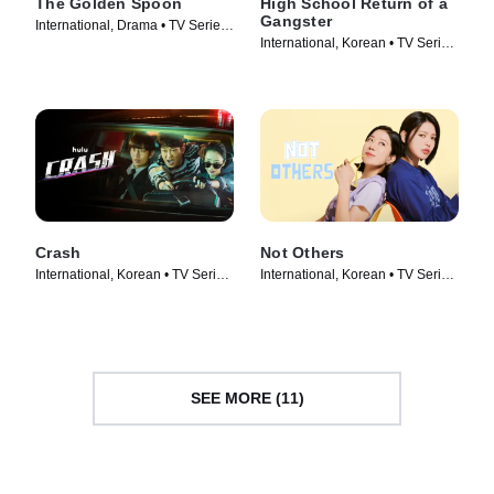
The Golden Spoon
High School Return of a
Gangster
International, Drama • TV Series
International, Korean • TV Series
(2022)
(2024)
Crash
Not Others
International, Korean • TV Series
International, Korean • TV Series
(2024)
(2023)
SEE MORE (11)