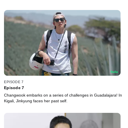
EPISODE 7
Episode 7
Changwook embarks on a series of challenges in Guadalajara! In
Kigali, Jinkyung faces her past self.