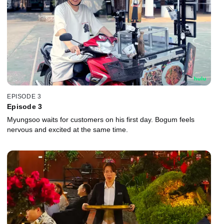
EPISODE 3
Episode 3
Myungsoo waits for customers on his first day. Bogum feels
nervous and excited at the same time.