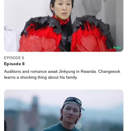
EPISODE 8
Episode 8
Auditions and romance await Jinkyung in Rwanda. Changwook
learns a shocking thing about his family.