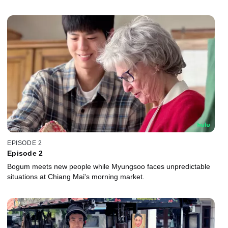
EPISODE 2
Episode 2
Bogum meets new people while Myungsoo faces unpredictable
situations at Chiang Mai's morning market.