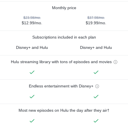
Monthly price
$23.98/mo.
$37.98/mo.
$12.99/mo.
$19.99/mo.
Subscriptions included in each plan
Disney+ and Hulu
Disney+ and Hulu
Hulu streaming library with tons of episodes and movies
Endless entertainment with Disney+
Most new episodes on Hulu the day after they air†