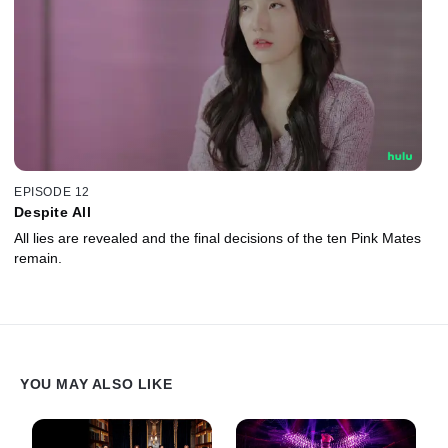
EPISODE 12
Despite All
All lies are revealed and the final decisions of the ten Pink Mates
remain.
YOU MAY ALSO LIKE