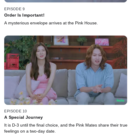
EPISODE 9
Order Is Important!
A mysterious envelope arrives at the Pink House.
EPISODE 10
A Special Journey
It is D-3 until the final choice, and the Pink Mates share their true
feelings on a two-day date.