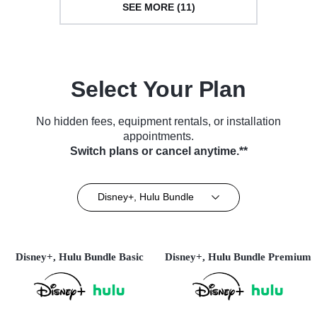
SEE MORE (11)
Select Your Plan
No hidden fees, equipment rentals, or installation
appointments.
Switch plans or cancel anytime.**
Disney+, Hulu Bundle
Disney+, Hulu Bundle Basic
Disney+, Hulu Bundle Premium