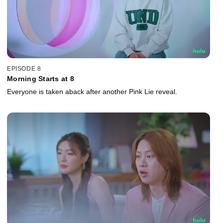
EPISODE 8
Morning Starts at 8
Everyone is taken aback after another Pink Lie reveal.