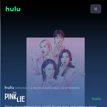
ORIGINAL • 1 SEASON AVAILABLE (12 EPISODES)
Does unconditional love exist? Young men and women move