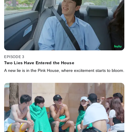
EPISODE 3
Two Lies Have Entered the House
A new lie is in the Pink House, where excitement starts to bloom.