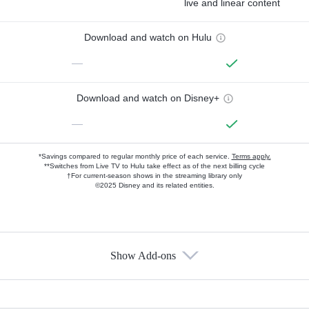
live and linear content
Download and watch on Hulu
—
Download and watch on Disney+
—
*Savings compared to regular monthly price of each service.
Terms apply.
**Switches from Live TV to Hulu take effect as of the next billing cycle
†For current-season shows in the streaming library only
©2025 Disney and its related entities.
Show Add-ons
Available Add-ons
Add-ons available at an additional cost.