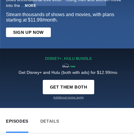
into the
...
MORE
Stream thousands of shows and movies, with plans
starting at $11.99/month.
SIGN UP NOW
DISNEY+, HULU BUNDLE
Get Disney+ and Hulu (both with ads) for $12.99/mo.
GET THEM BOTH
Additional terms apply
EPISODES
DETAILS