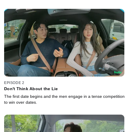
EPISODE 2
Don't Think About the Lie
The first date begins and the men engage in a tense competition
to win over dates.