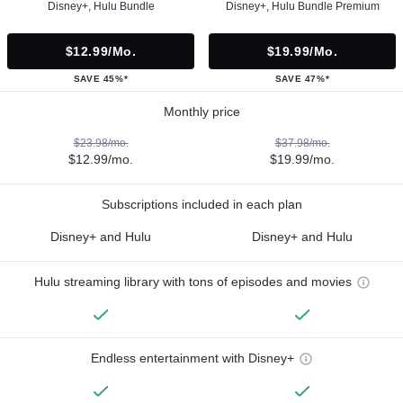
Disney+, Hulu Bundle
Disney+, Hulu Bundle Premium
$12.99/mo.
$19.99/mo.
SAVE 45%*
SAVE 47%*
Monthly price
$23.98/mo.
$37.98/mo.
$12.99/mo.
$19.99/mo.
Subscriptions included in each plan
Disney+ and Hulu
Disney+ and Hulu
Hulu streaming library with tons of episodes and movies
Endless entertainment with Disney+