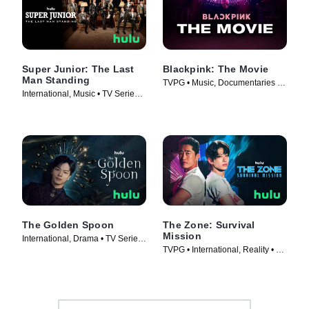
Super Junior: The Last
Blackpink: The Movie
Man Standing
TVPG • Music, Documentaries •
International, Music • TV Series
Movie (2021)
(2023)
The Golden Spoon
The Zone: Survival
Mission
International, Drama • TV Series
TVPG • International, Reality • TV
(2022)
Series (2022)