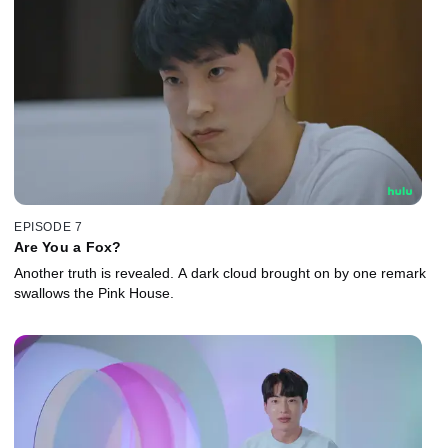
EPISODE 7
Are You a Fox?
Another truth is revealed. A dark cloud brought on by one remark
swallows the Pink House.