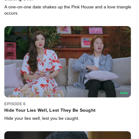
A one-on-one date shakes up the Pink House and a love triangle
occurs.
EPISODE 6
Hide Your Lies Well, Lest They Be Sought
Hide your lies well, lest you be caught.