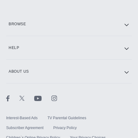
Add them up after you sign up for Hulu.
HBO Max
BROWSE
CINEMAX®
HELP
ABOUT US
Paramount+ with SHOWTIME
STARZ®
Interest-Based Ads
TV Parental Guidelines
Subscriber Agreement
Privacy Policy
Children`s Online Privacy Policy
Your Privacy Choices