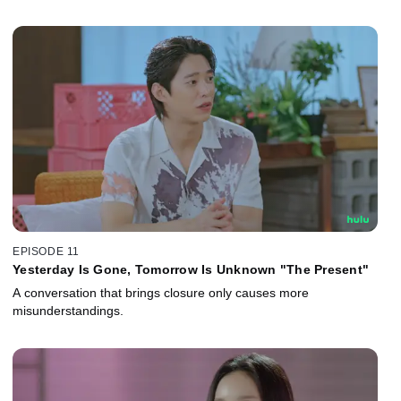
EPISODE 11
Yesterday Is Gone, Tomorrow Is Unknown "The Present"
A conversation that brings closure only causes more
misunderstandings.