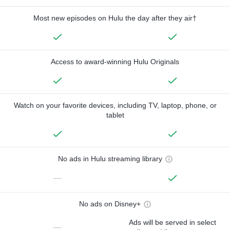
Most new episodes on Hulu the day after they air†
Access to award-winning Hulu Originals
Watch on your favorite devices, including TV, laptop, phone, or
tablet
No ads in Hulu streaming library
—
No ads on Disney+
Ads will be served in select
—