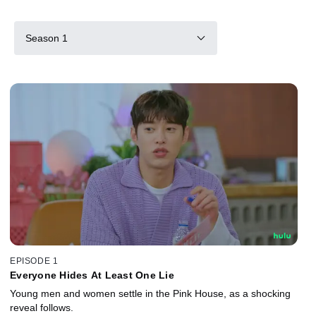
Season 1
EPISODE 1
Everyone Hides At Least One Lie
Young men and women settle in the Pink House, as a shocking
reveal follows.