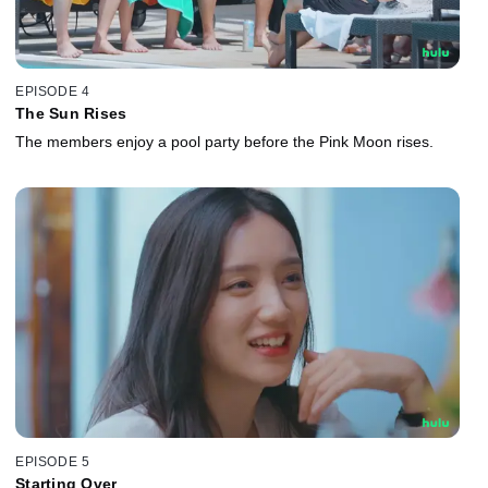
EPISODE 4
The Sun Rises
The members enjoy a pool party before the Pink Moon rises.
EPISODE 5
Starting Over