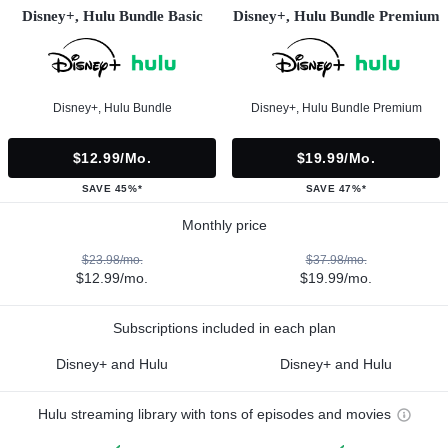
Disney+, Hulu Bundle Basic
Disney+, Hulu Bundle Premium
Disney+, Hulu Bundle
Disney+, Hulu Bundle Premium
$12.99/mo.
$19.99/mo.
SAVE 45%*
SAVE 47%*
Monthly price
$23.98/mo.
$37.98/mo.
$12.99/mo.
$19.99/mo.
Subscriptions included in each plan
Disney+ and Hulu
Disney+ and Hulu
Hulu streaming library with tons of episodes and movies