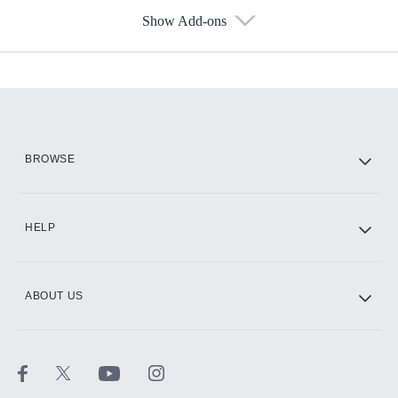
Show Add-ons
Available Add-ons
Add-ons available at an additional cost.
Add them up after you sign up for Hulu.
HBO Max
BROWSE
CINEMAX®
HELP
ABOUT US
Paramount+ with SHOWTIME
STARZ®