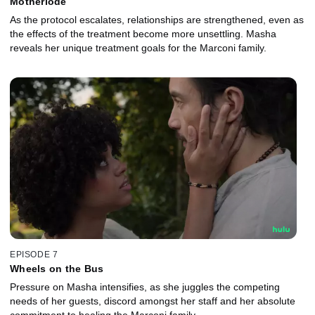
Motherlode
As the protocol escalates, relationships are strengthened, even as
the effects of the treatment become more unsettling. Masha
reveals her unique treatment goals for the Marconi family.
EPISODE 7
Wheels on the Bus
Pressure on Masha intensifies, as she juggles the competing
needs of her guests, discord amongst her staff and her absolute
commitment to healing the Marconi family.