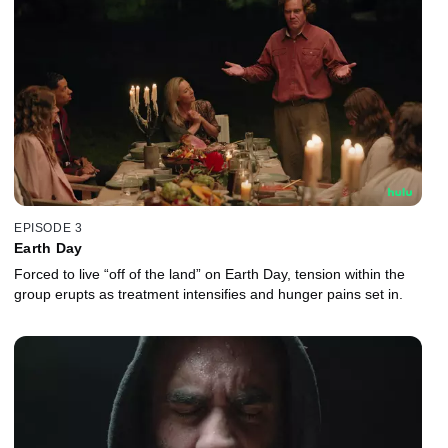
EPISODE 3
Earth Day
Forced to live “off of the land” on Earth Day, tension within the
group erupts as treatment intensifies and hunger pains set in.