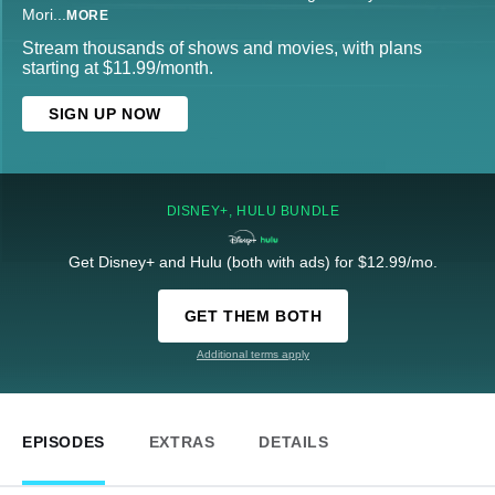
Mori
...
MORE
Stream thousands of shows and movies, with plans
starting at $11.99/month.
SIGN UP NOW
DISNEY+, HULU BUNDLE
Get Disney+ and Hulu (both with ads) for $12.99/mo.
GET THEM BOTH
Additional terms apply
EPISODES
EXTRAS
DETAILS