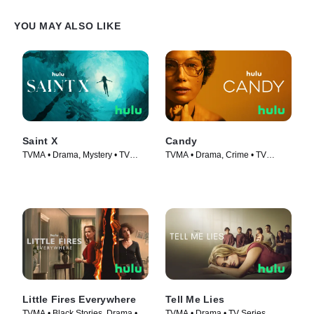
YOU MAY ALSO LIKE
Saint X
Candy
TVMA • Drama, Mystery • TV
TVMA • Drama, Crime • TV
Series (2023)
Series (2022)
Little Fires Everywhere
Tell Me Lies
TVMA • Black Stories, Drama •
TVMA • Drama • TV Series