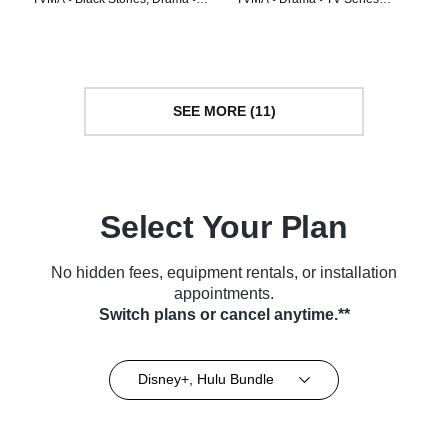
TV Series (2020)
(2022)
SEE MORE (11)
Select Your Plan
No hidden fees, equipment rentals, or installation
appointments.
Switch plans or cancel anytime.**
Disney+, Hulu Bundle