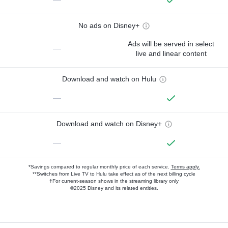
No ads on Disney+
Ads will be served in select
—
live and linear content
Download and watch on Hulu
—
Download and watch on Disney+
—
*Savings compared to regular monthly price of each service.
Terms apply.
**Switches from Live TV to Hulu take effect as of the next billing cycle
†For current-season shows in the streaming library only
©2025 Disney and its related entities.