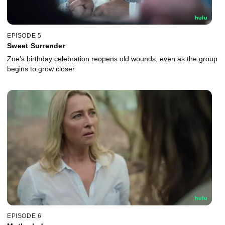
EPISODE 5
Sweet Surrender
Zoe’s birthday celebration reopens old wounds, even as the group
begins to grow closer.
EPISODE 6