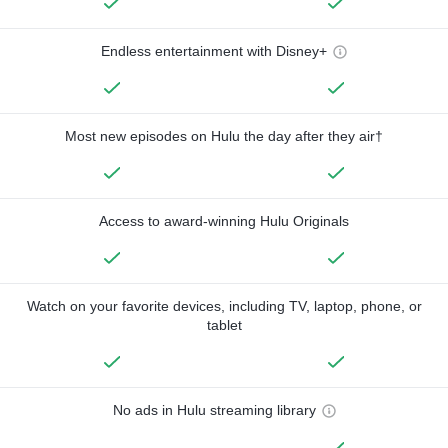
Endless entertainment with Disney+
Most new episodes on Hulu the day after they air†
Access to award-winning Hulu Originals
Watch on your favorite devices, including TV, laptop, phone, or
tablet
No ads in Hulu streaming library
—