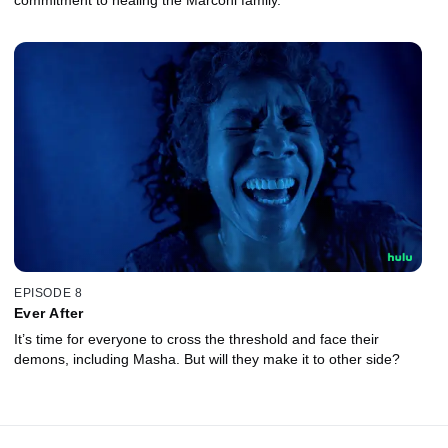
EPISODE 8
Ever After
It’s time for everyone to cross the threshold and face their
demons, including Masha. But will they make it to other side?