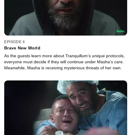
EPISODE 4
Brave New World
As the guests learn more about Tranquillum’s unique protocols,
everyone must decide if they will continue under Masha’s care.
Meanwhile, Masha is receiving mysterious threats of her own.