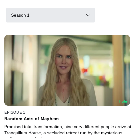
Season 1
EPISODE 1
Random Acts of Mayhem
Promised total transformation, nine very different people arrive at
Tranquillum House, a secluded retreat run by the mysterious