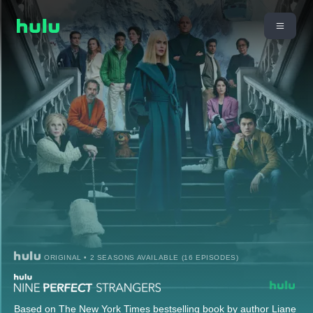
ORIGINAL • 2 SEASONS AVAILABLE (16 EPISODES)
Based on The New York Times bestselling book by author Liane