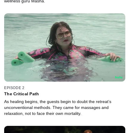
wellness guru Masha.
EPISODE 2
The Critical Path
As healing begins, the guests begin to doubt the retreat’s
unconventional methods. They came for massages and
relaxation, not to face their own mortality.