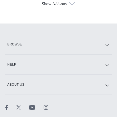
Show Add-ons
Available Add-ons
Add-ons available at an additional cost.
Add them up after you sign up for Hulu.
HBO Max
BROWSE
CINEMAX®
HELP
ABOUT US
Paramount+ with SHOWTIME
STARZ®