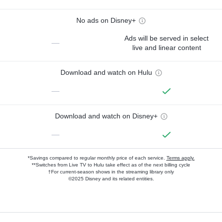
No ads on Disney+
Ads will be served in select
—
live and linear content
Download and watch on Hulu
—
Download and watch on Disney+
—
*Savings compared to regular monthly price of each service.
Terms apply.
**Switches from Live TV to Hulu take effect as of the next billing cycle
†For current-season shows in the streaming library only
©2025 Disney and its related entities.