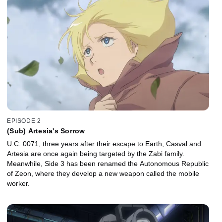
EPISODE 2
(Sub) Artesia's Sorrow
U.C. 0071, three years after their escape to Earth, Casval and
Artesia are once again being targeted by the Zabi family.
Meanwhile, Side 3 has been renamed the Autonomous Republic
of Zeon, where they develop a new weapon called the mobile
worker.