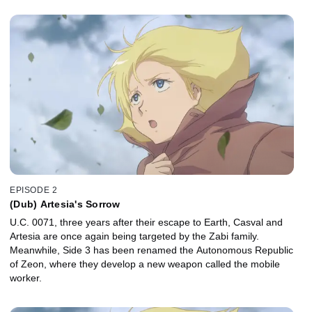
EPISODE 2
(Dub) Artesia's Sorrow
U.C. 0071, three years after their escape to Earth, Casval and
Artesia are once again being targeted by the Zabi family.
Meanwhile, Side 3 has been renamed the Autonomous Republic
of Zeon, where they develop a new weapon called the mobile
worker.