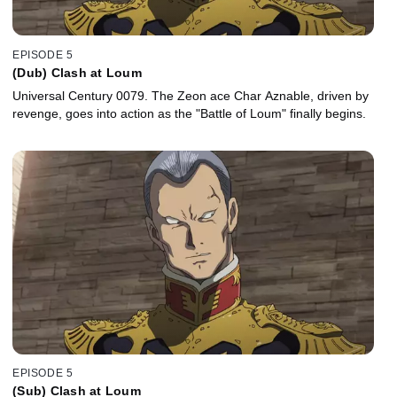
EPISODE 5
(Dub) Clash at Loum
Universal Century 0079. The Zeon ace Char Aznable, driven by
revenge, goes into action as the "Battle of Loum" finally begins.
EPISODE 5
(Sub) Clash at Loum