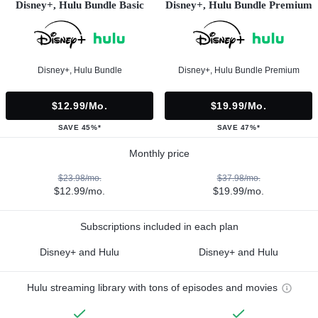
Disney+, Hulu Bundle Basic
Disney+, Hulu Bundle Premium
Disney+, Hulu Bundle
Disney+, Hulu Bundle Premium
$12.99/mo.
$19.99/mo.
SAVE 45%*
SAVE 47%*
Monthly price
$23.98/mo.
$37.98/mo.
$12.99/mo.
$19.99/mo.
Subscriptions included in each plan
Disney+ and Hulu
Disney+ and Hulu
Hulu streaming library with tons of episodes and movies