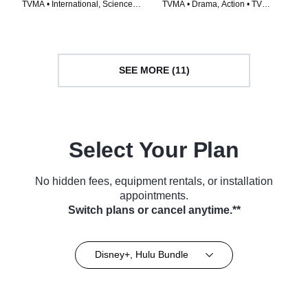
TVMA • International, Science
TVMA • Drama, Action • TV
Fiction • TV Series (1996)
Series (2015)
SEE MORE (11)
Select Your Plan
No hidden fees, equipment rentals, or installation
appointments.
Switch plans or cancel anytime.**
Disney+, Hulu Bundle