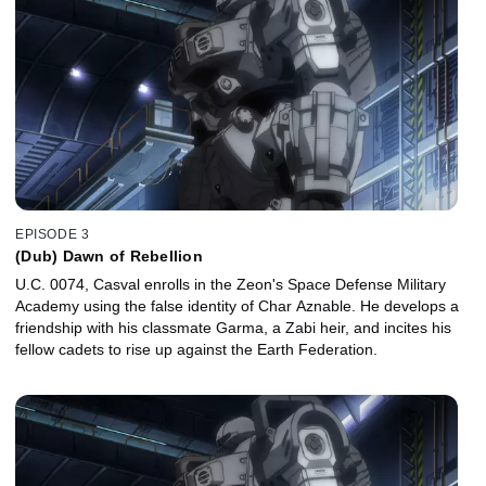
EPISODE 3
(Dub) Dawn of Rebellion
U.C. 0074, Casval enrolls in the Zeon's Space Defense Military
Academy using the false identity of Char Aznable. He develops a
friendship with his classmate Garma, a Zabi heir, and incites his
fellow cadets to rise up against the Earth Federation.