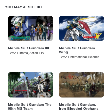
YOU MAY ALSO LIKE
Mobile Suit Gundam 00
Mobile Suit Gundam
Wing
TVMA • Drama, Action • TV
TVMA • International, Science
Series (2007)
Fiction • TV Series (1995)
Mobile Suit Gundam The
Mobile Suit Gundam:
08th MS Team
Iron-Blooded Orphans