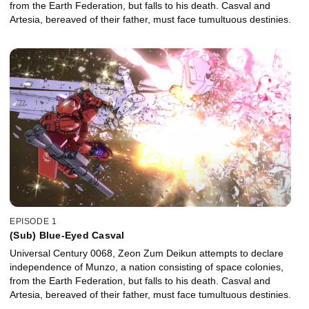
from the Earth Federation, but falls to his death. Casval and
Artesia, bereaved of their father, must face tumultuous destinies.
EPISODE 1
(Sub) Blue-Eyed Casval
Universal Century 0068, Zeon Zum Deikun attempts to declare
independence of Munzo, a nation consisting of space colonies,
from the Earth Federation, but falls to his death. Casval and
Artesia, bereaved of their father, must face tumultuous destinies.