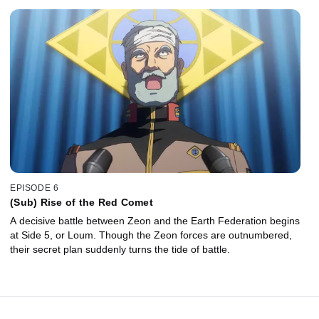
EPISODE 6
(Sub) Rise of the Red Comet
A decisive battle between Zeon and the Earth Federation begins
at Side 5, or Loum. Though the Zeon forces are outnumbered,
their secret plan suddenly turns the tide of battle.