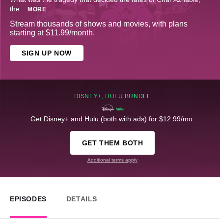
the
...
MORE
Stream thousands of shows and movies, with plans
starting at $11.99/month.
SIGN UP NOW
DISNEY+, HULU BUNDLE
Get Disney+ and Hulu (both with ads) for $12.99/mo.
GET THEM BOTH
Additional terms apply
EPISODES
DETAILS