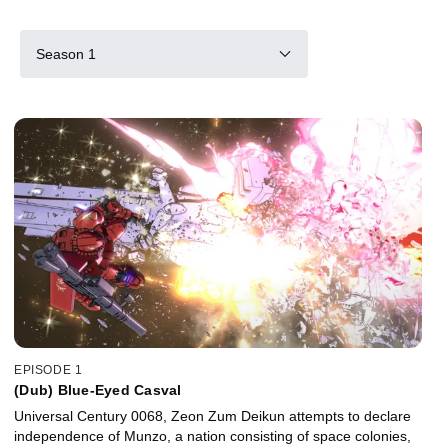
Season 1
EPISODE 1
(Dub) Blue-Eyed Casval
Universal Century 0068, Zeon Zum Deikun attempts to declare
independence of Munzo, a nation consisting of space colonies,