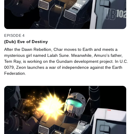
EPISODE 4
(Dub) Eve of Destiny
After the Dawn Rebellion, Char moves to Earth and meets a
mysterious girl named Lalah Sune. Meanwhile, Amuro's father,
Tem Ray, is working on the Gundam development project. In U.C.
0079, Zeon launches a war of independence against the Earth
Federation.