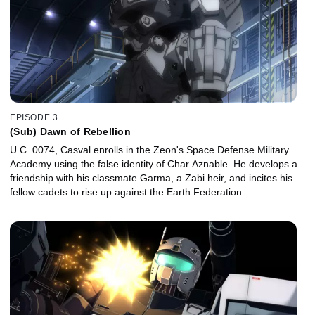
EPISODE 3
(Sub) Dawn of Rebellion
U.C. 0074, Casval enrolls in the Zeon's Space Defense Military
Academy using the false identity of Char Aznable. He develops a
friendship with his classmate Garma, a Zabi heir, and incites his
fellow cadets to rise up against the Earth Federation.