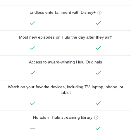
Endless entertainment with Disney+
Most new episodes on Hulu the day after they air†
Access to award-winning Hulu Originals
Watch on your favorite devices, including TV, laptop, phone, or
tablet
No ads in Hulu streaming library
—