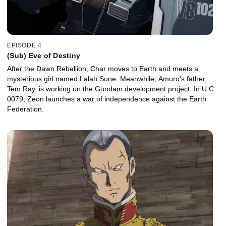
EPISODE 4
(Sub) Eve of Destiny
After the Dawn Rebellion, Char moves to Earth and meets a
mysterious girl named Lalah Sune. Meanwhile, Amuro's father,
Tem Ray, is working on the Gundam development project. In U.C.
0079, Zeon launches a war of independence against the Earth
Federation.