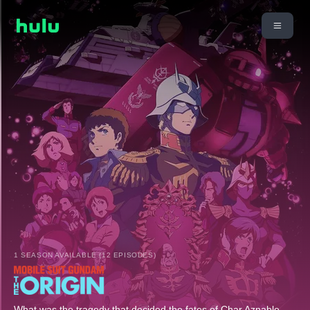
1 SEASON AVAILABLE (12 EPISODES)
What was the tragedy that decided the fates of Char Aznable,