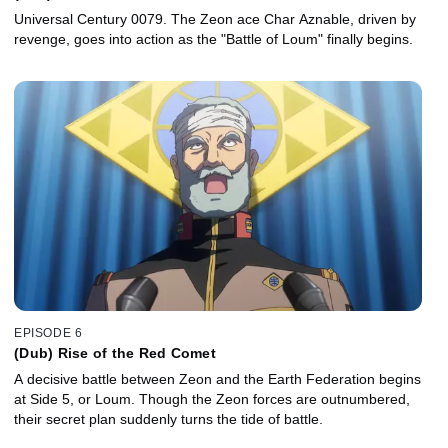
Universal Century 0079. The Zeon ace Char Aznable, driven by
revenge, goes into action as the "Battle of Loum" finally begins.
EPISODE 6
(Dub) Rise of the Red Comet
A decisive battle between Zeon and the Earth Federation begins
at Side 5, or Loum. Though the Zeon forces are outnumbered,
their secret plan suddenly turns the tide of battle.