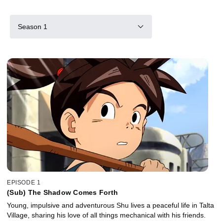
Season 1
EPISODE 1
(Sub) The Shadow Comes Forth
Young, impulsive and adventurous Shu lives a peaceful life in Talta
Village, sharing his love of all things mechanical with his friends.