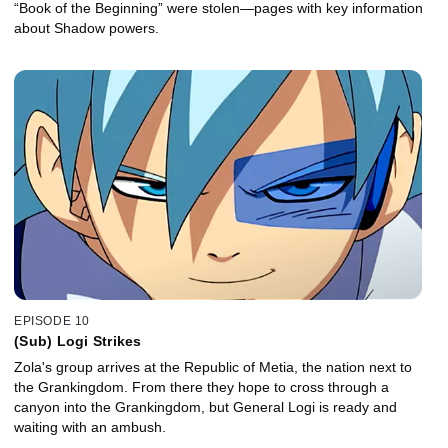
“Book of the Beginning” were stolen—pages with key information
about Shadow powers.
EPISODE 10
(Sub) Logi Strikes
Zola's group arrives at the Republic of Metia, the nation next to
the Grankingdom. From there they hope to cross through a
canyon into the Grankingdom, but General Logi is ready and
waiting with an ambush.