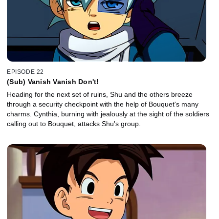
EPISODE 22
(Sub) Vanish Vanish Don't!
Heading for the next set of ruins, Shu and the others breeze
through a security checkpoint with the help of Bouquet's many
charms. Cynthia, burning with jealously at the sight of the soldiers
calling out to Bouquet, attacks Shu's group.