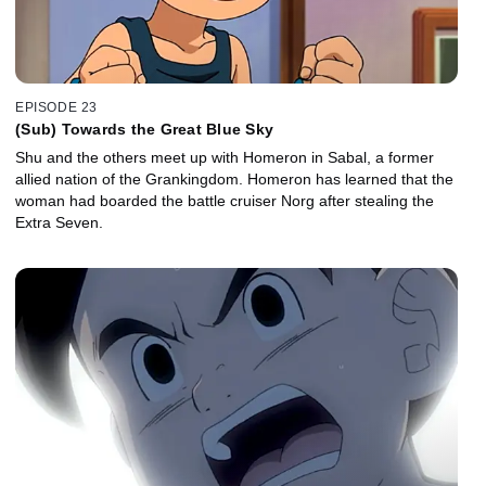
EPISODE 23
(Sub) Towards the Great Blue Sky
Shu and the others meet up with Homeron in Sabal, a former
allied nation of the Grankingdom. Homeron has learned that the
woman had boarded the battle cruiser Norg after stealing the
Extra Seven.