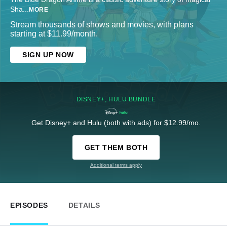
Sha
...
MORE
Stream thousands of shows and movies, with plans
starting at $11.99/month.
SIGN UP NOW
DISNEY+, HULU BUNDLE
Get Disney+ and Hulu (both with ads) for $12.99/mo.
GET THEM BOTH
Additional terms apply
EPISODES
DETAILS