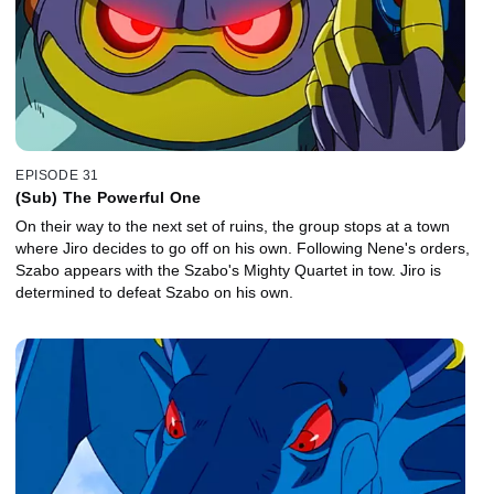
EPISODE 31
(Sub) The Powerful One
On their way to the next set of ruins, the group stops at a town
where Jiro decides to go off on his own. Following Nene's orders,
Szabo appears with the Szabo's Mighty Quartet in tow. Jiro is
determined to defeat Szabo on his own.