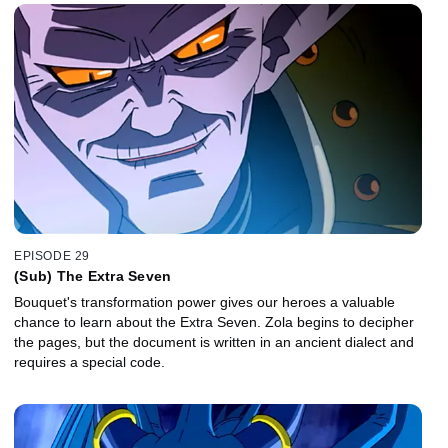
EPISODE 29
(Sub) The Extra Seven
Bouquet's transformation power gives our heroes a valuable
chance to learn about the Extra Seven. Zola begins to decipher
the pages, but the document is written in an ancient dialect and
requires a special code.