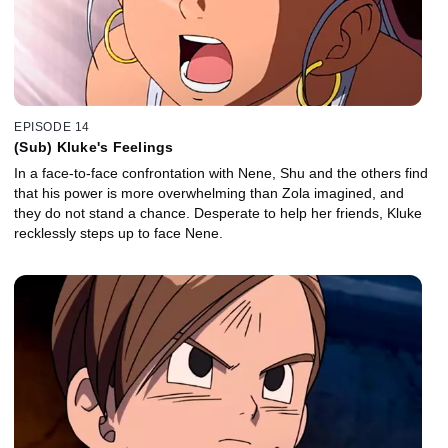
EPISODE 14
(Sub) Kluke's Feelings
In a face-to-face confrontation with Nene, Shu and the others find
that his power is more overwhelming than Zola imagined, and
they do not stand a chance. Desperate to help her friends, Kluke
recklessly steps up to face Nene.