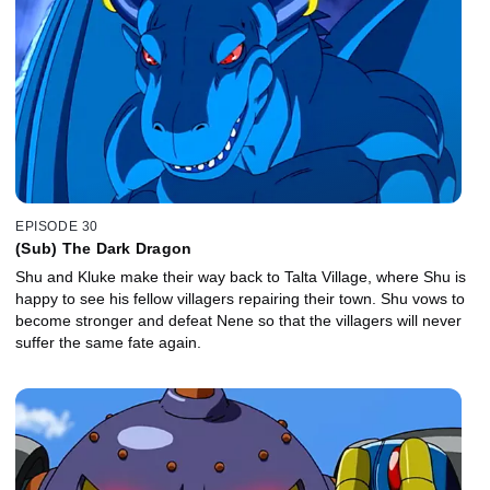
EPISODE 30
(Sub) The Dark Dragon
Shu and Kluke make their way back to Talta Village, where Shu is
happy to see his fellow villagers repairing their town. Shu vows to
become stronger and defeat Nene so that the villagers will never
suffer the same fate again.