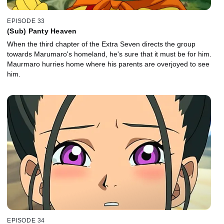
EPISODE 33
(Sub) Panty Heaven
When the third chapter of the Extra Seven directs the group
towards Marumaro's homeland, he's sure that it must be for him.
Maurmaro hurries home where his parents are overjoyed to see
him.
EPISODE 34