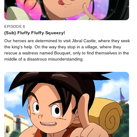
EPISODE 6
(Sub) Fluffy Fluffy Squeezy!
Our heroes are determined to visit Jibral Castle, where they seek
the king's help. On the way they stop in a village, where they
rescue a waitress named Bouquet, only to find themselves in the
middle of a disastrous misunderstanding.