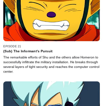
EPISODE 21
(Sub) The Informant's Pursuit
The remarkable efforts of Shu and the others allow Homeron to
successfully infiltrate the military installation. He breaks through
several layers of tight security and reaches the computer control
center.