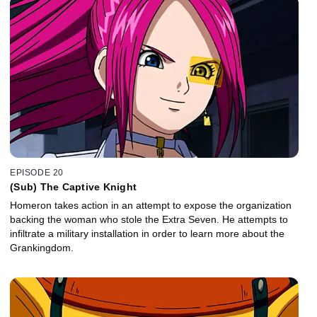
EPISODE 20
(Sub) The Captive Knight
Homeron takes action in an attempt to expose the organization
backing the woman who stole the Extra Seven. He attempts to
infiltrate a military installation in order to learn more about the
Grankingdom.