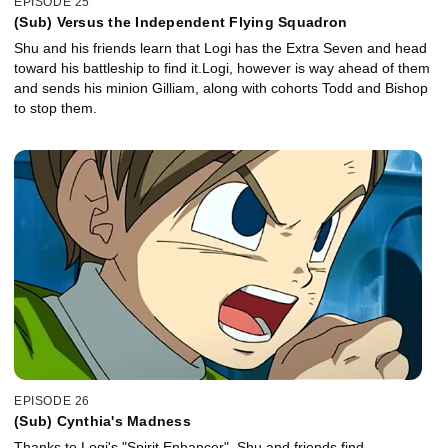
EPISODE 25
(Sub) Versus the Independent Flying Squadron
Shu and his friends learn that Logi has the Extra Seven and head
toward his battleship to find it.Logi, however is way ahead of them
and sends his minion Gilliam, along with cohorts Todd and Bishop
to stop them.
EPISODE 26
(Sub) Cynthia's Madness
Thanks to Logi's "Spirit Enhancer", Shu and friends find