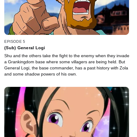
EPISODE 5
(Sub) General Logi
Shu and the others take the fight to the enemy when they invade
a Grankingdom base where some villagers are being held. But
General Logi, the base commander, has a past history with Zola
and some shadow powers of his own.