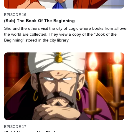
EPISODE 16
(Sub) The Book Of The Beginning
Shu and the others visit the city of Logic where books from all over
the world are collected. They view a copy of the "Book of the
Beginning" stored in the city library.
EPISODE 17