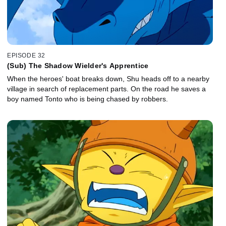
EPISODE 32
(Sub) The Shadow Wielder's Apprentice
When the heroes' boat breaks down, Shu heads off to a nearby
village in search of replacement parts. On the road he saves a
boy named Tonto who is being chased by robbers.