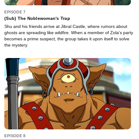
EPISODE 7
(Sub) The Noblewoman's Trap
Shu and his friends arrive at Jibral Castle, where rumors about
ghosts are spreading like wildfire. When a member of Zola's party
becomes a prime suspect, the group takes it upon itself to solve
the mystery.
EPISODE 8