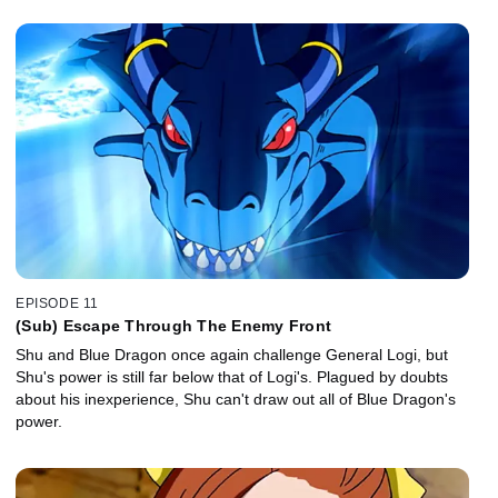
EPISODE 11
(Sub) Escape Through The Enemy Front
Shu and Blue Dragon once again challenge General Logi, but
Shu's power is still far below that of Logi's. Plagued by doubts
about his inexperience, Shu can't draw out all of Blue Dragon's
power.