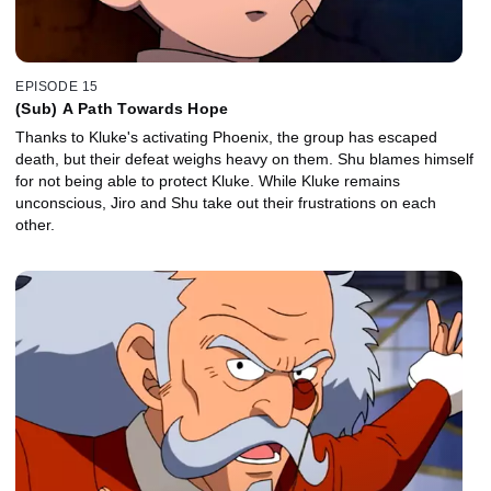
EPISODE 15
(Sub) A Path Towards Hope
Thanks to Kluke's activating Phoenix, the group has escaped
death, but their defeat weighs heavy on them. Shu blames himself
for not being able to protect Kluke. While Kluke remains
unconscious, Jiro and Shu take out their frustrations on each
other.