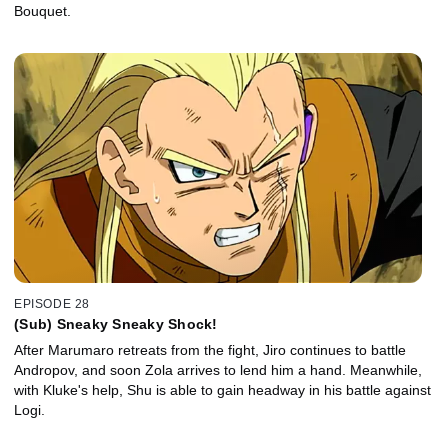
Bouquet.
EPISODE 28
(Sub) Sneaky Sneaky Shock!
After Marumaro retreats from the fight, Jiro continues to battle
Andropov, and soon Zola arrives to lend him a hand. Meanwhile,
with Kluke's help, Shu is able to gain headway in his battle against
Logi.