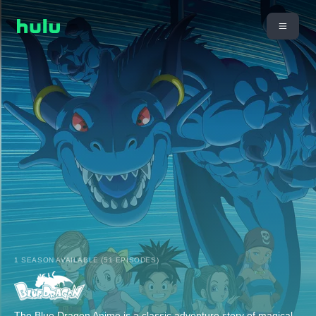
1 SEASON AVAILABLE (51 EPISODES)
The Blue Dragon Anime is a classic adventure story of magical