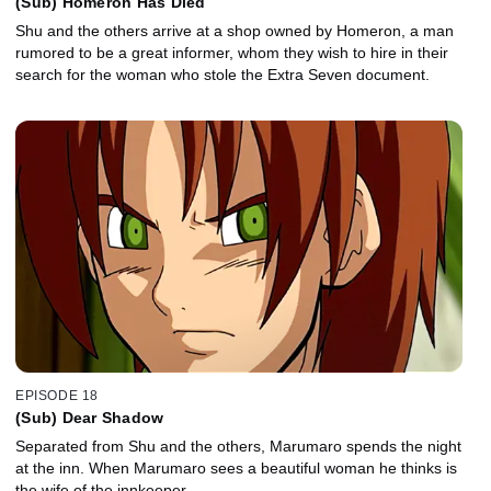
(Sub) Homeron Has Died
Shu and the others arrive at a shop owned by Homeron, a man
rumored to be a great informer, whom they wish to hire in their
search for the woman who stole the Extra Seven document.
EPISODE 18
(Sub) Dear Shadow
Separated from Shu and the others, Marumaro spends the night
at the inn. When Marumaro sees a beautiful woman he thinks is
the wife of the innkeeper.