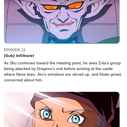
EPISODE 13
(Sub) Infiltrate!
As Shu continues toward the meeting point, he sees Zola's group
being attacked by Dragnov's unit before arriving at the castle
where Nene lives. Jiro's emotions are stirred up, and Kluke grows
concerned about him.