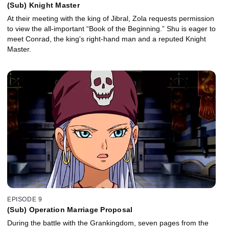
(Sub) Knight Master
At their meeting with the king of Jibral, Zola requests permission
to view the all-important “Book of the Beginning.” Shu is eager to
meet Conrad, the king's right-hand man and a reputed Knight
Master.
EPISODE 9
(Sub) Operation Marriage Proposal
During the battle with the Grankingdom, seven pages from the