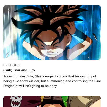
EPISODE 3
(Sub) Shu and Jiro
Training under Zola, Shu is eager to prove that he's worthy of
being a Shadow wielder, but summoning and controlling the Blue
Dragon at will isn't going to be easy.