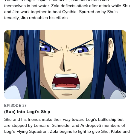
themselves in hot water. Zola deflects attack after attack while Shu
and Jiro work together to beat Cynthia. Spurred on by Shu's
tenacity, Jiro redoubles his efforts.
EPISODE 27
(Sub) Into Logi's Ship
Shu and his friends make their way toward Logi's battleship but
are stopped by Lemaire, Schneider and Andropovâ members of
Logi's Flying Squadron. Zola begins to fight to give Shu, Kluke and