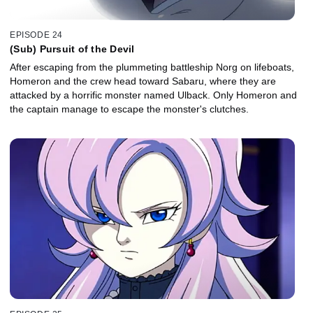
EPISODE 24
(Sub) Pursuit of the Devil
After escaping from the plummeting battleship Norg on lifeboats,
Homeron and the crew head toward Sabaru, where they are
attacked by a horrific monster named Ulback. Only Homeron and
the captain manage to escape the monster's clutches.