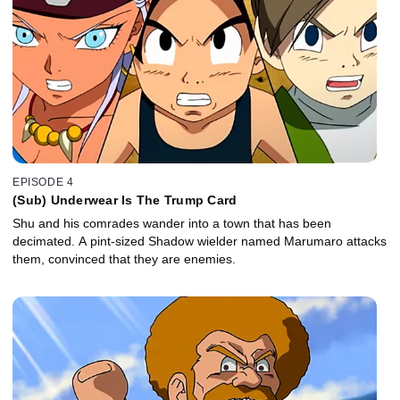
EPISODE 4
(Sub) Underwear Is The Trump Card
Shu and his comrades wander into a town that has been
decimated. A pint-sized Shadow wielder named Marumaro attacks
them, convinced that they are enemies.