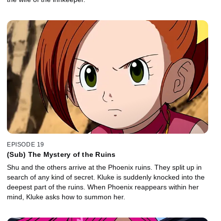
EPISODE 19
(Sub) The Mystery of the Ruins
Shu and the others arrive at the Phoenix ruins. They split up in
search of any kind of secret. Kluke is suddenly knocked into the
deepest part of the ruins. When Phoenix reappears within her
mind, Kluke asks how to summon her.