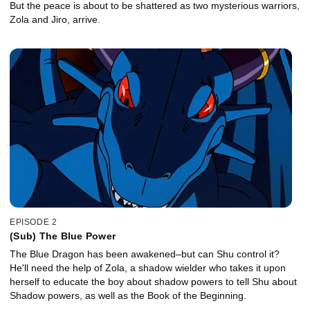
But the peace is about to be shattered as two mysterious warriors,
Zola and Jiro, arrive.
EPISODE 2
(Sub) The Blue Power
The Blue Dragon has been awakened–but can Shu control it?
He'll need the help of Zola, a shadow wielder who takes it upon
herself to educate the boy about shadow powers to tell Shu about
Shadow powers, as well as the Book of the Beginning.