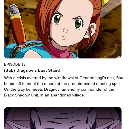
EPISODE 12
(Sub) Dragnov's Last Stand
With a crisis averted by the withdrawal of General Logi's unit, Shu
heads off to meet the others at the predetermined meeting spot.
On the way he meets Dragnov, an enemy commander of the
Black Shadow Unit, in an abandoned village.