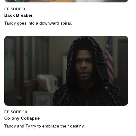
EPISODE 9
Back Breaker
Tandy goes into a downward spiral.
EPISODE 10
Colony Collapse
Tandy and Ty try to embrace their destiny.