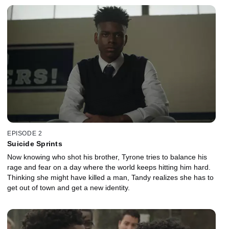
EPISODE 2
Suicide Sprints
Now knowing who shot his brother, Tyrone tries to balance his
rage and fear on a day where the world keeps hitting him hard.
Thinking she might have killed a man, Tandy realizes she has to
get out of town and get a new identity.