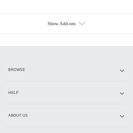
Show Add-ons
Available Add-ons
Add-ons available at an additional cost.
Add them up after you sign up for Hulu.
HBO Max
BROWSE
CINEMAX®
HELP
ABOUT US
Paramount+ with SHOWTIME