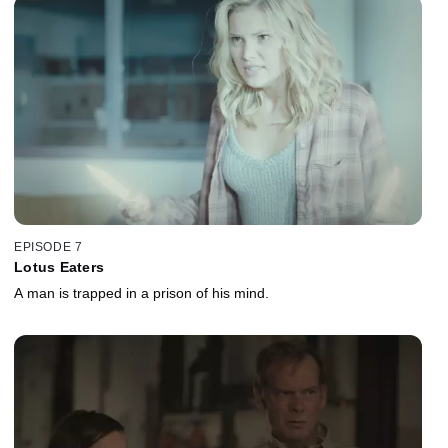
EPISODE 7
Lotus Eaters
A man is trapped in a prison of his mind.