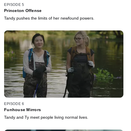
EPISODE 5
Princeton Offense
Tandy pushes the limits of her newfound powers.
EPISODE 6
Funhouse Mirrors
Tandy and Ty meet people living normal lives.