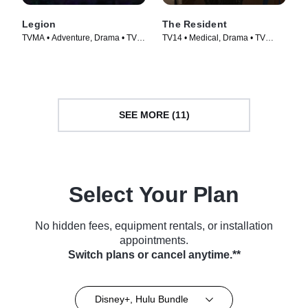
Legion
The Resident
TVMA • Adventure, Drama • TV
TV14 • Medical, Drama • TV
Series (2017)
Series (2018)
SEE MORE (11)
Select Your Plan
No hidden fees, equipment rentals, or installation
appointments.
Switch plans or cancel anytime.**
Disney+, Hulu Bundle