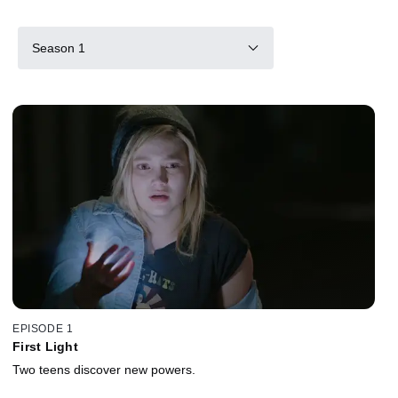
Season 1
EPISODE 1
First Light
Two teens discover new powers.