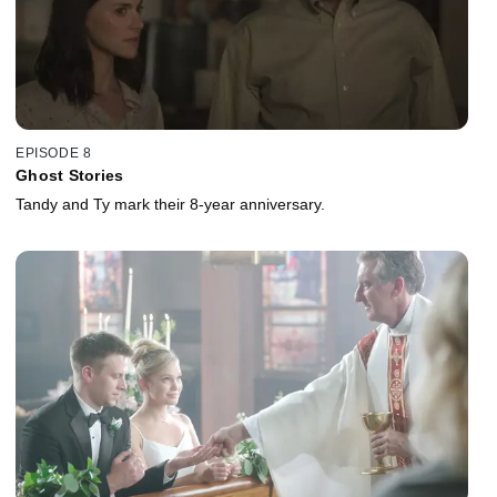
EPISODE 8
Ghost Stories
Tandy and Ty mark their 8-year anniversary.