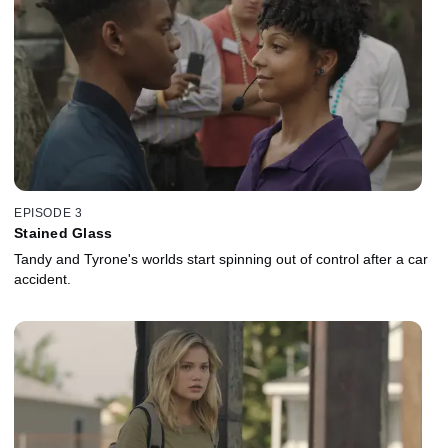
EPISODE 3
Stained Glass
Tandy and Tyrone's worlds start spinning out of control after a car
accident.