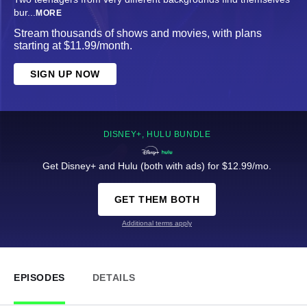
bur
...
MORE
Stream thousands of shows and movies, with plans
starting at $11.99/month.
SIGN UP NOW
DISNEY+, HULU BUNDLE
Get Disney+ and Hulu (both with ads) for $12.99/mo.
GET THEM BOTH
Additional terms apply
EPISODES
DETAILS