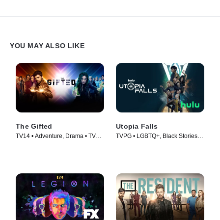
YOU MAY ALSO LIKE
The Gifted
Utopia Falls
TV14 • Adventure, Drama • TV
TVPG • LGBTQ+, Black Stories •
Series (2017)
TV Series (2020)