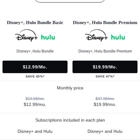
Disney+, Hulu Bundle Basic
Disney+, Hulu Bundle Premium
Disney+, Hulu Bundle
Disney+, Hulu Bundle Premium
$12.99/mo.
$19.99/mo.
SAVE 45%*
SAVE 47%*
Monthly price
$23.98/mo.
$37.98/mo.
$12.99/mo.
$19.99/mo.
Subscriptions included in each plan
Disney+ and Hulu
Disney+ and Hulu