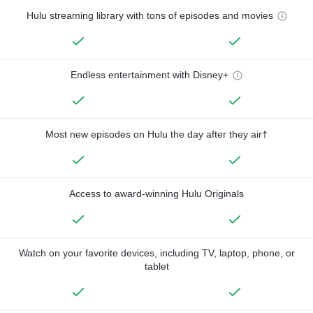
Hulu streaming library with tons of episodes and movies
Endless entertainment with Disney+
Most new episodes on Hulu the day after they air†
Access to award-winning Hulu Originals
Watch on your favorite devices, including TV, laptop, phone, or
tablet