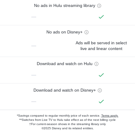
No ads in Hulu streaming library
—
No ads on Disney+
Ads will be served in select
—
live and linear content
Download and watch on Hulu
—
Download and watch on Disney+
—
*Savings compared to regular monthly price of each service.
Terms apply.
**Switches from Live TV to Hulu take effect as of the next billing cycle
†For current-season shows in the streaming library only
©2025 Disney and its related entities.