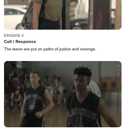
EPISODE 4
Call / Response
The teens are put on paths of justice and revenge.