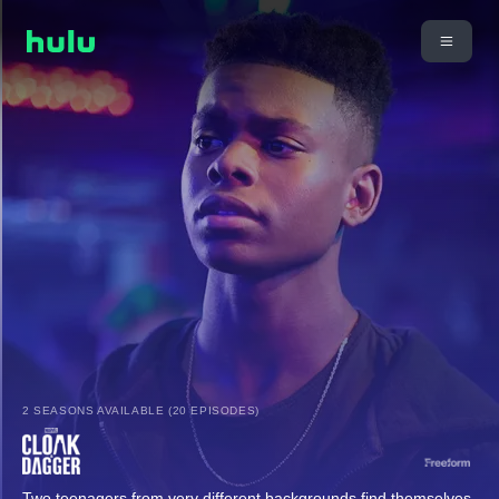
2 SEASONS AVAILABLE (20 EPISODES)
Two teenagers from very different backgrounds find themselves